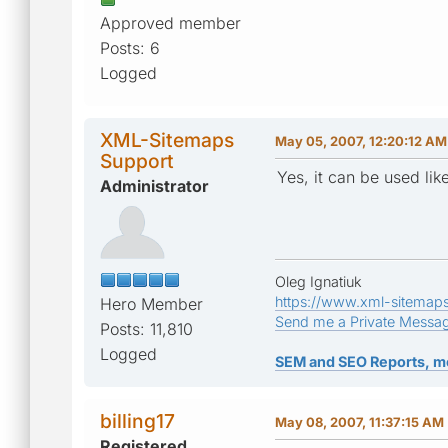
Approved member
Posts: 6
Logged
XML-Sitemaps
May 05, 2007, 12:20:12 AM
Support
Yes, it can be used like
Administrator
Oleg Ignatiuk
https://www.xml-sitemap
Hero Member
Send me a Private Messa
Posts: 11,810
Logged
SEM and SEO Reports, m
billing17
May 08, 2007, 11:37:15 AM
Registered