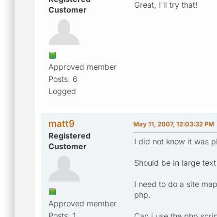
Great, I'll try that!
Customer
Approved member
Posts: 6
Logged
matt9
May 11, 2007, 12:03:32 PM
Registered
I did not know it was p
Customer
Should be in large text
I need to do a site map 
php.
Approved member
Posts: 1
Can i use the php scri