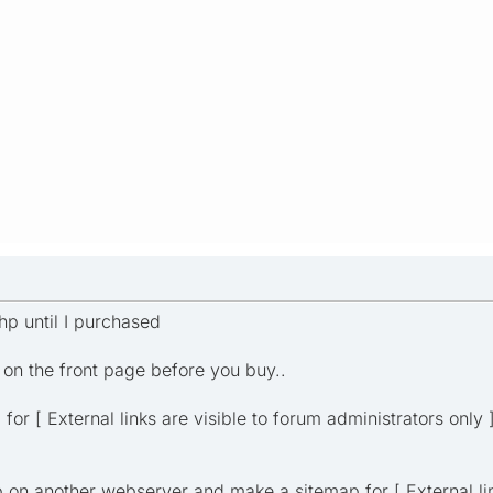
hp until I purchased
 on the front page before you buy..
for [ External links are visible to forum administrators only 
p on another webserver and make a sitemap for [ External lin