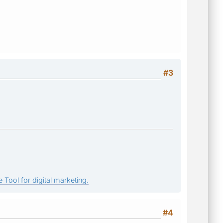
#3
 Tool for digital marketing.
#4