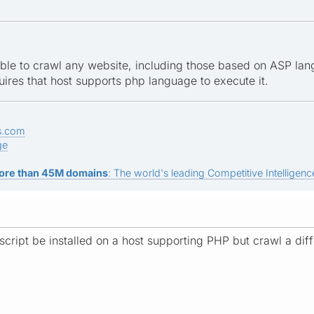
ble to crawl any website, including those based on ASP langu
uires that host supports php language to execute it.
s.com
ge
ore than 45M domains
: The world's leading Competitive Intelligence
 script be installed on a host supporting PHP but crawl a dif