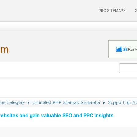
PRO SITEMAPS
um
ons Category
Unlimited PHP Sitemap Generator
Support for A
►
►
ebsites and gain valuable SEO and PPC insights