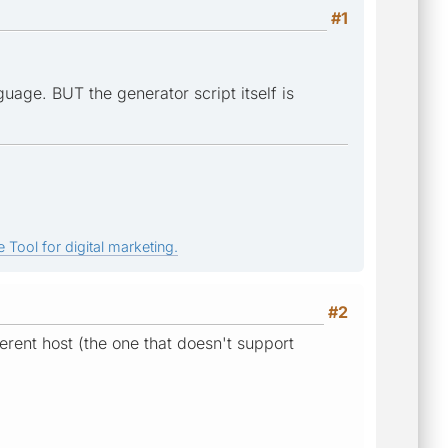
#1
age. BUT the generator script itself is
 Tool for digital marketing.
#2
ferent host (the one that doesn't support