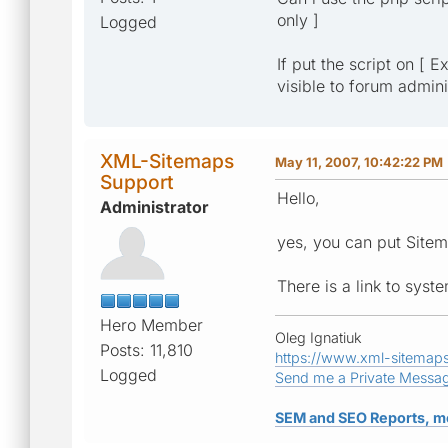
only ]
Logged
If put the script on [ 
visible to forum admini
XML-Sitemaps
May 11, 2007, 10:42:22 PM
Support
Hello,
Administrator
yes, you can put Sitem
There is a link to sys
Hero Member
Oleg Ignatiuk
Posts: 11,810
https://www.xml-sitemap
Logged
Send me a Private Messa
SEM and SEO Reports, m