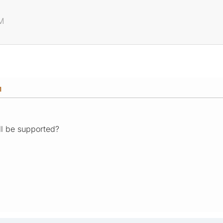
PM
M
l be supported?