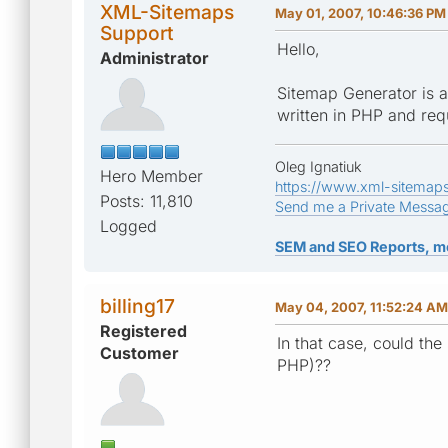
XML-Sitemaps
May 01, 2007, 10:46:36 PM
Support
Hello,
Administrator
Sitemap Generator is a
written in PHP and req
Oleg Ignatiuk
Hero Member
https://www.xml-sitemap
Posts: 11,810
Send me a Private Messa
Logged
SEM and SEO Reports, m
billing17
May 04, 2007, 11:52:24 AM
Registered
In that case, could the
Customer
PHP)??