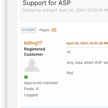
Support for ASP
Started by billing17, April 30, 2007, 02:51:20 
Pages
1
GO DOWN
billing17
April 30, 2007, 02:51:20 P
Registered
Hi
Customer
Any idea when ASP wil
Phil
Approved member
Posts: 6
Logged