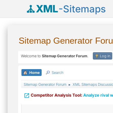
XML
-Sitemaps
Sitemap Generator For
Welcome to
Sitemap Generator Forum
.
Log in
Home
Search
Sitemap Generator Forum
XML Sitemaps Discussi
►

Competitor Analysis Tool:
Analyze rival w