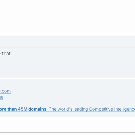
 that.
s.com
ge
ore than 45M domains
: The world's leading Competitive Intelligence