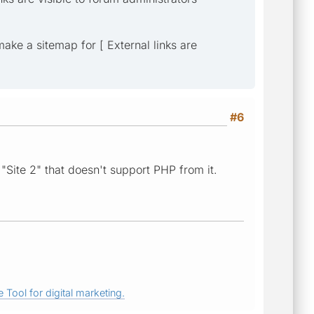
 make a sitemap for [ External links are
#6
"Site 2" that doesn't support PHP from it.
 Tool for digital marketing.