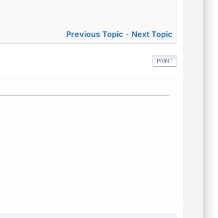
Previous Topic
-
Next Topic
PRINT