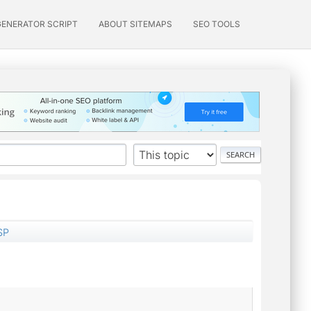
GENERATOR SCRIPT
ABOUT SITEMAPS
SEO TOOLS
SP