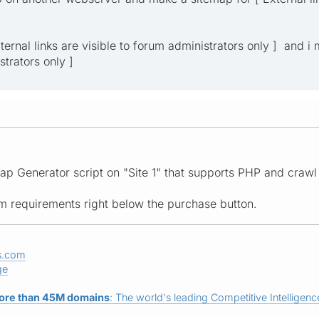
External links are visible to forum administrators only ] and i
strators only ]
ap Generator script on "Site 1" that supports PHP and crawl 
tem requirements right below the purchase button.
s.com
ge
ore than 45M domains
: The world's leading Competitive Intelligence