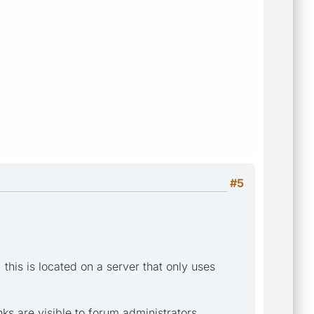
#5
] this is located on a server that only uses
ks are visible to forum administrators