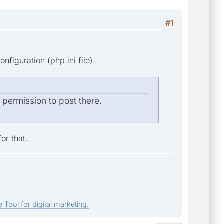
#1
figuration (php.ini file).
e permission to post there.
or that.
 Tool for digital marketing.