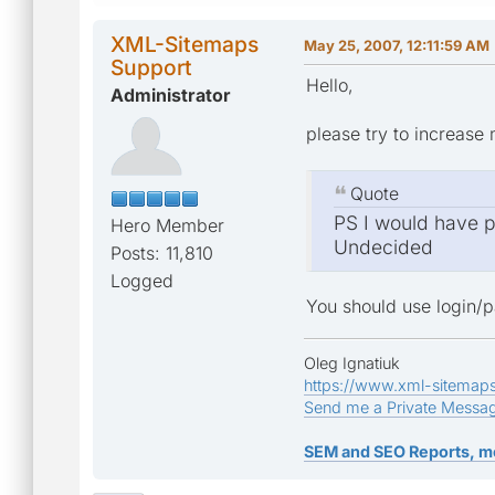
XML-Sitemaps
May 25, 2007, 12:11:59 AM
Support
Hello,
Administrator
please try to increase 
Quote
PS I would have po
Hero Member
Undecided
Posts: 11,810
Logged
You should use login/p
Oleg Ignatiuk
https://www.xml-sitemap
Send me a Private Messa
SEM and SEO Reports, m