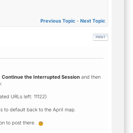
Previous Topic
-
Next Topic
PRINT
n
Continue the Interrupted Session
and then
:
ted URLs left: 11122)
 to default back to the April map.
on to post there
.