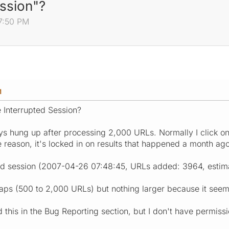
ession"?
7:50 PM
M
e Interrupted Session?
s hung up after processing 2,000 URLs. Normally I click o
 reason, it's locked in on results that happened a month ago
ed session (2007-04-26 07:48:45, URLs added: 3964, estima
maps (500 to 2,000 URLs) but nothing larger because it seems
this in the Bug Reporting section, but I don't have permissi