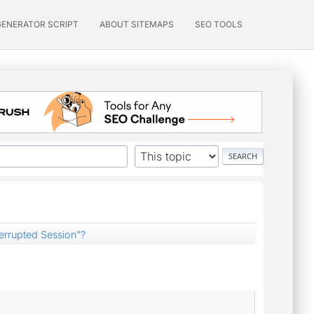
GENERATOR SCRIPT
ABOUT SITEMAPS
SEO TOOLS
terrupted Session"?