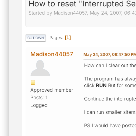
How to reset "Interrupted S
Started by Madison44057, May 24, 2007, 06:4
Pages
1
GO DOWN
Madison44057
May 24, 2007, 06:47:50 P
How can I clear out th
The program has alway
click
RUN
But for some
Approved member
Posts: 1
Continue the interrupt
Logged
I can run smaller site
PS I would have posted 