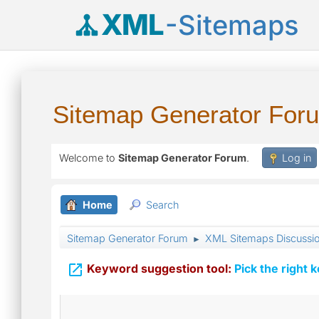
XML
-Sitemaps
Sitemap Generator For
Welcome to
Sitemap Generator Forum
.
Log in
Home
Search
Sitemap Generator Forum
XML Sitemaps Discussi
►

Keyword suggestion tool:
Pick the right 