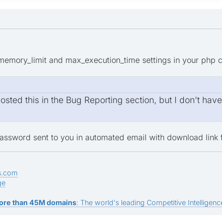
memory_limit and max_execution_time settings in your php con
sted this in the Bug Reporting section, but I don't hav
assword sent to you in automated email with download link f
s.com
ge
ore than 45M domains
: The world's leading Competitive Intelligence