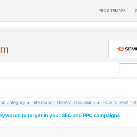
PRO SITEMAPS
um
ons Category
Site maps - General Discussion
How to reset "In
►
►
keywords to target in your SEO and PPC campaigns