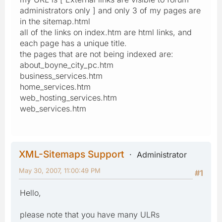
administrators only ] and only 3 of my pages are
in the sitemap.html
all of the links on index.htm are html links, and
each page has a unique title.
the pages that are not being indexed are:
about_boyne_city_pc.htm
business_services.htm
home_services.htm
web_hosting_services.htm
web_services.htm
XML-Sitemaps Support
Administrator
May 30, 2007, 11:00:49 PM
#1
Hello,
please note that you have many ULRs