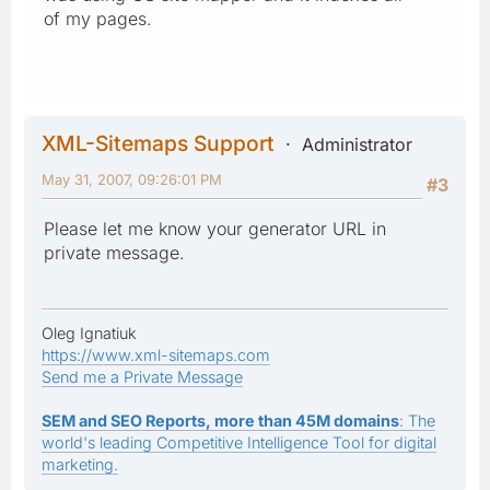
of my pages.
XML-Sitemaps Support
Administrator
May 31, 2007, 09:26:01 PM
#3
Please let me know your generator URL in
private message.
Oleg Ignatiuk
https://www.xml-sitemaps.com
Send me a Private Message
SEM and SEO Reports, more than 45M domains
: The
world's leading Competitive Intelligence Tool for digital
marketing.