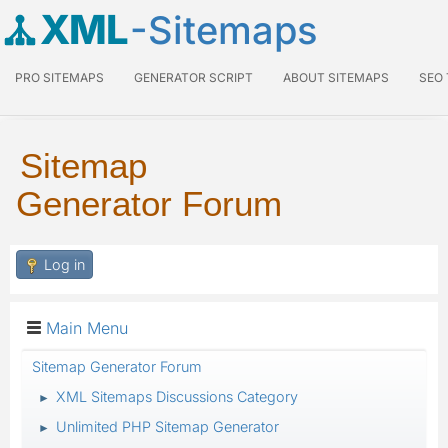
XML
-Sitemaps
PRO SITEMAPS
GENERATOR SCRIPT
ABOUT SITEMAPS
SEO
Sitemap
Generator Forum
Log in
Main Menu
Sitemap Generator Forum
XML Sitemaps Discussions Category
►
Unlimited PHP Sitemap Generator
►