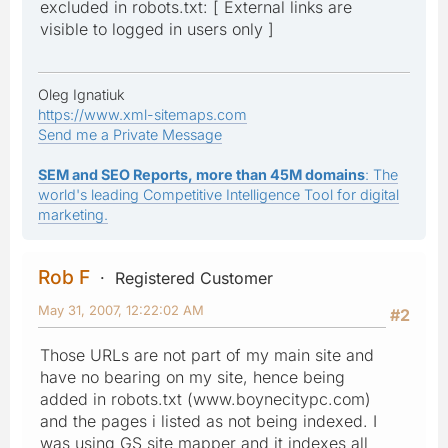
excluded in robots.txt: [ External links are
visible to logged in users only ]
Oleg Ignatiuk
https://www.xml-sitemaps.com
Send me a Private Message
SEM and SEO Reports, more than 45M domains
: The
world's leading Competitive Intelligence Tool for digital
marketing.
Rob F
Registered Customer
May 31, 2007, 12:22:02 AM
#2
Those URLs are not part of my main site and
have no bearing on my site, hence being
added in robots.txt (www.boynecitypc.com)
and the pages i listed as not being indexed. I
was using GS site mapper and it indexes all