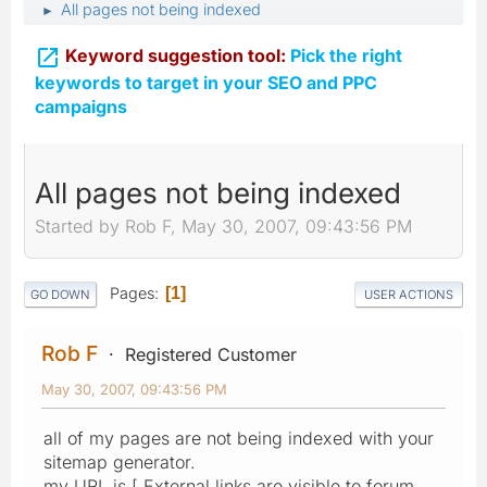
All pages not being indexed
►

Keyword suggestion tool:
Pick the right
keywords to target in your SEO and PPC
campaigns
All pages not being indexed
Started by Rob F, May 30, 2007, 09:43:56 PM
Pages
1
GO DOWN
USER ACTIONS
Rob F
Registered Customer
May 30, 2007, 09:43:56 PM
all of my pages are not being indexed with your
sitemap generator.
my URL is [ External links are visible to forum