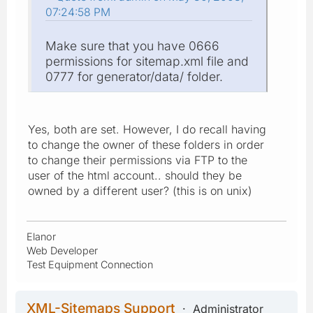
07:24:58 PM
Make sure that you have 0666
permissions for sitemap.xml file and
0777 for generator/data/ folder.
Yes, both are set. However, I do recall having
to change the owner of these folders in order
to change their permissions via FTP to the
user of the html account.. should they be
owned by a different user? (this is on unix)
Elanor
Web Developer
Test Equipment Connection
XML-Sitemaps Support
Administrator