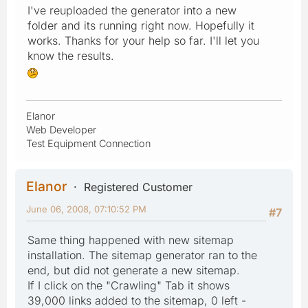
I've reuploaded the generator into a new
folder and its running right now. Hopefully it
works. Thanks for your help so far. I'll let you
know the results.
Elanor
Web Developer
Test Equipment Connection
Elanor
Registered Customer
June 06, 2008, 07:10:52 PM
#7
Same thing happened with new sitemap
installation. The sitemap generator ran to the
end, but did not generate a new sitemap.
If I click on the "Crawling" Tab it shows
39,000 links added to the sitemap, 0 left -