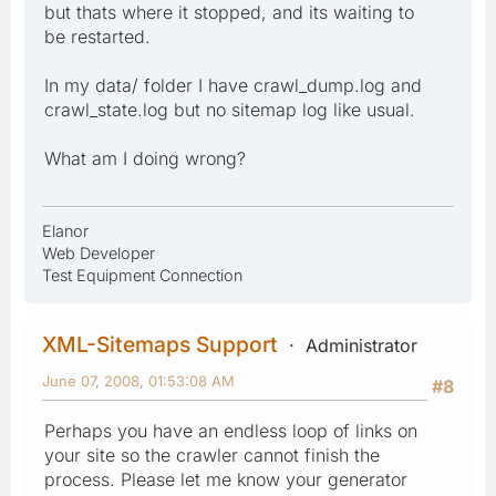
but thats where it stopped, and its waiting to
be restarted.
In my data/ folder I have crawl_dump.log and
crawl_state.log but no sitemap log like usual.
What am I doing wrong?
Elanor
Web Developer
Test Equipment Connection
XML-Sitemaps Support
Administrator
June 07, 2008, 01:53:08 AM
#8
Perhaps you have an endless loop of links on
your site so the crawler cannot finish the
process. Please let me know your generator