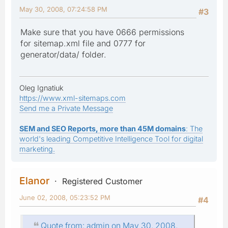
May 30, 2008, 07:24:58 PM
#3
Make sure that you have 0666 permissions
for sitemap.xml file and 0777 for
generator/data/ folder.
Oleg Ignatiuk
https://www.xml-sitemaps.com
Send me a Private Message
SEM and SEO Reports, more than 45M domains
: The
world's leading Competitive Intelligence Tool for digital
marketing.
Elanor
Registered Customer
June 02, 2008, 05:23:52 PM
#4
Quote from: admin on May 30, 2008,