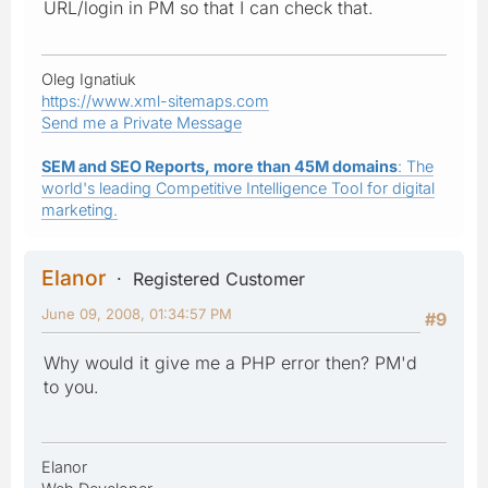
URL/login in PM so that I can check that.
Oleg Ignatiuk
https://www.xml-sitemaps.com
Send me a Private Message
SEM and SEO Reports, more than 45M domains
: The
world's leading Competitive Intelligence Tool for digital
marketing.
Elanor
Registered Customer
June 09, 2008, 01:34:57 PM
#9
Why would it give me a PHP error then? PM'd
to you.
Elanor