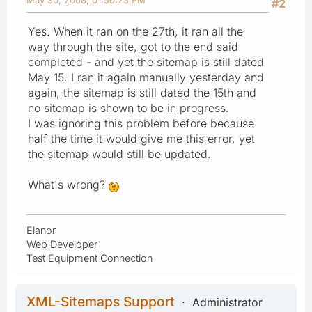
#2
Yes. When it ran on the 27th, it ran all the
way through the site, got to the end said
completed - and yet the sitemap is still dated
May 15. I ran it again manually yesterday and
again, the sitemap is still dated the 15th and
no sitemap is shown to be in progress.
I was ignoring this problem before because
half the time it would give me this error, yet
the sitemap would still be updated.
What's wrong?
Elanor
Web Developer
Test Equipment Connection
XML-Sitemaps Support
Administrator