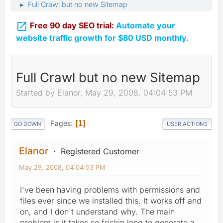
Full Crawl but no new Sitemap
►

Free 90 day SEO trial:
Automate your
website traffic growth for $80 USD monthly.
Full Crawl but no new Sitemap
Started by Elanor, May 29, 2008, 04:04:53 PM
Pages
1
GO DOWN
USER ACTIONS
Elanor
Registered Customer
May 29, 2008, 04:04:53 PM
I've been having problems with permissions and
files ever since we installed this. It works off and
on, and I don't understand why. The main
problem is it takes so frickin long to generate a