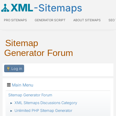
XML
-Sitemaps
PRO SITEMAPS
GENERATOR SCRIPT
ABOUT SITEMAPS
SEO
Sitemap
Generator Forum
Log in
Main Menu
Sitemap Generator Forum
XML Sitemaps Discussions Category
►
Unlimited PHP Sitemap Generator
►