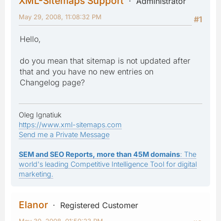
XML-Sitemaps Support
Administrator
May 29, 2008, 11:08:32 PM
#1
Hello,
do you mean that sitemap is not updated after
that and you have no new entries on
Changelog page?
Oleg Ignatiuk
https://www.xml-sitemaps.com
Send me a Private Message
SEM and SEO Reports, more than 45M domains
: The
world's leading Competitive Intelligence Tool for digital
marketing.
Elanor
Registered Customer
May 30, 2008, 01:50:23 PM