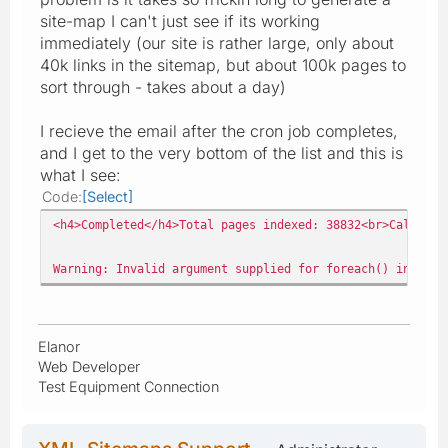
site-map I can't just see if its working
immediately (our site is rather large, only about
40k links in the sitemap, but about 100k pages to
sort through - takes about a day)
I recieve the email after the cron job completes,
and I get to the very bottom of the list and this is
what I see:
Code
Select
<h4>Completed</h4>Total pages indexed: 38832<br>Calculat
Warning: Invalid argument supplied for foreach() in publ
Elanor
Web Developer
Test Equipment Connection