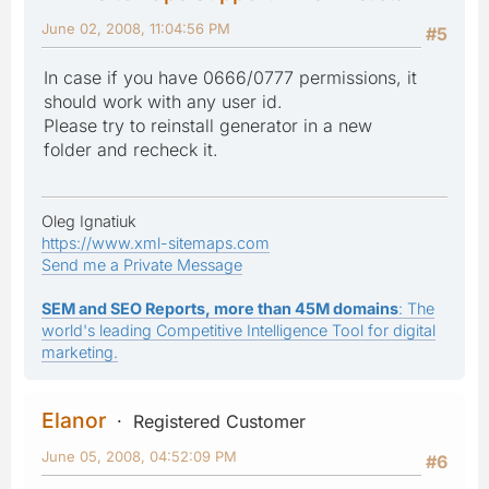
June 02, 2008, 11:04:56 PM
#5
In case if you have 0666/0777 permissions, it
should work with any user id.
Please try to reinstall generator in a new
folder and recheck it.
Oleg Ignatiuk
https://www.xml-sitemaps.com
Send me a Private Message
SEM and SEO Reports, more than 45M domains
: The
world's leading Competitive Intelligence Tool for digital
marketing.
Elanor
Registered Customer
June 05, 2008, 04:52:09 PM
#6