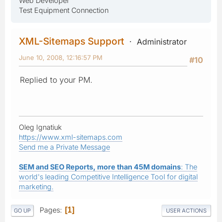
Web Developer
Test Equipment Connection
XML-Sitemaps Support
Administrator
June 10, 2008, 12:16:57 PM
#10
Replied to your PM.
Oleg Ignatiuk
https://www.xml-sitemaps.com
Send me a Private Message
SEM and SEO Reports, more than 45M domains
: The
world's leading Competitive Intelligence Tool for digital
marketing.
Pages
1
GO UP
USER ACTIONS