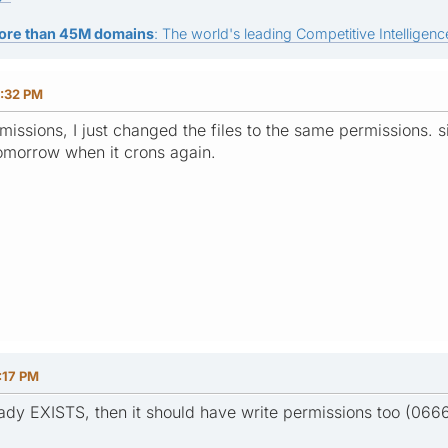
ore than 45M domains
: The world's leading Competitive Intelligence
:32 PM
missions, I just changed the files to the same permissions. 
t tomorrow when it crons again.
:17 PM
eady EXISTS, then it should have write permissions too (0666 