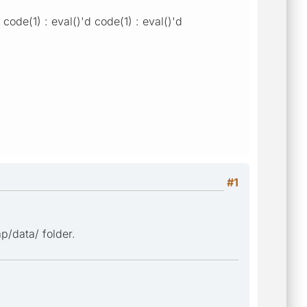
ode(1) : eval()'d code(1) : eval()'d
#1
p/data/ folder.