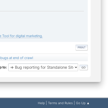
 Tool for digital marketing.
PRINT
bugs at end of crawl
 to
|
|
Help
Terms and Rules
Go Up ▲