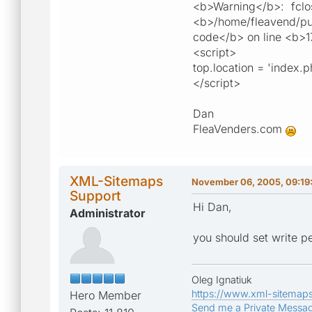
<b>Warning</b>: fclose
<b>/home/fleavend/publ
code</b> on line <b>1
<script>
top.location = 'index.
</script>
Dan
FleaVenders.com
XML-Sitemaps
November 06, 2005, 09:19
Support
Hi Dan,
Administrator
you should set write p
Oleg Ignatiuk
https://www.xml-sitemap
Hero Member
Send me a Private Messa