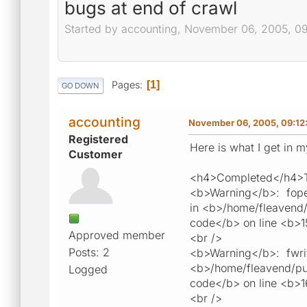
bugs at end of crawl
Started by accounting, November 06, 2005, 0
Pages
1
GO DOWN
accounting
November 06, 2005, 09:12
Registered
Here is what I get in 
Customer
<h4>Completed</h4>To
<b>Warning</b>: fopen
in <b>/home/fleavend/p
code</b> on line <b>1
Approved member
<br />
Posts: 2
<b>Warning</b>: fwrite
<b>/home/fleavend/publ
Logged
code</b> on line <b>
<br />