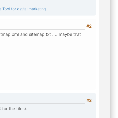
 Tool for digital marketing.
#2
sitmap.xml and sitemap.txt .... maybe that
#3
for the files).