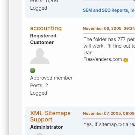
Posts: 11,810
Logged
SEM and SEO Reports, m
accounting
November 06, 2005, 09:34
Registered
The folder has 777 per
Customer
will work. I'll find ou
Dan
FleaVenders.com
Approved member
Posts: 2
Logged
XML-Sitemaps
November 07, 2005, 06:09
Support
Yes, if sitemap.txt alr
Administrator