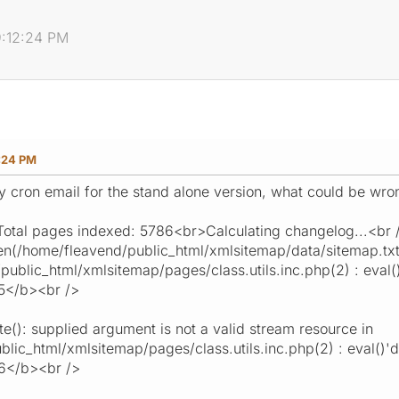
9:12:24 PM
:24 PM
my cron email for the stand alone version, what could be wro
tal pages indexed: 5786<br>Calculating changelog...<br 
(/home/fleavend/public_html/xmlsitemap/data/sitemap.txt):
ublic_html/xmlsitemap/pages/class.utils.inc.php(2) : eval()'
5</b><br />
(): supplied argument is not a valid stream resource in
ic_html/xmlsitemap/pages/class.utils.inc.php(2) : eval()'d c
16</b><br />