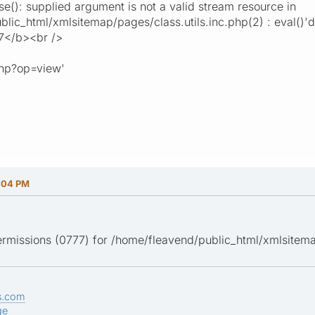
(): supplied argument is not a valid stream resource in
ic_html/xmlsitemap/pages/class.utils.inc.php(2) : eval()'d c
7</b><br />
php?op=view'
:04 PM
ermissions (0777) for /home/fleavend/public_html/xmlsitema
s.com
ge