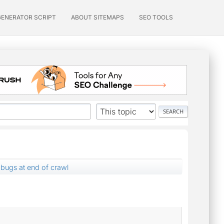
GENERATOR SCRIPT
ABOUT SITEMAPS
SEO TOOLS
bugs at end of crawl