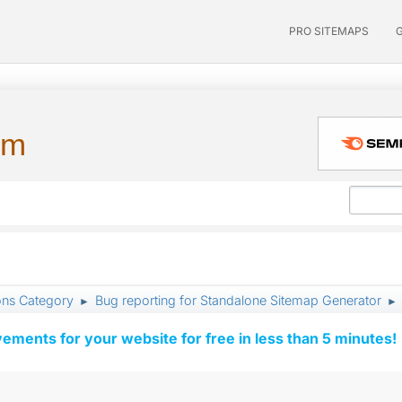
PRO SITEMAPS
um
ons Category
Bug reporting for Standalone Sitemap Generator
►
►
vements for your website for free in less than 5 minutes!