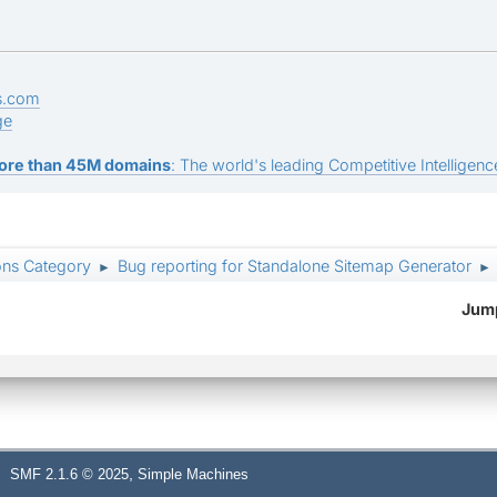
s.com
ge
ore than 45M domains
: The world's leading Competitive Intelligence
ons Category
Bug reporting for Standalone Sitemap Generator
►
►
Jump
,
SMF 2.1.6 © 2025
Simple Machines