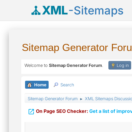
XML
-Sitemaps
Sitemap Generator For
Welcome to
Sitemap Generator Forum
.
Log in
Home
Search
Sitemap Generator Forum
XML Sitemaps Discussi
►

On Page SEO Checker:
Get a list of impro