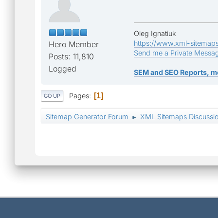
Oleg Ignatiuk
https://www.xml-sitemap
Hero Member
Send me a Private Messa
Posts: 11,810
Logged
SEM and SEO Reports, m
Pages
1
GO UP
Sitemap Generator Forum
XML Sitemaps Discussi
►