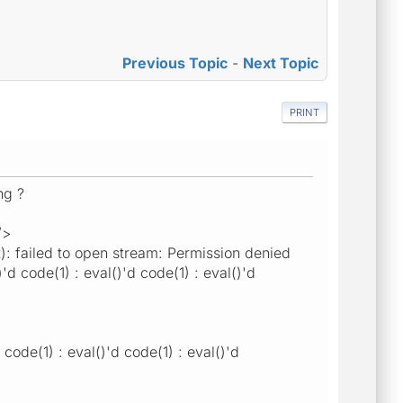
Previous Topic
-
Next Topic
PRINT
ng ?
/>
 failed to open stream: Permission denied
d code(1) : eval()'d code(1) : eval()'d
ode(1) : eval()'d code(1) : eval()'d