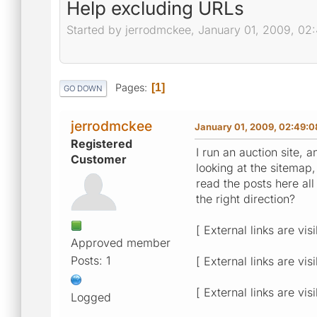
Help excluding URLs
Started by jerrodmckee, January 01, 2009, 0
Pages
1
GO DOWN
jerrodmckee
January 01, 2009, 02:49:
Registered
I run an auction site
Customer
looking at the sitemap,
read the posts here al
the right direction?
[ External links are vis
Approved member
Posts: 1
[ External links are vis
[ External links are vis
Logged