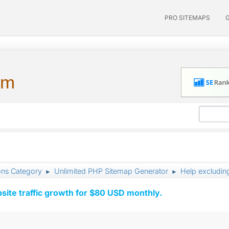
PRO SITEMAPS
um
ons Category
Unlimited PHP Sitemap Generator
Help excludin
►
►
ite traffic growth for $80 USD monthly.