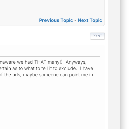
Previous Topic
-
Next Topic
PRINT
was unaware we had THAT many!) Anyways,
tain as to what to tell it to exclude. I have
 of the urls, maybe someone can point me in