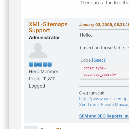
There are a ton like th
XML-Sitemaps
January 03, 2009, 08:21:
Support
Hello,
Administrator
based on those URLs, y
Code
Select
order_type=
Hero Member
advanced_search=
Posts: 11,810
Logged
Oleg Ignatiuk
https://www.xml-sitemap
Send me a Private Messa
SEM and SEO Reports, m