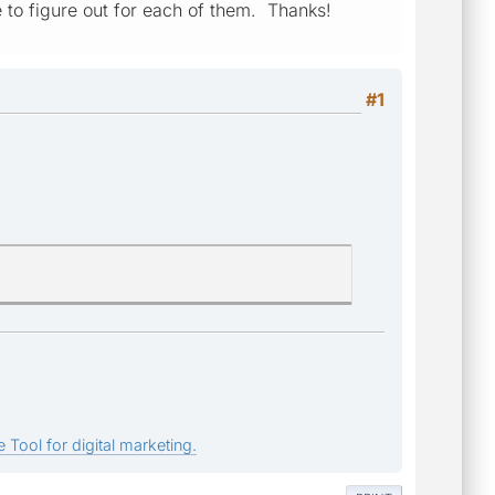
e to figure out for each of them. Thanks!
#1
 Tool for digital marketing.