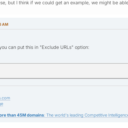
ese, but I think if we could get an example, we might be abl
46 AM
ou can put this in "Exclude URLs" option:
s.com
ge
ore than 45M domains
: The world's leading Competitive Intelligence