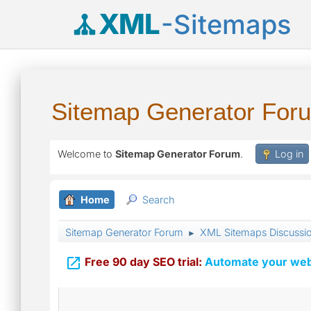
XML
-Sitemaps
Sitemap Generator For
Welcome to
Sitemap Generator Forum
.
Log in
Home
Search
Sitemap Generator Forum
XML Sitemaps Discussi
►

Free 90 day SEO trial:
Automate your webs