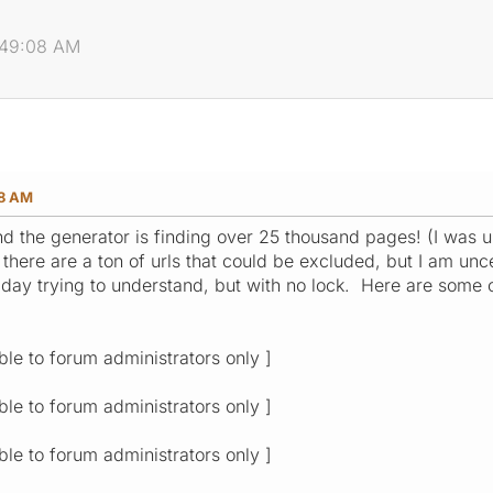
2:49:08 AM
08 AM
, and the generator is finding over 25 thousand pages! (I 
 there are a ton of urls that could be excluded, but I am uncer
l day trying to understand, but with no lock. Here are some
ible to forum administrators only ]
ible to forum administrators only ]
ible to forum administrators only ]