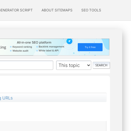
GENERATOR SCRIPT
ABOUT SITEMAPS
SEO TOOLS
g URLs