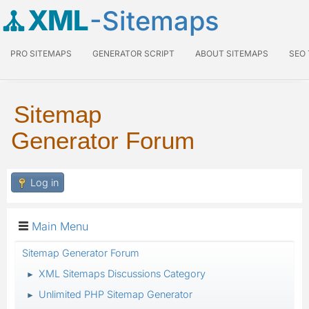
XML
-Sitemaps
PRO SITEMAPS
GENERATOR SCRIPT
ABOUT SITEMAPS
SEO
Sitemap
Generator Forum
Log in
Main Menu
Sitemap Generator Forum
XML Sitemaps Discussions Category
►
Unlimited PHP Sitemap Generator
►