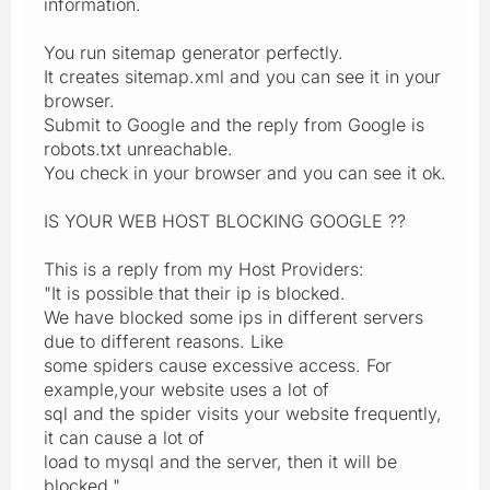
information.
You run sitemap generator perfectly.
It creates sitemap.xml and you can see it in your
browser.
Submit to Google and the reply from Google is
robots.txt unreachable.
You check in your browser and you can see it ok.
IS YOUR WEB HOST BLOCKING GOOGLE ??
This is a reply from my Host Providers:
"It is possible that their ip is blocked.
We have blocked some ips in different servers
due to different reasons. Like
some spiders cause excessive access. For
example,your website uses a lot of
sql and the spider visits your website frequently,
it can cause a lot of
load to mysql and the server, then it will be
blocked."