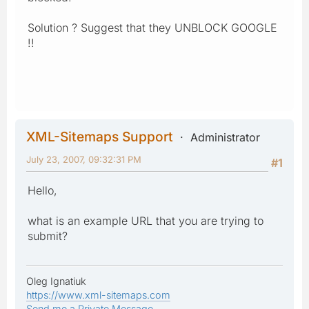
Solution ? Suggest that they UNBLOCK GOOGLE
!!
XML-Sitemaps Support
Administrator
July 23, 2007, 09:32:31 PM
#1
Hello,
what is an example URL that you are trying to
submit?
Oleg Ignatiuk
https://www.xml-sitemaps.com
Send me a Private Message