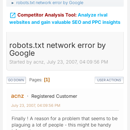
robots.txt network error by Google
►

Competitor Analysis Tool:
Analyze rival
websites and gain valuable SEO and PPC insights
robots.txt network error by
Google
Started by acnz, July 23, 2007, 04:09:56 PM
Pages
1
GO DOWN
USER ACTIONS
acnz
Registered Customer
July 23, 2007, 04:09:56 PM
Finally ! A reason for a problem that seems to be
plaguing a lot of people - this might be handy