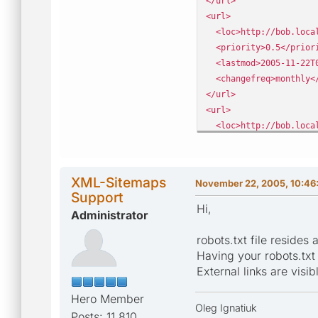
</url>
<url>
<loc>http://bob.local
<priority>0.5</prior
<lastmod>2005-11-22T0
<changefreq>monthly</
</url>
<url>
<loc>http://bob.local
<priority>0.5</prior
<lastmod>2005-11-22T0
<changefreq>monthly</
XML-Sitemaps
November 22, 2005, 10:46
</url>
Support
Hi,
Administrator
robots.txt file resides 
Having your robots.txt f
External links are visib
Hero Member
Oleg Ignatiuk
Posts: 11,810