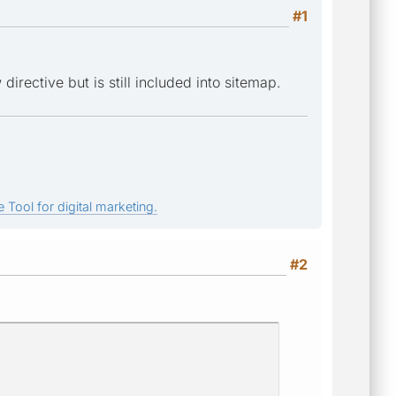
#1
irective but is still included into sitemap.
 Tool for digital marketing.
#2