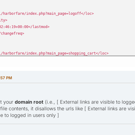
/harborfare/index.php?main_page=logoff</loc>
ity>
2:46:19+00:00</lastmod>
changefreq>
/harborfare/index.php?main_page=shopping_cart</loc>
ity>
2:46:19+00:00</lastmod>
changefreq>
:57 PM
at your
domain root
(i.e., [ External links are visible to logge
ile contents, it disallows the urls like [ External links are v
le to logged in users only ]