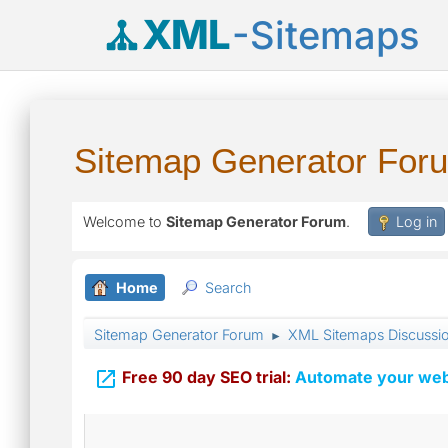
XML
-Sitemaps
Sitemap Generator For
Welcome to
Sitemap Generator Forum
.
Log in
Home
Search
Sitemap Generator Forum
XML Sitemaps Discussi
►

Free 90 day SEO trial:
Automate your webs