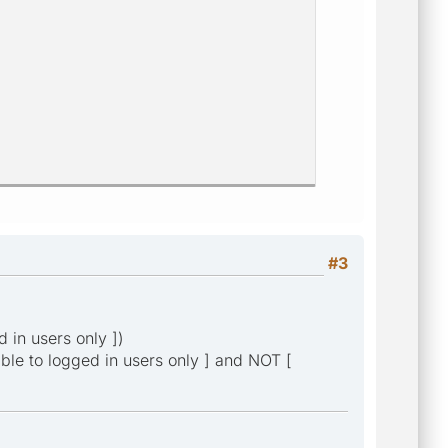
#3
d in users only ])
isible to logged in users only ] and NOT [