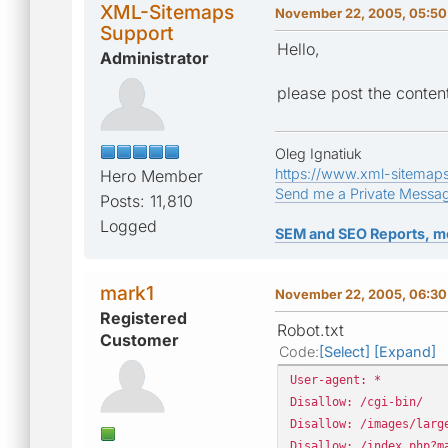
XML-Sitemaps
November 22, 2005, 05:50
Support
Hello,
Administrator
please post the content
Oleg Ignatiuk
https://www.xml-sitemap
Hero Member
Send me a Private Messa
Posts: 11,810
Logged
SEM and SEO Reports, m
mark1
November 22, 2005, 06:30
Registered
Robot.txt
Customer
Code
Select
Expand
User-agent: *
Disallow: /cgi-bin/
Disallow: /images/larg
Disallow: /index.php?m