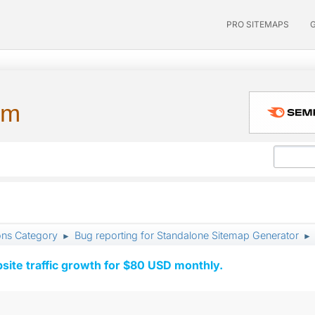
PRO SITEMAPS
um
ons Category
Bug reporting for Standalone Sitemap Generator
►
►
ite traffic growth for $80 USD monthly.