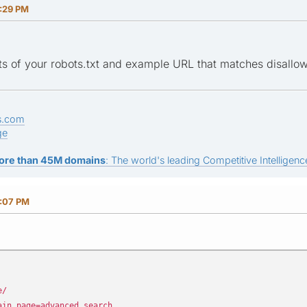
:29 PM
s of your robots.txt and example URL that matches disallow d
s.com
ge
ore than 45M domains
: The world's leading Competitive Intelligence
:07 PM
e/
ain_page=advanced_search