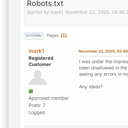
Robots.txt
Started by mark1, November 22, 2005, 05:46
Pages
1
GO DOWN
mark1
November 22, 2005, 05:46
Registered
I was under the impress
Customer
been disallowed in the r
seeing any errors in m
Any ideas?
Approved member
Posts: 7
Logged