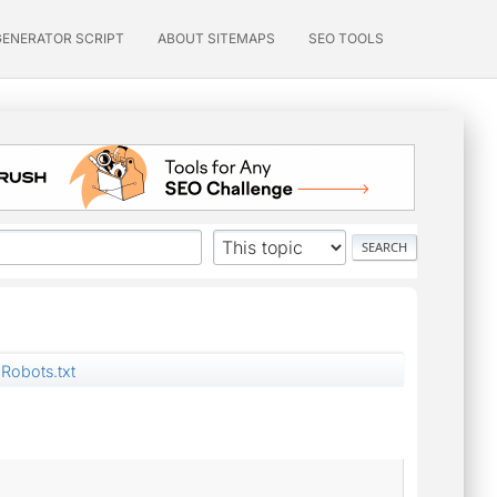
GENERATOR SCRIPT
ABOUT SITEMAPS
SEO TOOLS
Robots.txt