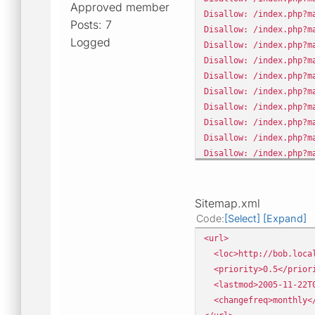
Approved member
Disallow: /index.php?m
Posts: 7
Disallow: /index.php?m
Logged
Disallow: /index.php?m
Disallow: /index.php?m
Disallow: /index.php?m
Disallow: /index.php?m
Disallow: /index.php?m
Disallow: /index.php?m
Disallow: /index.php?m
Disallow: /index.php?m
Disallow: /index.php?m
Disallow: /index.php?m
Disallow: /index.php?m
Sitemap.xml
Disallow: /index.php?m
Code
Select
Expand
<url>
<loc>http://bob.local
<priority>0.5</prior
<lastmod>2005-11-22T0
<changefreq>monthly</