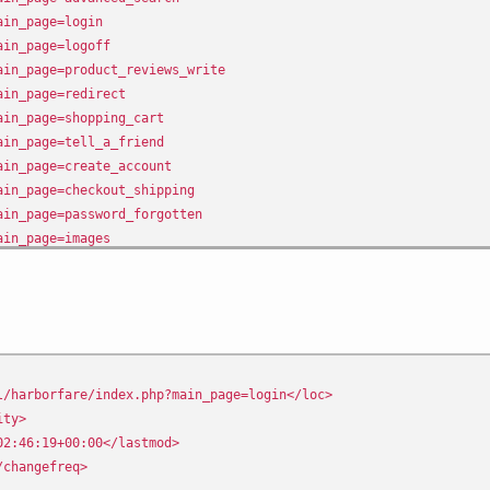
ain_page=login
ain_page=logoff
ain_page=product_reviews_write
ain_page=redirect
ain_page=shopping_cart
ain_page=tell_a_friend
ain_page=create_account
ain_page=checkout_shipping
ain_page=password_forgotten
ain_page=images
ain_page=ask_a_question
ain_page=product_reviews
ain_page=address_book
ain_page=account_notifications
/harborfare/index.php?main_page=login</loc>
ity>
2:46:19+00:00</lastmod>
changefreq>