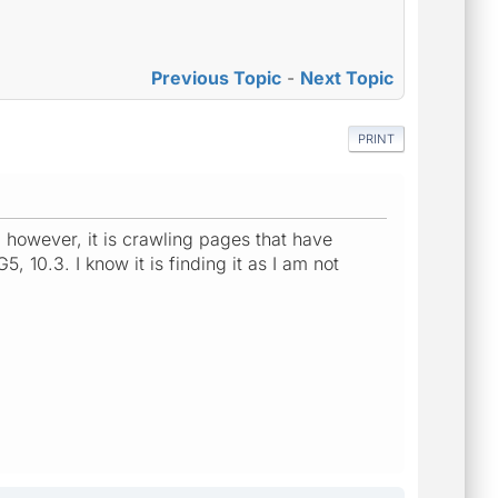
Previous Topic
-
Next Topic
PRINT
; however, it is crawling pages that have
, 10.3. I know it is finding it as I am not