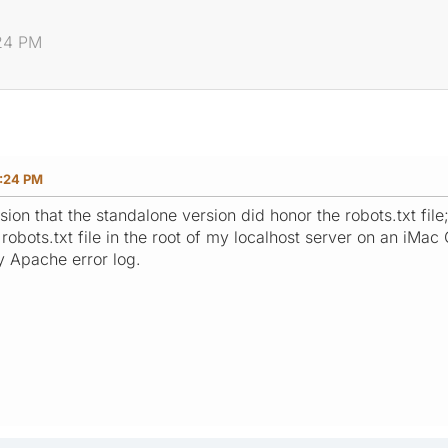
:24 PM
:24 PM
ion that the standalone version did honor the robots.txt file
obots.txt file in the root of my localhost server on an iMac G5
y Apache error log.