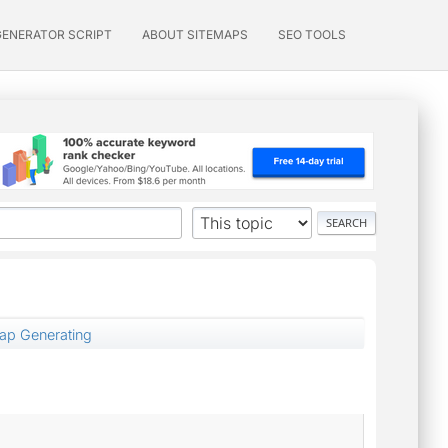
GENERATOR SCRIPT
ABOUT SITEMAPS
SEO TOOLS
map Generating