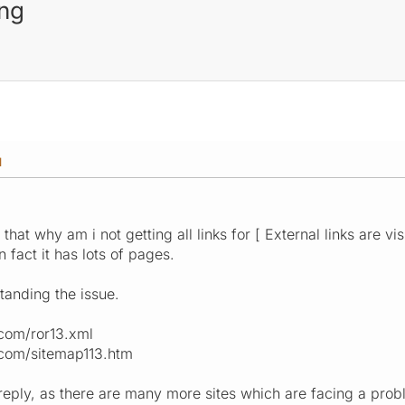
ing
M
that why am i not getting all links for [ External links are vi
n fact it has lots of pages.
tanding the issue.
com/ror13.xml
com/sitemap113.htm
reply, as there are many more sites which are facing a prob