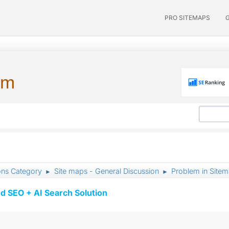
PRO SITEMAPS
um
ons Category
Site maps - General Discussion
Problem in Site
►
►
d SEO + AI Search Solution