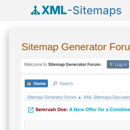
XML
-Sitemaps
Sitemap Generator For
Welcome to
Sitemap Generator Forum
.
Log in
Home
Search
Sitemap Generator Forum
XML Sitemaps Discussi
►

Semrush One:
A New Offer for a Combine