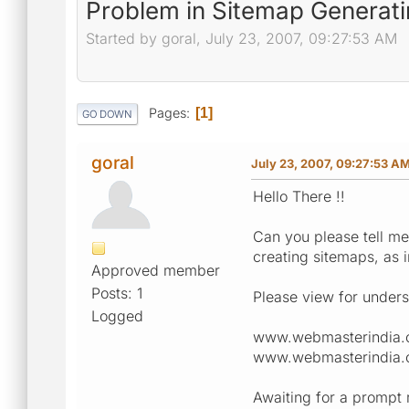
Problem in Sitemap Generat
Started by goral, July 23, 2007, 09:27:53 AM
Pages
1
GO DOWN
goral
July 23, 2007, 09:27:53 A
Hello There !!
Can you please tell me 
creating sitemaps, as i
Approved member
Posts: 1
Please view for unders
Logged
www.webmasterindia.
www.webmasterindia.
Awaiting for a prompt 