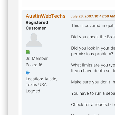
AustinWebTechs
July 23, 2007, 10:42:56 A
Registered
This is covered in qui
Customer
Did you check the Brok
Did you look in your da
permissions problem?
Jr. Member
Posts: 16
What limits are you typ
If you have depth set 
Location: Austin,
Make sure you don't ha
Texas USA
Logged
You have to run a sepa
Check for a robots.txt 