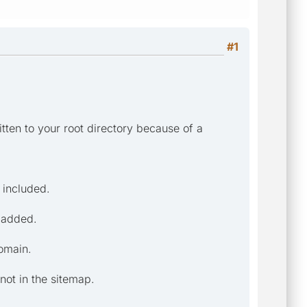
#1
itten to your root directory because of a
 included.
g added.
domain.
not in the sitemap.