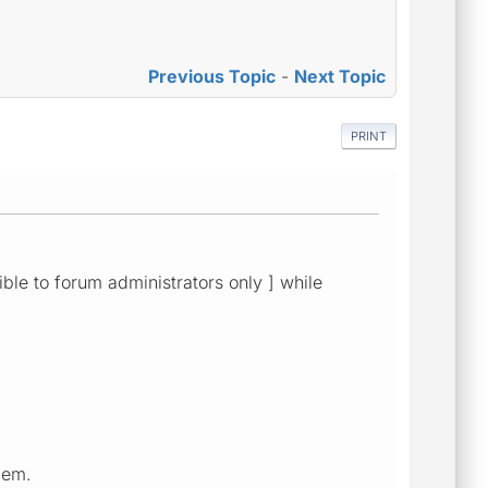
Previous Topic
-
Next Topic
PRINT
sible to forum administrators only ] while
lem.