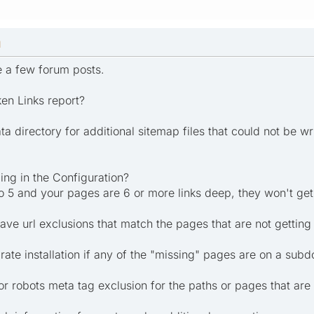
M
te a few forum posts.
en Links report?
ta directory for additional sitemap files that could not be wr
ing in the Configuration?
to 5 and your pages are 6 or more links deep, they won't get
ve url exclusions that match the pages that are not gettin
rate installation if any of the "missing" pages are on a sub
or robots meta tag exclusion for the paths or pages that are 