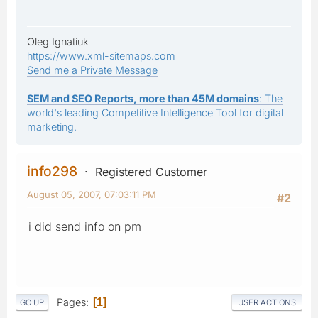
Oleg Ignatiuk
https://www.xml-sitemaps.com
Send me a Private Message
SEM and SEO Reports, more than 45M domains
: The
world's leading Competitive Intelligence Tool for digital
marketing.
info298
Registered Customer
August 05, 2007, 07:03:11 PM
#2
i did send info on pm
Pages
1
GO UP
USER ACTIONS