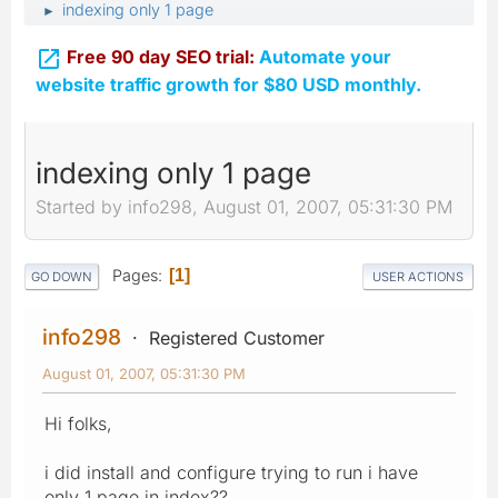
indexing only 1 page
►

Free 90 day SEO trial:
Automate your
website traffic growth for $80 USD monthly.
indexing only 1 page
Started by info298, August 01, 2007, 05:31:30 PM
Pages
1
GO DOWN
USER ACTIONS
info298
Registered Customer
August 01, 2007, 05:31:30 PM
Hi folks,
i did install and configure trying to run i have
only 1 page in index??