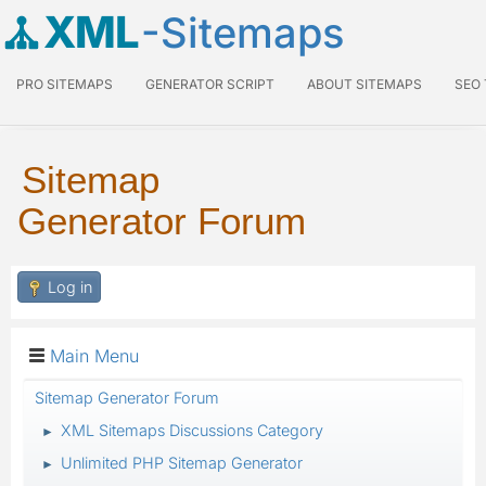
XML
-Sitemaps
PRO SITEMAPS
GENERATOR SCRIPT
ABOUT SITEMAPS
SEO
Sitemap
Generator Forum
Log in
Main Menu
Sitemap Generator Forum
XML Sitemaps Discussions Category
►
Unlimited PHP Sitemap Generator
►