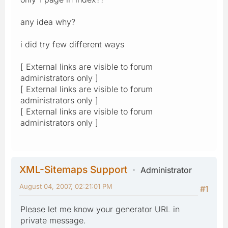
any idea why?
i did try few different ways
[ External links are visible to forum
administrators only ]
[ External links are visible to forum
administrators only ]
[ External links are visible to forum
administrators only ]
XML-Sitemaps Support
Administrator
August 04, 2007, 02:21:01 PM
#1
Please let me know your generator URL in
private message.