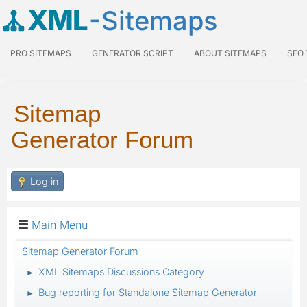
XML
-Sitemaps
PRO SITEMAPS
GENERATOR SCRIPT
ABOUT SITEMAPS
SEO
Sitemap
Generator Forum
Log in
Main Menu
Sitemap Generator Forum
XML Sitemaps Discussions Category
►
Bug reporting for Standalone Sitemap Generator
►