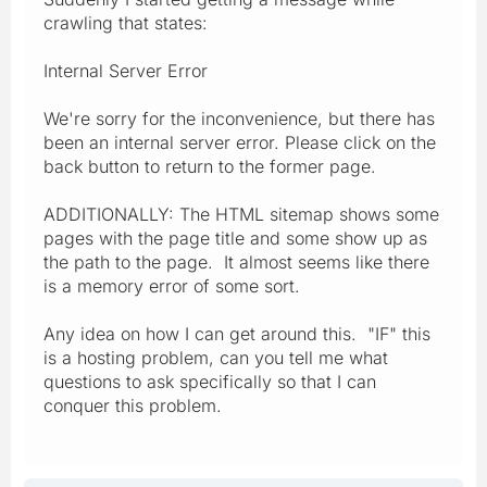
crawling that states:
Internal Server Error
We're sorry for the inconvenience, but there has
been an internal server error. Please click on the
back button to return to the former page.
ADDITIONALLY: The HTML sitemap shows some
pages with the page title and some show up as
the path to the page. It almost seems like there
is a memory error of some sort.
Any idea on how I can get around this. "IF" this
is a hosting problem, can you tell me what
questions to ask specifically so that I can
conquer this problem.