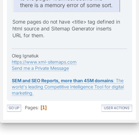
there is a memory error of some sort.
Some pages do not have <title> tag defined in
html source and Sitemap Generator inserts
URL for them.
Oleg Ignatiuk
https://www.xml-sitemaps.com
Send me a Private Message
SEM and SEO Reports, more than 45M domains
: The
world's leading Competitive Intelligence Tool for digital
marketing.
Pages
1
GO UP
USER ACTIONS