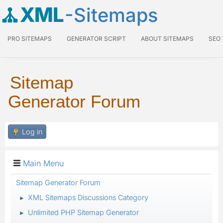
XML
-Sitemaps
PRO SITEMAPS
GENERATOR SCRIPT
ABOUT SITEMAPS
SEO
Sitemap
Generator Forum
Log in
Main Menu
Sitemap Generator Forum
XML Sitemaps Discussions Category
►
Unlimited PHP Sitemap Generator
►