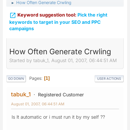
How Often Generate Crwling
►

Keyword suggestion tool:
Pick the right
keywords to target in your SEO and PPC
campaigns
How Often Generate Crwling
Started by tabuk_1, August 01, 2007, 06:44:51 AM
Pages
1
GO DOWN
USER ACTIONS
tabuk_1
Registered Customer
August 01, 2007, 06:44:51 AM
Is It automatic or i must run it by my self ??