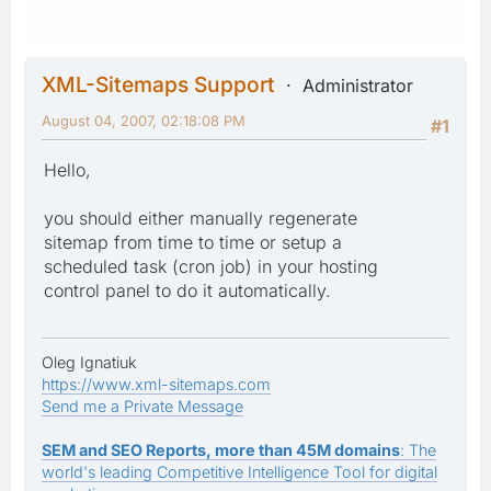
XML-Sitemaps Support
Administrator
August 04, 2007, 02:18:08 PM
#1
Hello,
you should either manually regenerate
sitemap from time to time or setup a
scheduled task (cron job) in your hosting
control panel to do it automatically.
Oleg Ignatiuk
https://www.xml-sitemaps.com
Send me a Private Message
SEM and SEO Reports, more than 45M domains
: The
world's leading Competitive Intelligence Tool for digital