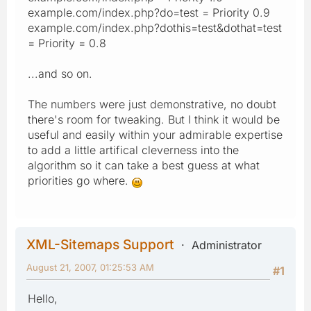
example.com/index.php?do=test = Priority 0.9
example.com/index.php?dothis=test&dothat=test
= Priority = 0.8
...and so on.
The numbers were just demonstrative, no doubt
there's room for tweaking. But I think it would be
useful and easily within your admirable expertise
to add a little artifical cleverness into the
algorithm so it can take a best guess at what
priorities go where.
XML-Sitemaps Support
Administrator
August 21, 2007, 01:25:53 AM
#1
Hello,