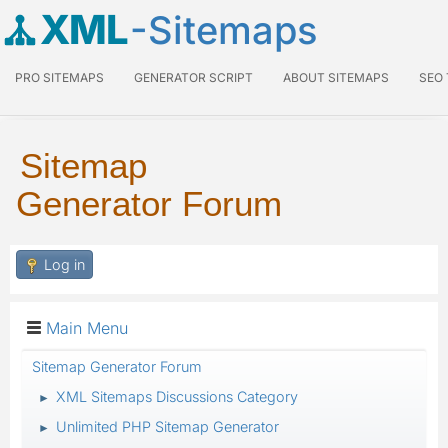
XML
-Sitemaps
PRO SITEMAPS
GENERATOR SCRIPT
ABOUT SITEMAPS
SEO
Sitemap
Generator Forum
Log in
Main Menu
Sitemap Generator Forum
XML Sitemaps Discussions Category
►
Unlimited PHP Sitemap Generator
►