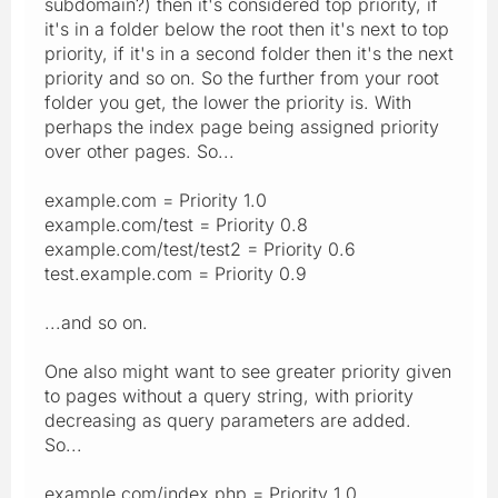
subdomain?) then it's considered top priority, if
it's in a folder below the root then it's next to top
priority, if it's in a second folder then it's the next
priority and so on. So the further from your root
folder you get, the lower the priority is. With
perhaps the index page being assigned priority
over other pages. So...
example.com = Priority 1.0
example.com/test = Priority 0.8
example.com/test/test2 = Priority 0.6
test.example.com = Priority 0.9
...and so on.
One also might want to see greater priority given
to pages without a query string, with priority
decreasing as query parameters are added.
So...
example.com/index.php = Priority 1.0