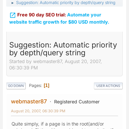
Suggestion: Automatic priority by depth/query string
►

Free 90 day SEO trial:
Automate your
website traffic growth for $80 USD monthly.
Suggestion: Automatic priority
by depth/query string
Started by webmaster87, August 20, 2007,
06:30:39 PM
Pages
1
GO DOWN
USER ACTIONS
webmaster87
Registered Customer
August 20, 2007, 06:30:39 PM
Quite simply, if a page is in the root(and/or