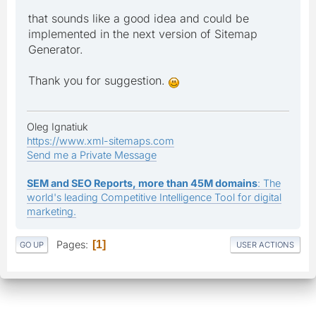
that sounds like a good idea and could be
implemented in the next version of Sitemap
Generator.
Thank you for suggestion.
Oleg Ignatiuk
https://www.xml-sitemaps.com
Send me a Private Message
SEM and SEO Reports, more than 45M domains
: The
world's leading Competitive Intelligence Tool for digital
marketing.
Pages
1
GO UP
USER ACTIONS