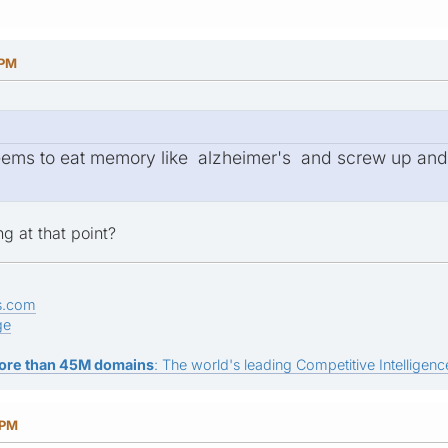
 PM
ems to eat memory like alzheimer's and screw up and c
g at that point?
s.com
ge
ore than 45M domains
: The world's leading Competitive Intelligence
 PM