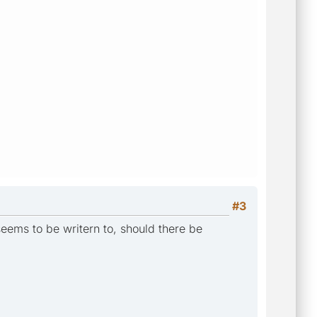
#3
seems to be writern to, should there be