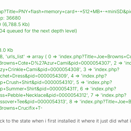
.php?Title=PNY+flash+memory+card+-+512+MB+-+miniSD&p
ap: 36680
 (6,788.5 Kb)
04 queued for the next depth level)
8.0 Kb
268, 'urls_list' => array ( 0 => 'index.php?Title=Joe+Brow
+Browns+Cote+D%27Azur+Cami&pid=0000054307', 2 => 'in
zy+Crinkle+Cami&pid=0000054308', 3 => 'index.php?
chet+Dress&pid=0000054309', 4 => 'index.php?
p+Crush+Shirt&pid=0000054310', 5 => 'index.php?
p+Summer+Shirt&pid=0000054311', 6 => 'index.php?
ss+Pebble+Necklace&pid=0000054312', 7 => 'index.php?
ssover+Tee&pid=0000054313', 8 => 'index.php?Title=Joe+
Browns+Crucifix+T-
ack to the state when i first installed it where it just did w