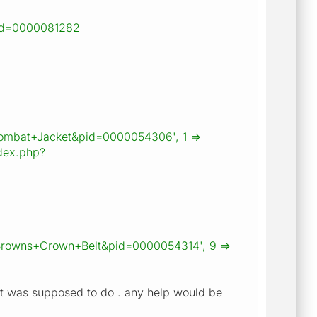
id=0000081282
ns+Combat+Jacket&pid=0000054306', 1 =>
dex.php?
Browns+Crown+Belt&pid=0000054314', 9 =>
hat it was supposed to do . any help would be