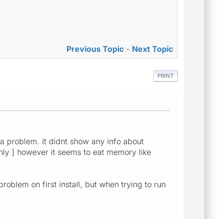
Previous Topic
-
Next Topic
PRINT
 a problem. it didnt show any info about
 only ] however it seems to eat memory like
blem on first install, but when trying to run