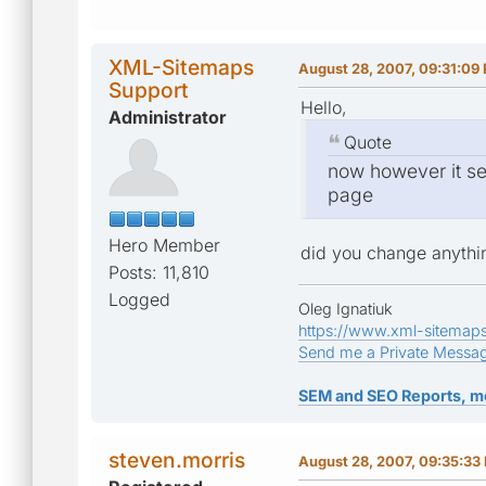
XML-Sitemaps
August 28, 2007, 09:31:09
Support
Hello,
Administrator
Quote
now however it se
page
Hero Member
did you change anythin
Posts: 11,810
Logged
Oleg Ignatiuk
https://www.xml-sitemap
Send me a Private Messa
SEM and SEO Reports, m
steven.morris
August 28, 2007, 09:35:33