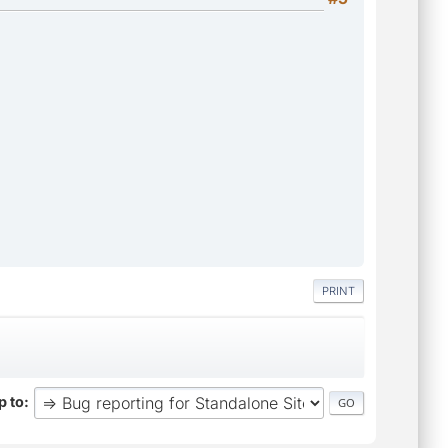
PRINT
 to