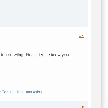
#4
ring crawling. Please let me know your
 Tool for digital marketing.
#5