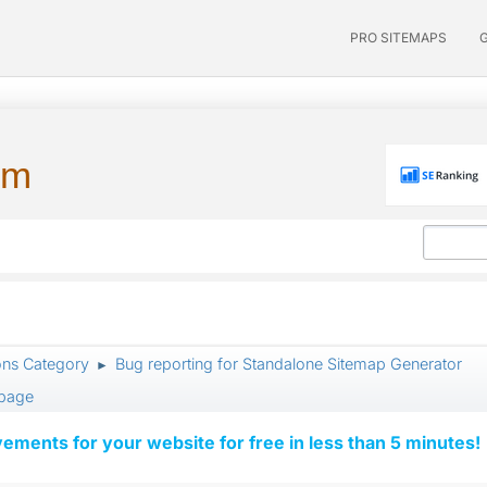
PRO SITEMAPS
um
ons Category
Bug reporting for Standalone Sitemap Generator
►
 page
vements for your website for free in less than 5 minutes!