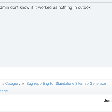
admin dont know if it worked as nothing in outbox
ons Category
Bug reporting for Standalone Sitemap Generator
►
 page
Jump