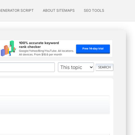
GENERATOR SCRIPT
ABOUT SITEMAPS
SEO TOOLS