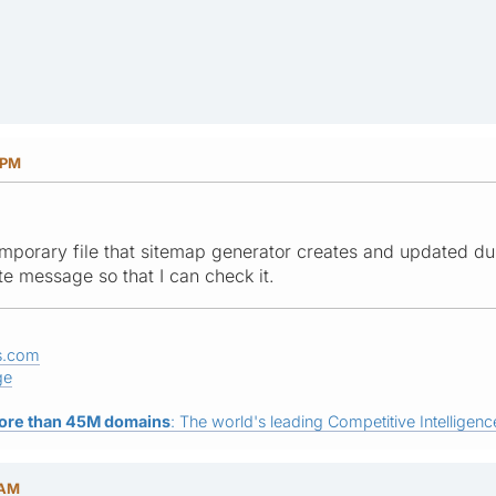
 PM
mporary file that sitemap generator creates and updated du
te message so that I can check it.
s.com
ge
ore than 45M domains
: The world's leading Competitive Intelligence
 AM