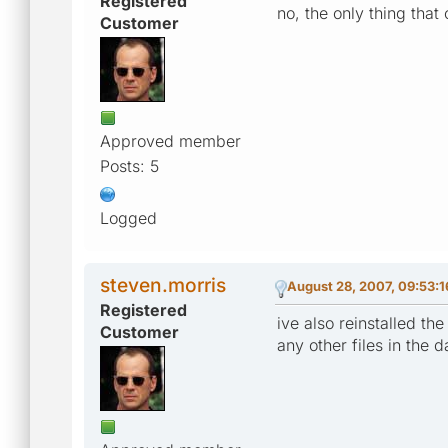
Registered
no, the only thing tha
Customer
Approved member
Posts: 5
Logged
steven.morris
August 28, 2007, 09:53:
Registered
ive also reinstalled th
Customer
any other files in the 