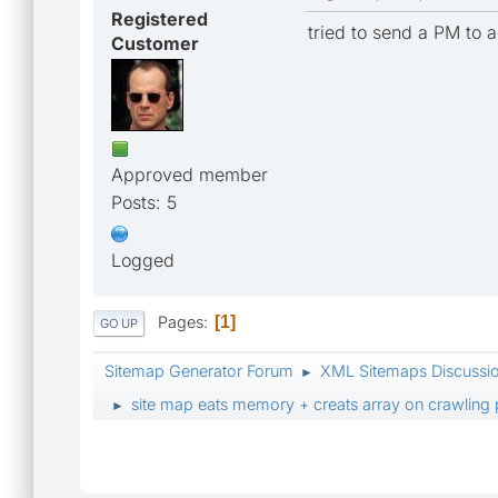
Registered
tried to send a PM to 
Customer
Approved member
Posts: 5
Logged
Pages
1
GO UP
Sitemap Generator Forum
XML Sitemaps Discussi
►
site map eats memory + creats array on crawling
►