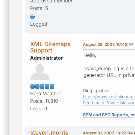
Approved member
Posts: 5
Logged
XML-Sitemaps
August 29, 2007, 10:43:44
Support
Hello,
Administrator
crawl_dump.log is a te
generator URL in priva
Oleg Ignatiuk
Hero Member
https://www.xml-sitemap
Posts: 11,810
Send me a Private Messa
Logged
SEM and SEO Reports, m
steven.morris
August 31, 2007, 10:22:04