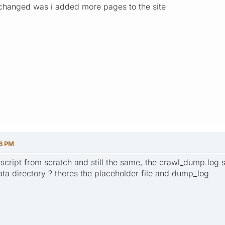
t changed was i added more pages to the site
16 PM
e script from scratch and still the same, the crawl_dump.log 
data directory ? theres the placeholder file and dump_log