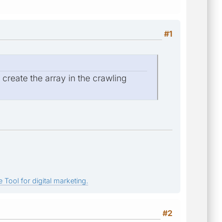
#1
reate the array in the crawling
 Tool for digital marketing.
#2