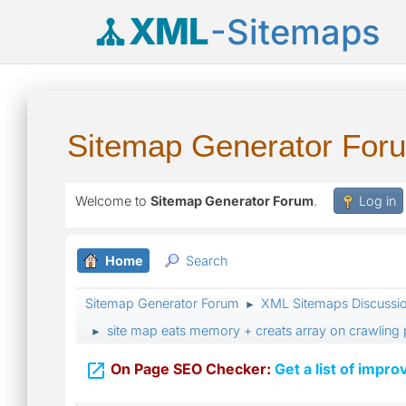
XML
-Sitemaps
Sitemap Generator For
Welcome to
Sitemap Generator Forum
.
Log in
Home
Search
Sitemap Generator Forum
XML Sitemaps Discussi
►
site map eats memory + creats array on crawling
►

On Page SEO Checker:
Get a list of impro