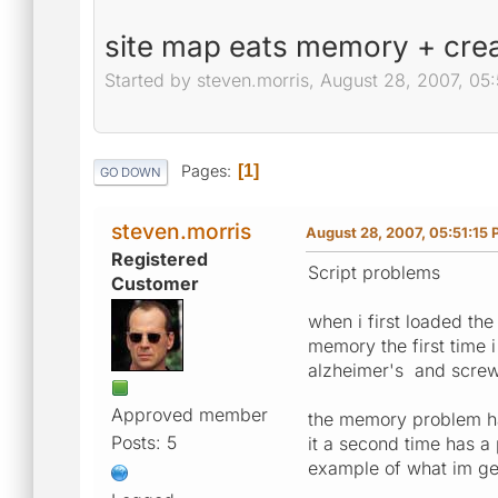
site map eats memory + crea
Started by steven.morris, August 28, 2007, 05
Pages
1
GO DOWN
steven.morris
August 28, 2007, 05:51:15
Registered
Script problems
Customer
when i first loaded the
memory the first time i
alzheimer's and screw 
Approved member
the memory problem has
Posts: 5
it a second time has a
example of what im get