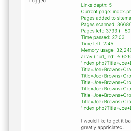
Logged
Links depth: 5
Current page: index
Pages added to sitem
Pages scanned: 36680
Pages left: 3733 (+ 50
Time passed: 27:03
Time left: 2:45
Memory usage: 32,24
array ( 'url_ind' => 6
'index.php?Title=Joe
Title=Joe+Browns+Cra
Title=Joe+Browns+Cro
Title=Joe+Browns+Cro
Title=Joe+Browns+Cro
Title=Joe+Browns+Cro
Title=Joe+Browns+Cro
'index.php?Title=Joe+
I would like to get it b
greatly appriciated.