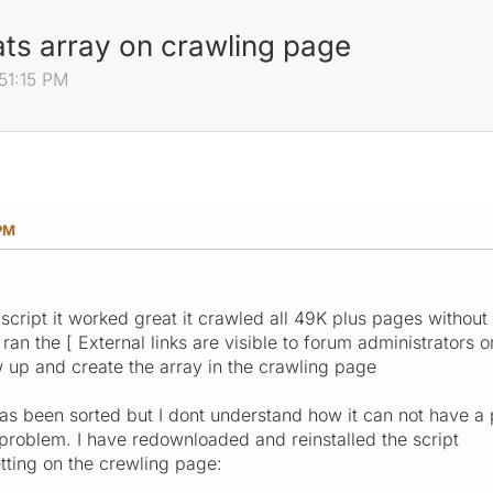
ts array on crawling page
:51:15 PM
 PM
 script it worked great it crawled all 49K plus pages without
 ran the [ External links are visible to forum administrators
up and create the array in the crawling page
 been sorted but I dont understand how it can not have a pro
 problem. I have redownloaded and reinstalled the script
ting on the crewling page: