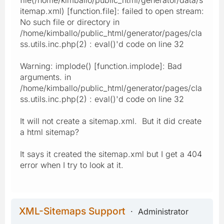
itemap.xml) [function.file]: failed to open stream:
No such file or directory in
/home/kimballo/public_html/generator/pages/cla
ss.utils.inc.php(2) : eval()'d code on line 32
Warning: implode() [function.implode]: Bad
arguments. in
/home/kimballo/public_html/generator/pages/cla
ss.utils.inc.php(2) : eval()'d code on line 32
It will not create a sitemap.xml. But it did create
a html sitemap?
It says it created the sitemap.xml but I get a 404
error when I try to look at it.
XML-Sitemaps Support
Administrator