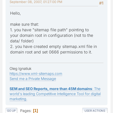
September 08, 2007, 01:27:00 PM
#1
Hello,
make sure that:
1. you have "sitemap file path" pointing to
your domain root in configuration (not to the
data/ folder)
2. you have created empty sitemap.xml file in
domain root and set 0666 permissions to it.
Oleg Ignatiuk
https://www.xml-sitemaps.com
Send me a Private Message
SEM and SEO Reports, more than 45M domains
: The
world's leading Competitive Intelligence Tool for digital
marketing.
Pages
1
GO UP
USER ACTIONS