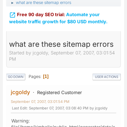
what are these sitemap errors
►

Free 90 day SEO trial:
Automate your
website traffic growth for $80 USD monthly.
what are these sitemap errors
Started by jcgoldy, September 07, 2007, 03:01:54
PM
Pages
1
GO DOWN
USER ACTIONS
jcgoldy
Registered Customer
September 07, 2007, 03:01:54 PM
Last Edit
: September 07, 2007, 03:08:40 PM by jcgoldy
Warning:
file(/home/kimballo/public_html/generator/data/s