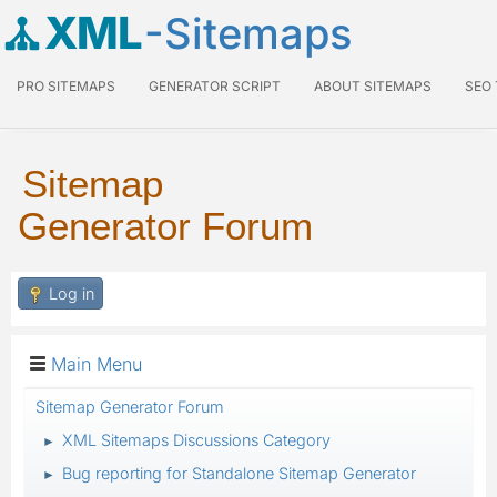
XML
-Sitemaps
PRO SITEMAPS
GENERATOR SCRIPT
ABOUT SITEMAPS
SEO
Sitemap
Generator Forum
Log in
Main Menu
Sitemap Generator Forum
XML Sitemaps Discussions Category
►
Bug reporting for Standalone Sitemap Generator
►