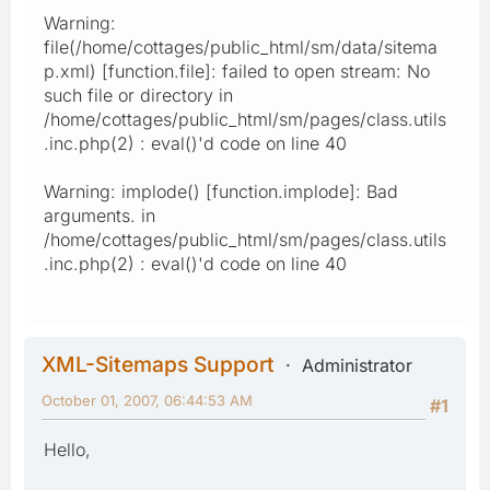
Warning:
file(/home/cottages/public_html/sm/data/sitema
p.xml) [function.file]: failed to open stream: No
such file or directory in
/home/cottages/public_html/sm/pages/class.utils
.inc.php(2) : eval()'d code on line 40
Warning: implode() [function.implode]: Bad
arguments. in
/home/cottages/public_html/sm/pages/class.utils
.inc.php(2) : eval()'d code on line 40
XML-Sitemaps Support
Administrator
October 01, 2007, 06:44:53 AM
#1
Hello,