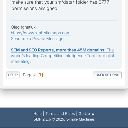
make sure that your sm/data/ folder has 0777
permissions assigned.
Oleg Ignatiuk
https://www.xml-sitemaps.com
Send me a Private Message
SEM and SEO Reports, more than 45M domains
: The
world's leading Competitive Intelligence Tool for digital
marketing.
Pages
1
GO UP
USER ACTIONS
|
|
Help
Terms and Rules
Go Up ▲
,
SMF 2.1.6 © 2025
Simple Machines