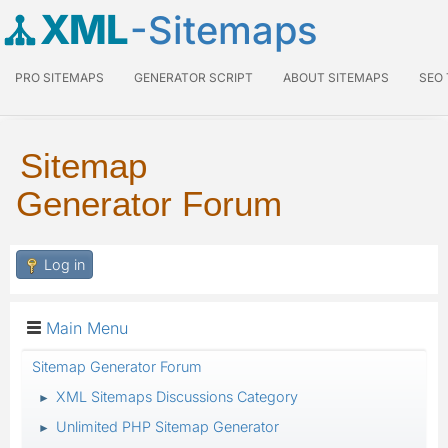
XML
-Sitemaps
PRO SITEMAPS
GENERATOR SCRIPT
ABOUT SITEMAPS
SEO
Sitemap
Generator Forum
Log in
Main Menu
Sitemap Generator Forum
XML Sitemaps Discussions Category
►
Unlimited PHP Sitemap Generator
►