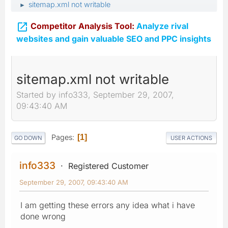
sitemap.xml not writable
►

Competitor Analysis Tool:
Analyze rival
websites and gain valuable SEO and PPC insights
sitemap.xml not writable
Started by info333, September 29, 2007,
09:43:40 AM
Pages
1
GO DOWN
USER ACTIONS
info333
Registered Customer
September 29, 2007, 09:43:40 AM
I am getting these errors any idea what i have
done wrong