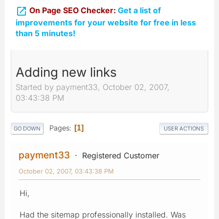

On Page SEO Checker:
Get a list of
improvements for your website for free in less
than 5 minutes!
Adding new links
Started by payment33, October 02, 2007,
03:43:38 PM
Pages
1
GO DOWN
USER ACTIONS
payment33
Registered Customer
October 02, 2007, 03:43:38 PM
Hi,
Had the sitemap professionally installed. Was