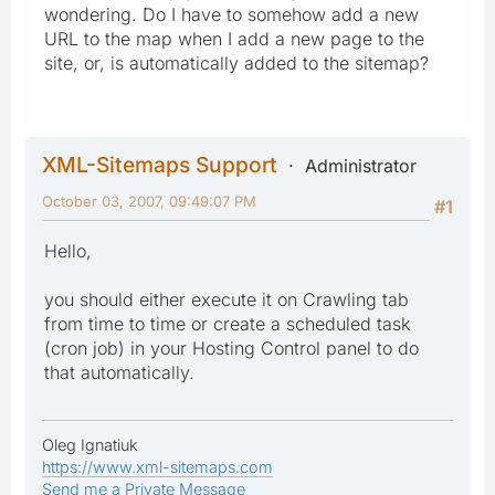
wondering. Do I have to somehow add a new
URL to the map when I add a new page to the
site, or, is automatically added to the sitemap?
XML-Sitemaps Support
Administrator
October 03, 2007, 09:49:07 PM
#1
Hello,
you should either execute it on Crawling tab
from time to time or create a scheduled task
(cron job) in your Hosting Control panel to do
that automatically.
Oleg Ignatiuk
https://www.xml-sitemaps.com
Send me a Private Message