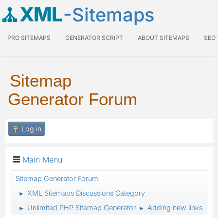
XML
-Sitemaps
PRO SITEMAPS
GENERATOR SCRIPT
ABOUT SITEMAPS
SEO
Sitemap
Generator Forum
Log in
Main Menu
Sitemap Generator Forum
XML Sitemaps Discussions Category
►
Unlimited PHP Sitemap Generator
Adding new links
►
►