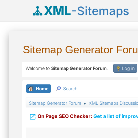
XML
-Sitemaps
Sitemap Generator For
Welcome to
Sitemap Generator Forum
.
Log in
Home
Search
Sitemap Generator Forum
XML Sitemaps Discussi
►

On Page SEO Checker:
Get a list of impro