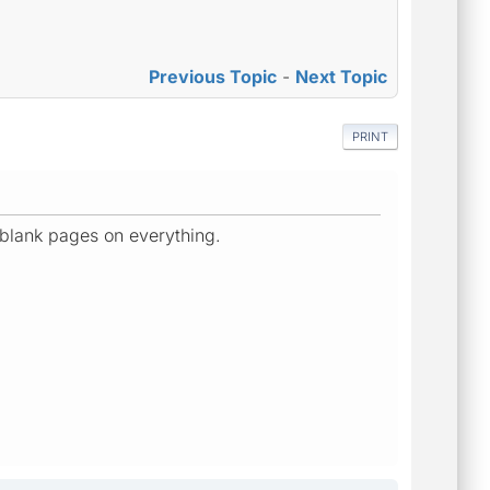
Previous Topic
-
Next Topic
PRINT
t blank pages on everything.