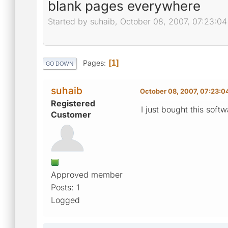
blank pages everywhere
Started by suhaib, October 08, 2007, 07:23:0
Pages
1
GO DOWN
suhaib
October 08, 2007, 07:23:0
Registered
I just bought this sof
Customer
Approved member
Posts: 1
Logged