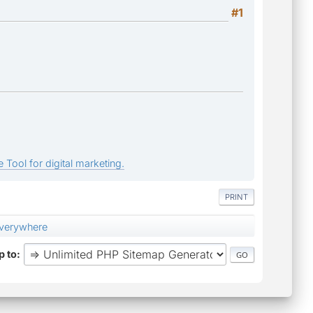
#1
 Tool for digital marketing.
PRINT
everywhere
 to