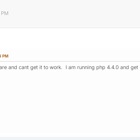
4 PM
4 PM
tware and cant get it to work. I am running php 4.4.0 and ge