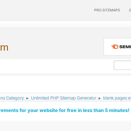
PRO SITEMAPS
um
ons Category
Unlimited PHP Sitemap Generator
blank pages 
►
►
vements for your website for free in less than 5 minutes!