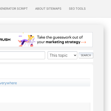
GENERATOR SCRIPT
ABOUT SITEMAPS
SEO TOOLS
everywhere