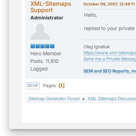
XML-Sitemaps
October 09, 2007, 12:49:1
Support
Hello,
Administrator
replied to your privat
Oleg Ignatiuk
https://www.xml-sitemap
Hero Member
Send me a Private Messa
Posts: 11,810
Logged
SEM and SEO Reports, m
Pages
1
GO UP
Sitemap Generator Forum
XML Sitemaps Discussi
►