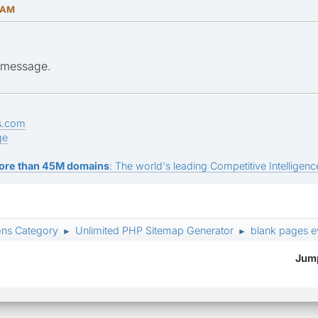
1 AM
e message.
s.com
ge
ore than 45M domains
: The world's leading Competitive Intelligence
ons Category
Unlimited PHP Sitemap Generator
blank pages 
►
►
Jump