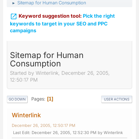
Sitemap for Human Consumption
►

Keyword suggestion tool:
Pick the right
keywords to target in your SEO and PPC
campaigns
Sitemap for Human
Consumption
Started by Winterlink, December 26, 2005,
12:50:17 PM
Pages
1
GO DOWN
USER ACTIONS
Winterlink
December 26, 2005, 12:50:17 PM
Last Edit
: December 26, 2005, 12:52:30 PM by Winterlink