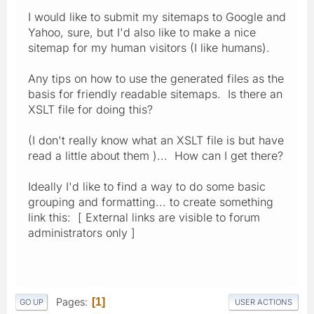
I would like to submit my sitemaps to Google and
Yahoo, sure, but I'd also like to make a nice
sitemap for my human visitors (I like humans).
Any tips on how to use the generated files as the
basis for friendly readable sitemaps. Is there an
XSLT file for doing this?
(I don't really know what an XSLT file is but have
read a little about them )... How can I get there?
Ideally I'd like to find a way to do some basic
grouping and formatting... to create something
link this: [ External links are visible to forum
administrators only ]
Pages
1
GO UP
USER ACTIONS