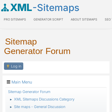
XML
-Sitemaps
PRO SITEMAPS
GENERATOR SCRIPT
ABOUT SITEMAPS
SEO
Sitemap
Generator Forum
Log in
Main Menu
Sitemap Generator Forum
XML Sitemaps Discussions Category
►
Site maps - General Discussion
►