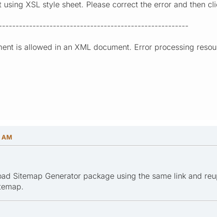
sing XSL style sheet. Please correct the error and then clic
--------------------------------------------------------
ment is allowed in an XML document. Error processing resourc
0 AM
oad Sitemap Generator package using the same link and reup
itemap.