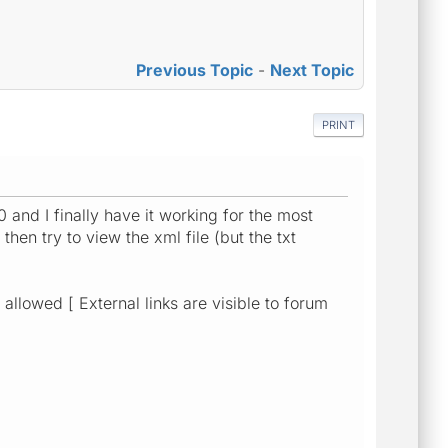
Previous Topic
-
Next Topic
PRINT
and I finally have it working for the most
hen try to view the xml file (but the txt
allowed [ External links are visible to forum