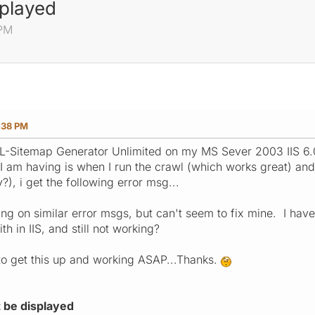
played
 PM
:38 PM
ML-Sitemap Generator Unlimited on my MS Sever 2003 IIS 6.0 
I am having is when I run the crawl (which works great) and t
?), i get the following error msg...
ng on similar error msgs, but can't seem to fix mine. I have 
th in IIS, and still not working?
 to get this up and working ASAP...Thanks.
 be displayed