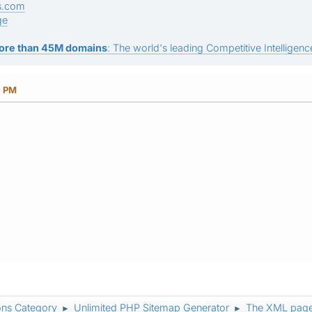
s.com
ge
ore than 45M domains
: The world's leading Competitive Intelligence
0 PM
ons Category
Unlimited PHP Sitemap Generator
The XML page
►
►