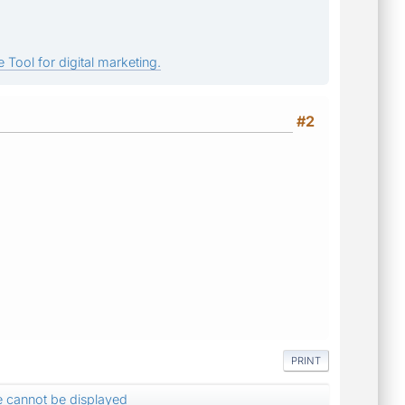
 Tool for digital marketing.
#2
PRINT
 cannot be displayed