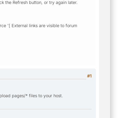
k the Refresh button, or try again later.
e '[ External links are visible to forum
#1
load pages/* files to your host.