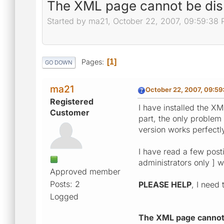
The XML page cannot be dis
Started by ma21, October 22, 2007, 09:59:38
Pages
1
GO DOWN
ma21
October 22, 2007, 09:59
Registered
I have installed the X
Customer
part, the only problem 
version works perfectly
I have read a few posti
administrators only ] wi
Approved member
Posts: 2
PLEASE HELP
, I need
Logged
The XML page cannot