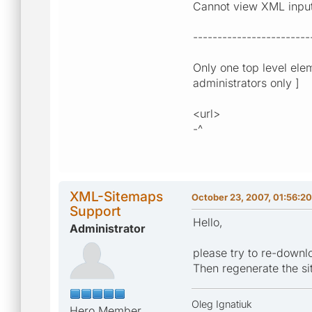
Cannot view XML input u
------------------------
Only one top level ele
administrators only ]
<url>
-^
XML-Sitemaps
October 23, 2007, 01:56:2
Support
Hello,
Administrator
please try to re-downl
Then regenerate the s
Oleg Ignatiuk
Hero Member