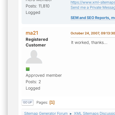
https://www.xml-sitemap
Posts: 11,810
Send me a Private Messa
Logged
SEM and SEO Reports, m
ma21
October 24, 2007, 09:13:3
Registered
It worked, thanks...
Customer
Approved member
Posts: 2
Logged
Pages
1
GO UP
Sitemap Generator Forum
XML Sitemaps Discussi
►