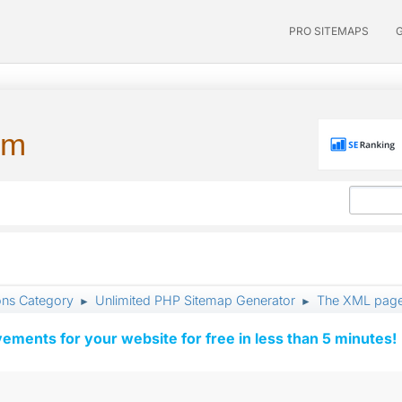
PRO SITEMAPS
um
ons Category
Unlimited PHP Sitemap Generator
The XML page
►
►
vements for your website for free in less than 5 minutes!