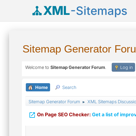
XML
-Sitemaps
Sitemap Generator For
Welcome to
Sitemap Generator Forum
.
Log in
Home
Search
Sitemap Generator Forum
XML Sitemaps Discussi
►

On Page SEO Checker:
Get a list of impro