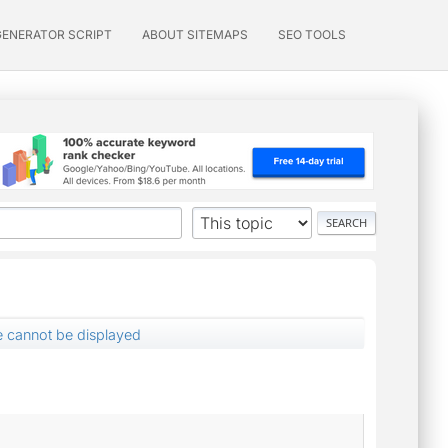
GENERATOR SCRIPT
ABOUT SITEMAPS
SEO TOOLS
 cannot be displayed