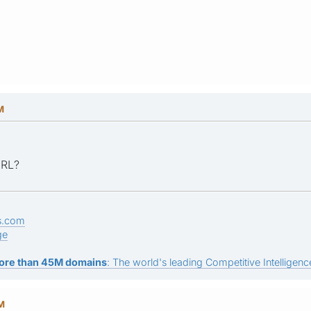
M
URL?
s.com
ge
ore than 45M domains
: The world's leading Competitive Intelligence
AM