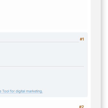
#1
 Tool for digital marketing.
#2