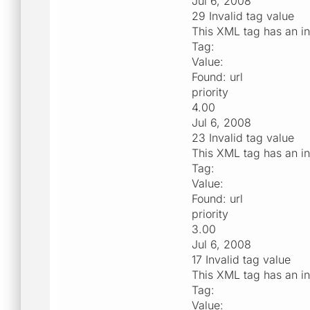
Jul 6, 2008
29 Invalid tag value
This XML tag has an in
Tag:
Value:
Found: url
priority
4.00
Jul 6, 2008
23 Invalid tag value
This XML tag has an in
Tag:
Value:
Found: url
priority
3.00
Jul 6, 2008
17 Invalid tag value
This XML tag has an in
Tag:
Value: