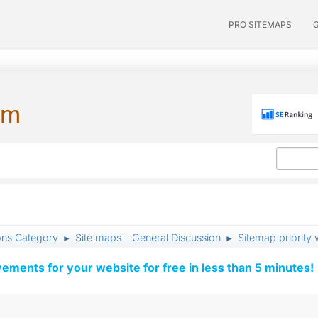
PRO SITEMAPS
um
ons Category
Site maps - General Discussion
Sitemap priority
►
►
vements for your website for free in less than 5 minutes!