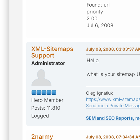
Found: url
priority
2.00
Jul 6, 2008
XML-Sitemaps
July 08, 2008, 03:03:37 A
Support
Hello,
Administrator
what is your sitemap 
Oleg Ignatiuk
https://www.xml-sitemap
Hero Member
Send me a Private Messa
Posts: 11,810
Logged
SEM and SEO Reports, m
2narmy
July 08, 2008, 07:34:34 