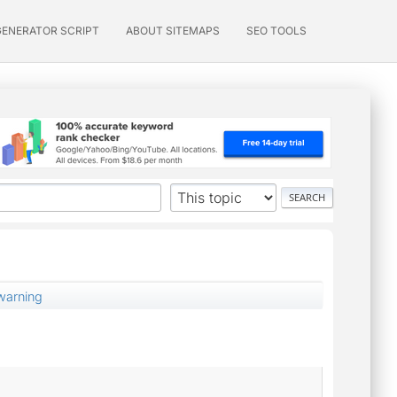
GENERATOR SCRIPT
ABOUT SITEMAPS
SEO TOOLS
 warning