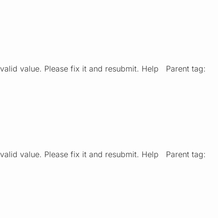
valid value. Please fix it and resubmit. Help Parent tag:
valid value. Please fix it and resubmit. Help Parent tag: