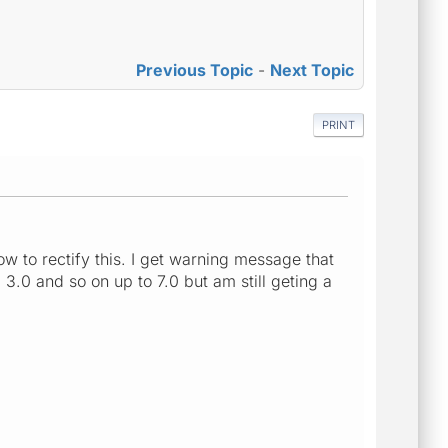
Previous Topic
-
Next Topic
PRINT
 to rectify this. I get warning message that
 3.0 and so on up to 7.0 but am still geting a