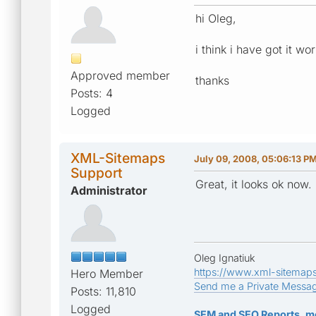
hi Oleg,
i think i have got it wo
Approved member
thanks
Posts: 4
Logged
XML-Sitemaps
July 09, 2008, 05:06:13 P
Support
Great, it looks ok now.
Administrator
Oleg Ignatiuk
https://www.xml-sitemap
Hero Member
Send me a Private Messa
Posts: 11,810
Logged
SEM and SEO Reports, m