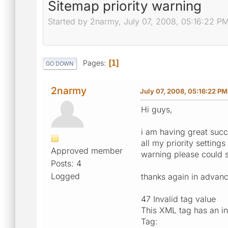
Sitemap priority warning
Started by 2narmy, July 07, 2008, 05:16:22 P
Pages
1
GO DOWN
2narmy
July 07, 2008, 05:16:22 PM
Hi guys,
i am having great succ
all my priority setting
Approved member
warning please could 
Posts: 4
Logged
thanks again in advan
47 Invalid tag value
This XML tag has an in
Tag: