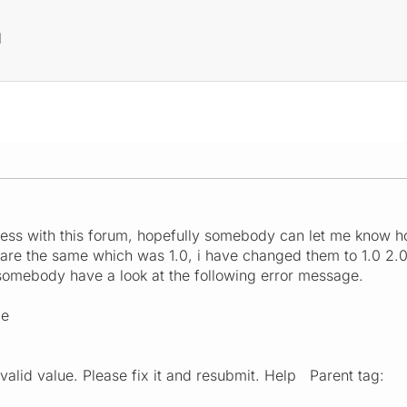
M
ess with this forum, hopefully somebody can let me know how
s are the same which was 1.0, i have changed them to 1.0 2.0
somebody have a look at the following error message.
ce
valid value. Please fix it and resubmit. Help Parent tag: