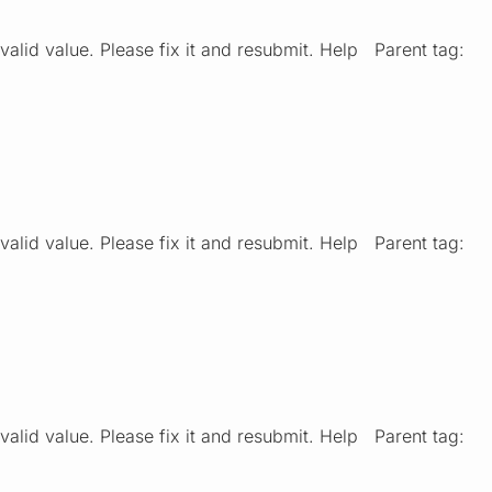
valid value. Please fix it and resubmit. Help Parent tag:
valid value. Please fix it and resubmit. Help Parent tag:
valid value. Please fix it and resubmit. Help Parent tag: