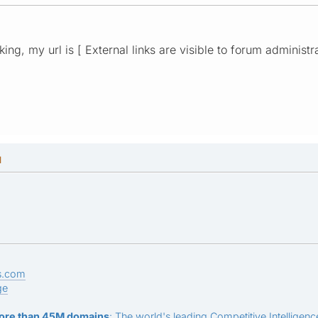
rking, my url is [ External links are visible to forum administr
M
s.com
ge
ore than 45M domains
: The world's leading Competitive Intelligence