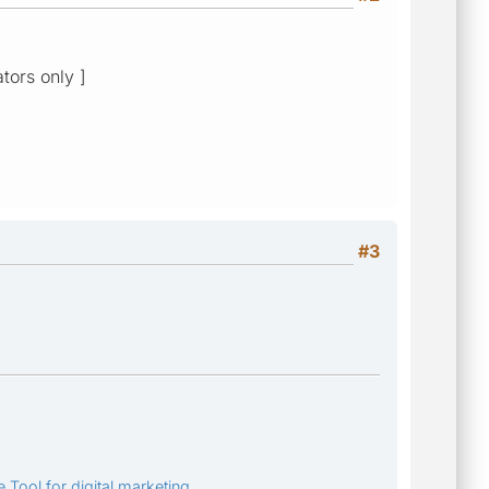
ators only ]
#3
 Tool for digital marketing.