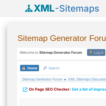
XML
-Sitemaps
Sitemap Generator For
Welcome to
Sitemap Generator Forum
.
Log in
Home
Search
Sitemap Generator Forum
XML Sitemaps Discussi
►

On Page SEO Checker:
Get a list of impro