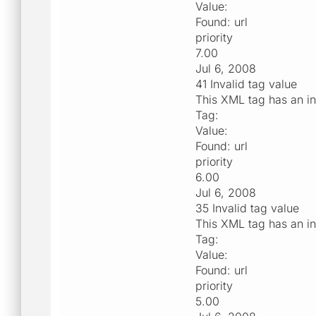
Value:
Found: url
priority
7.00
Jul 6, 2008
41 Invalid tag value
This XML tag has an in
Tag:
Value:
Found: url
priority
6.00
Jul 6, 2008
35 Invalid tag value
This XML tag has an in
Tag:
Value:
Found: url
priority
5.00