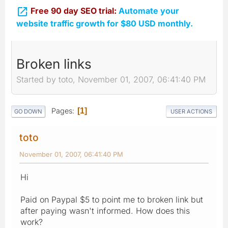

Free 90 day SEO trial:
Automate your
website traffic growth for $80 USD monthly.
Broken links
Started by toto, November 01, 2007, 06:41:40 PM
Pages
1
GO DOWN
USER ACTIONS
toto
November 01, 2007, 06:41:40 PM
Hi
Paid on Paypal $5 to point me to broken link but
after paying wasn't informed. How does this
work?