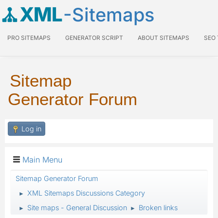
XML
-Sitemaps
PRO SITEMAPS
GENERATOR SCRIPT
ABOUT SITEMAPS
SEO
Sitemap
Generator Forum
Log in
Main Menu
Sitemap Generator Forum
XML Sitemaps Discussions Category
►
Site maps - General Discussion
Broken links
►
►