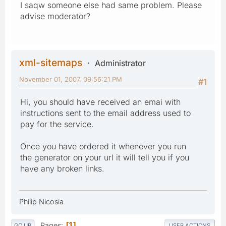
I saqw someone else had same problem. Please
advise moderator?
xml-sitemaps
Administrator
November 01, 2007, 09:56:21 PM
#1
Hi, you should have received an emai with
instructions sent to the email address used to
pay for the service.
Once you have ordered it whenever you run
the generator on your url it will tell you if you
have any broken links.
Philip Nicosia
Pages
1
GO UP
USER ACTIONS