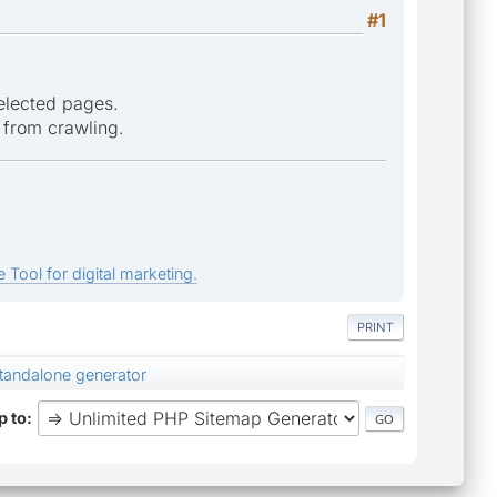
#1
selected pages.
 from crawling.
 Tool for digital marketing.
PRINT
standalone generator
 to