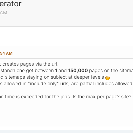
erator
4 AM
:54 AM
t creates pages via the url.
G standalone get between
1
and
150,000
pages on the site
d sitemaps staying on subject at deeper levels
s allowed in "include only" urls, are partial includes allo
time is exceeded for the jobs. Is the max per page? site?