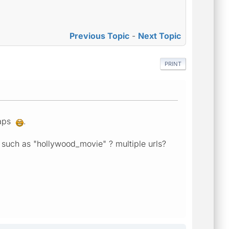
Previous Topic
-
Next Topic
PRINT
maps
.
wed such as "hollywood_movie" ? multiple urls?