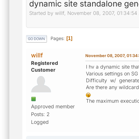
dynamic site standalone gen
Started by willf, November 08, 2007, 01:34:5
Pages
1
GO DOWN
willf
November 08, 2007, 01:34
Registered
I hv a dynamic site tha
Customer
Various settings on S
Difficulty w/ generate
Are there any wildcard
The maximum execution 
Approved member
Posts: 2
Logged