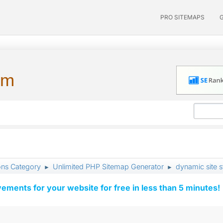
PRO SITEMAPS
um
ons Category
Unlimited PHP Sitemap Generator
dynamic site 
►
►
vements for your website for free in less than 5 minutes!