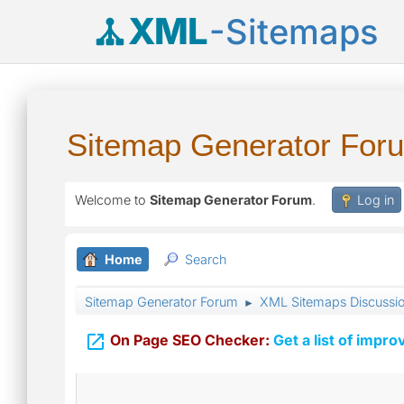
XML
-Sitemaps
Sitemap Generator For
Welcome to
Sitemap Generator Forum
.
Log in
Home
Search
Sitemap Generator Forum
XML Sitemaps Discussi
►

On Page SEO Checker:
Get a list of impro