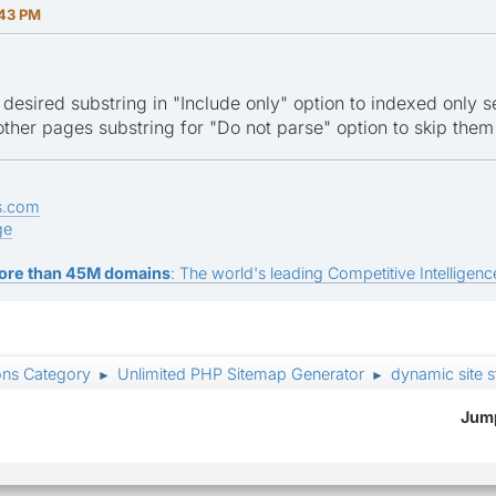
:43 PM
 desired substring in "Include only" option to indexed only 
other pages substring for "Do not parse" option to skip them
s.com
ge
ore than 45M domains
: The world's leading Competitive Intelligence
ons Category
Unlimited PHP Sitemap Generator
dynamic site 
►
►
Jump