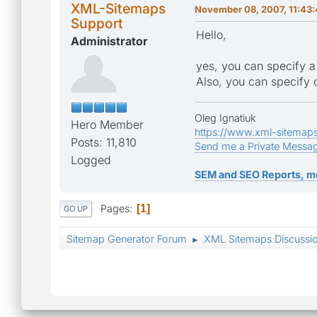
XML-Sitemaps
November 08, 2007, 11:43
Support
Hello,
Administrator
yes, you can specify a
Also, you can specify 
Oleg Ignatiuk
Hero Member
https://www.xml-sitemap
Posts: 11,810
Send me a Private Messa
Logged
SEM and SEO Reports, m
Pages
1
GO UP
Sitemap Generator Forum
XML Sitemaps Discussi
►