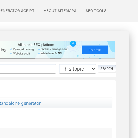
GENERATOR SCRIPT
ABOUT SITEMAPS
SEO TOOLS
standalone generator