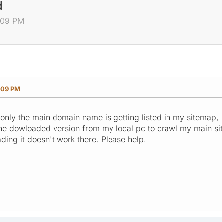
d
4:09 PM
:09 PM
only the main domain name is getting listed in my sitemap, I
d the dowloaded version from my local pc to crawl my main si
oading it doesn't work there. Please help.