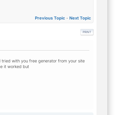
Previous Topic
-
Next Topic
PRINT
 tried with you free generator from your site
te it worked but