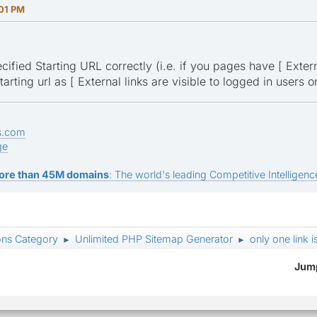
:01 PM
ified Starting URL correctly (i.e. if you pages have [ Externa
tarting url as [ External links are visible to logged in users 
s.com
ge
ore than 45M domains
: The world's leading Competitive Intelligence
ons Category
Unlimited PHP Sitemap Generator
only one link i
►
►
Jump