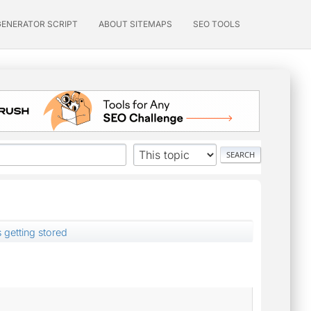
GENERATOR SCRIPT
ABOUT SITEMAPS
SEO TOOLS
s getting stored