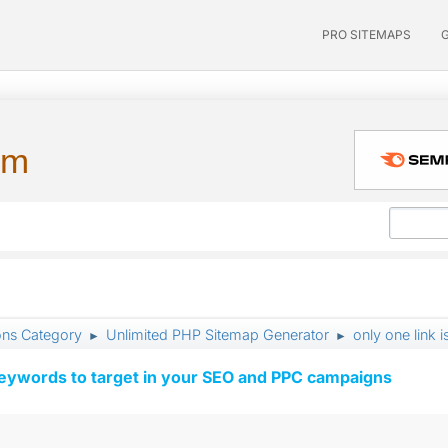
PRO SITEMAPS
um
ons Category
Unlimited PHP Sitemap Generator
only one link i
►
►
keywords to target in your SEO and PPC campaigns