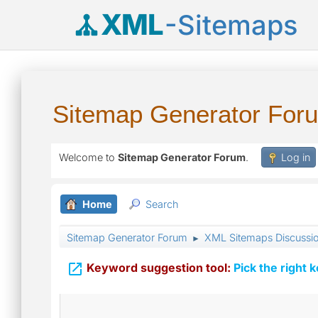
XML
-Sitemaps
Sitemap Generator For
Welcome to
Sitemap Generator Forum
.
Log in
Home
Search
Sitemap Generator Forum
XML Sitemaps Discussi
►

Keyword suggestion tool:
Pick the right 