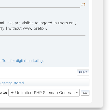
#1
l links are visible to logged in users only
only ] without www prefix).
 Tool for digital marketing.
PRINT
s getting stored
 to