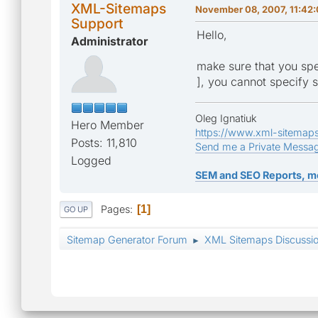
XML-Sitemaps
November 08, 2007, 11:42
Support
Hello,
Administrator
make sure that you spec
], you cannot specify s
Oleg Ignatiuk
Hero Member
https://www.xml-sitemap
Posts: 11,810
Send me a Private Messa
Logged
SEM and SEO Reports, m
Pages
1
GO UP
Sitemap Generator Forum
XML Sitemaps Discussi
►