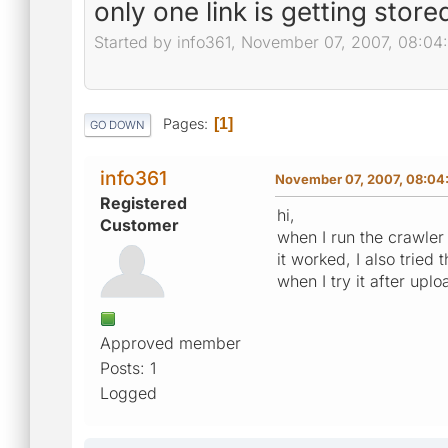
only one link is getting store
Started by info361, November 07, 2007, 08:0
Pages
1
GO DOWN
info361
November 07, 2007, 08:04
Registered
hi,
Customer
when I run the crawler 
it worked, I also trie
when I try it after upl
Approved member
Posts: 1
Logged