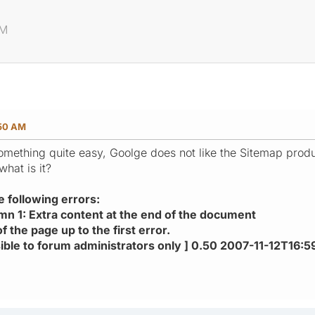
p
AM
:50 AM
omething quite easy, Goolge does not like the Sitemap prod
what is it?
e following errors:
umn 1: Extra content at the end of the document
f the page up to the first error.
visible to forum administrators only ] 0.50 2007-11-12T16