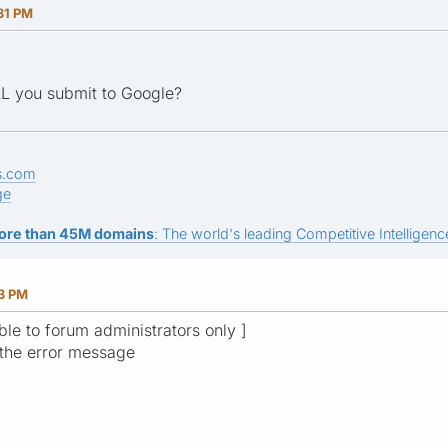
31 PM
RL you submit to Google?
s.com
ge
ore than 45M domains
: The world's leading Competitive Intelligence
13 PM
ible to forum administrators only ]
 the error message