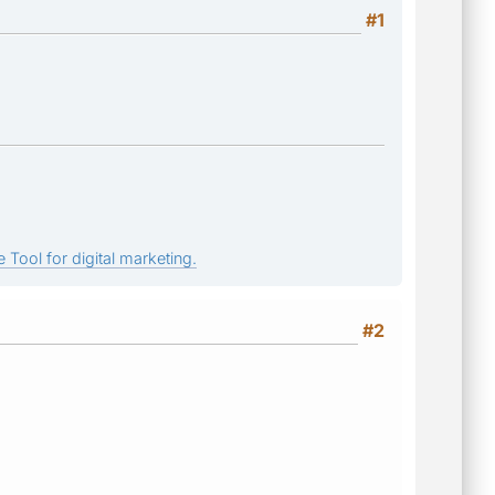
#1
 Tool for digital marketing.
#2