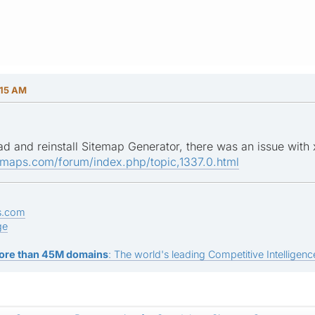
:15 AM
ad and reinstall Sitemap Generator, there was an issue with
emaps.com/forum/index.php/topic,1337.0.html
s.com
ge
ore than 45M domains
: The world's leading Competitive Intelligence