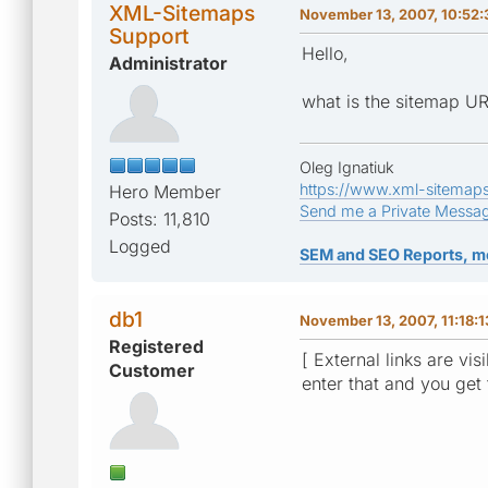
XML-Sitemaps
November 13, 2007, 10:52:
Support
Hello,
Administrator
what is the sitemap U
Oleg Ignatiuk
https://www.xml-sitemap
Hero Member
Send me a Private Messa
Posts: 11,810
Logged
SEM and SEO Reports, m
db1
November 13, 2007, 11:18:
Registered
[ External links are vis
Customer
enter that and you get