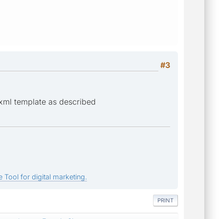
#3
 xml template as described
 Tool for digital marketing.
PRINT