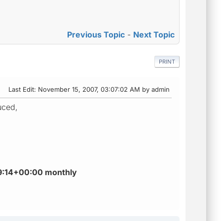
Previous Topic
-
Next Topic
PRINT
Last Edit
: November 15, 2007, 03:07:02 AM by admin
uced,
:59:14+00:00 monthly