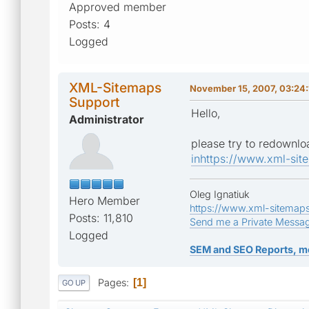
Approved member
Posts: 4
Logged
XML-Sitemaps
November 15, 2007, 03:24
Support
Hello,
Administrator
please try to redownlo
inhttps://www.xml-sit
Oleg Ignatiuk
Hero Member
https://www.xml-sitemap
Posts: 11,810
Send me a Private Messa
Logged
SEM and SEO Reports, m
Pages
1
GO UP