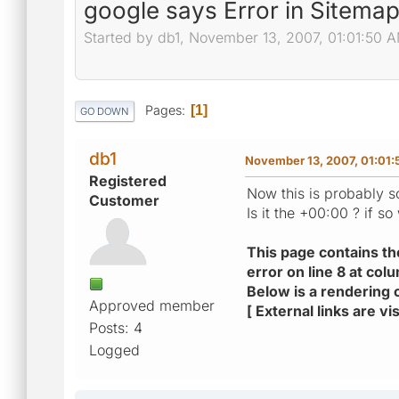
google says Error in Sitema
Started by db1, November 13, 2007, 01:01:50 
Pages
1
GO DOWN
db1
November 13, 2007, 01:01
Registered
Now this is probably s
Customer
Is it the +00:00 ? if so 
This page contains th
error on line 8 at col
Below is a rendering o
Approved member
[ External links are 
Posts: 4
Logged