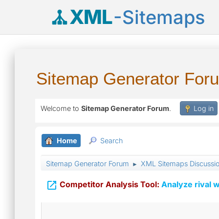
XML
-Sitemaps
Sitemap Generator For
Welcome to
Sitemap Generator Forum
.
Log in
Home
Search
Sitemap Generator Forum
XML Sitemaps Discussi
►

Competitor Analysis Tool:
Analyze rival w