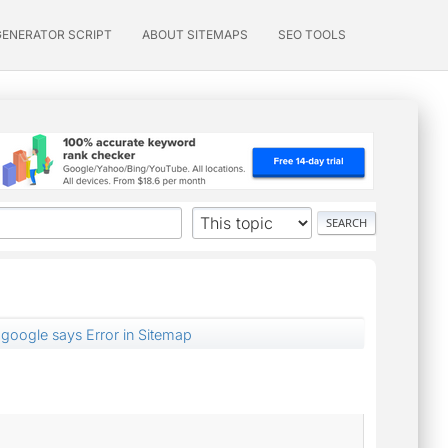
GENERATOR SCRIPT
ABOUT SITEMAPS
SEO TOOLS
google says Error in Sitemap