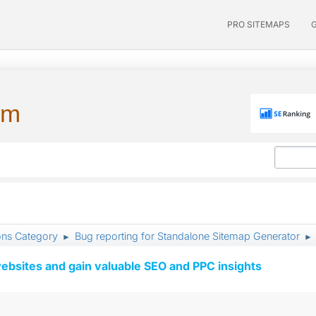
PRO SITEMAPS
um
ons Category
Bug reporting for Standalone Sitemap Generator
►
►
ebsites and gain valuable SEO and PPC insights