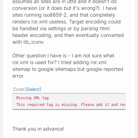
assumes all sites are in utf8 and it doesn't do
conversion (or it does but it's wrong?). I have
sites running iso8859-2, and that completely
renders ror.xml useless. Target encoding could
be handled via settings or by parsing html
header encoding, and then eventually converted
with lib_iconv
Other question I have is - I am not sure what
ror.xml is used for? I tried adding ror.xml
sitemap to google sitemaps but google reported
error.
Code
Select
Missing XML tag
This required tag is missing. Please add it and resubmi
Thank you in advance!