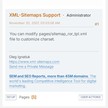
XML-Sitemaps Support
Administrator
November 20, 2007, 03:03:08 AM
#1
You can modify pages/sitemap_ror_tpl.xml
file to customize charset.
Oleg Ignatiuk
https://www.xml-sitemaps.com
Send me a Private Message
SEM and SEO Reports, more than 45M domains
: The
world's leading Competitive Intelligence Tool for digital
marketing.
Pages
1
GO UP
USER ACTIONS