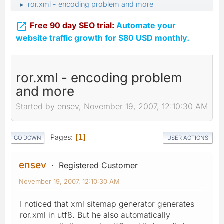
ror.xml - encoding problem and more
►

Free 90 day SEO trial:
Automate your
website traffic growth for $80 USD monthly.
ror.xml - encoding problem
and more
Started by ensev, November 19, 2007, 12:10:30 AM
Pages
1
GO DOWN
USER ACTIONS
ensev
Registered Customer
November 19, 2007, 12:10:30 AM
I noticed that xml sitemap generator generates
ror.xml in utf8. But he also automatically