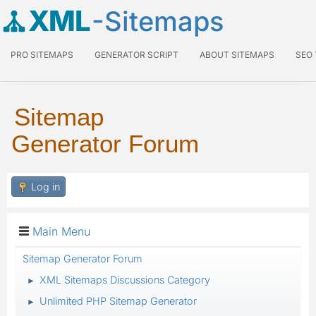
XML
-Sitemaps
PRO SITEMAPS
GENERATOR SCRIPT
ABOUT SITEMAPS
SEO
Sitemap
Generator Forum
Log in
Main Menu
Sitemap Generator Forum
XML Sitemaps Discussions Category
►
Unlimited PHP Sitemap Generator
►