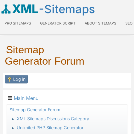
XML
-Sitemaps
PRO SITEMAPS
GENERATOR SCRIPT
ABOUT SITEMAPS
SEO
Sitemap
Generator Forum
Log in
Main Menu
Sitemap Generator Forum
XML Sitemaps Discussions Category
►
Unlimited PHP Sitemap Generator
►