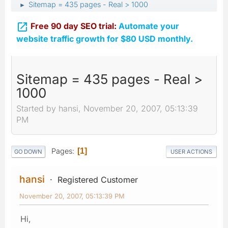
Sitemap = 435 pages - Real > 1000
►

Free 90 day SEO trial:
Automate your
website traffic growth for $80 USD monthly.
Sitemap = 435 pages - Real >
1000
Started by hansi, November 20, 2007, 05:13:39
PM
Pages
1
GO DOWN
USER ACTIONS
hansi
Registered Customer
November 20, 2007, 05:13:39 PM
Hi,