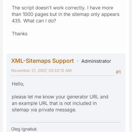
The script doesn't work correctly. I have more
than 1000 pages but in the sitemap only appears
435. What can I do?
Thanks
XML-Sitemaps Support
Administrator
November 21, 2007, 03:52:12 AM
#1
Hello,
please let me know your generator URL and
an example URL that is not included in
sitemap via private message.
Oleg Ignatiuk