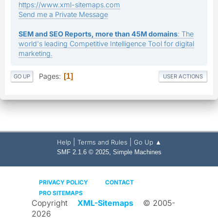
https://www.xml-sitemaps.com
Send me a Private Message
SEM and SEO Reports, more than 45M domains
: The
world's leading Competitive Intelligence Tool for digital
marketing.
Pages
1
GO UP
USER ACTIONS
|
|
Help
Terms and Rules
Go Up ▲
,
SMF 2.1.6 © 2025
Simple Machines
PRIVACY POLICY
CONTACT
PRO SITEMAPS
Copyright
XML-Sitemaps
© 2005-
2026