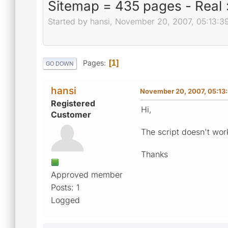
Sitemap = 435 pages - Real 
Started by hansi, November 20, 2007, 05:13:3
Pages
1
GO DOWN
hansi
November 20, 2007, 05:13
Registered
Hi,
Customer
The script doesn't wor
Thanks
Approved member
Posts: 1
Logged