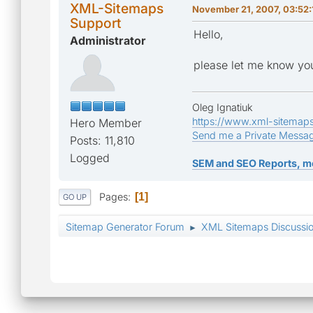
XML-Sitemaps
November 21, 2007, 03:52
Support
Hello,
Administrator
please let me know you
Oleg Ignatiuk
https://www.xml-sitemap
Hero Member
Send me a Private Messa
Posts: 11,810
Logged
SEM and SEO Reports, m
Pages
1
GO UP
Sitemap Generator Forum
XML Sitemaps Discussi
►