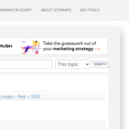
GENERATOR SCRIPT
ABOUT SITEMAPS
SEO TOOLS
 pages - Real > 1000