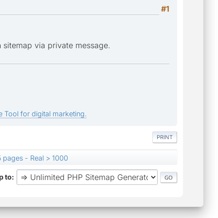
#1
n sitemap via private message.
 Tool for digital marketing.
PRINT
 pages - Real > 1000
 to