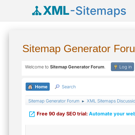
XML
-Sitemaps
Sitemap Generator For
Welcome to
Sitemap Generator Forum
.
Log in
Home
Search
Sitemap Generator Forum
XML Sitemaps Discussi
►

Free 90 day SEO trial:
Automate your webs