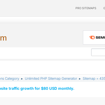
PRO SITEMAPS
um
ons Category
Unlimited PHP Sitemap Generator
Sitemap = 435
►
►
ite traffic growth for $80 USD monthly.