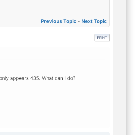
Previous Topic
-
Next Topic
PRINT
 only appears 435. What can I do?