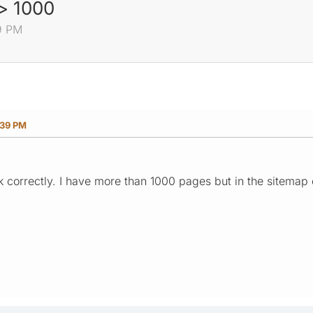
> 1000
9 PM
:39 PM
k correctly. I have more than 1000 pages but in the sitemap