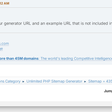
:12 AM
r generator URL and an example URL that is not included i
s.com
ge
ore than 45M domains
: The world's leading Competitive Intelligence
ons Category
Unlimited PHP Sitemap Generator
Sitemap = 435
►
►
Jump