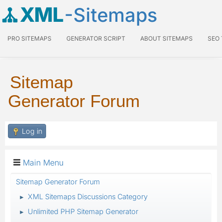
XML
-Sitemaps
PRO SITEMAPS
GENERATOR SCRIPT
ABOUT SITEMAPS
SEO
Sitemap
Generator Forum
Log in
Main Menu
Sitemap Generator Forum
XML Sitemaps Discussions Category
►
Unlimited PHP Sitemap Generator
►