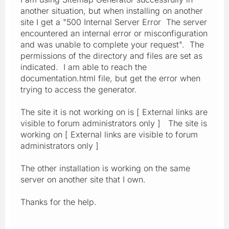
another situation, but when installing on another
site I get a "500 Internal Server Error The server
encountered an internal error or misconfiguration
and was unable to complete your request". The
permissions of the directory and files are set as
indicated. I am able to reach the
documentation.html file, but get the error when
trying to access the generator.
The site it is not working on is [ External links are
visible to forum administrators only ] The site is
working on [ External links are visible to forum
administrators only ]
The other installation is working on the same
server on another site that I own.
Thanks for the help.