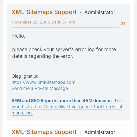
XML-Sitemaps Support
Administrator
November 26, 2007, 04:10:54 AM
#1
Hello,
please check your server's error log for more
details regarding the error.
Oleg Ignatiuk
https://www.xml-sitemaps.com
Send me a Private Message
SEM and SEO Reports, more than 45M domains
: The
world's leading Competitive Intelligence Tool for digital
marketing.
XML-Sitemaps Support
Administrator