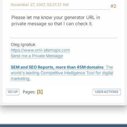
November 27, 2007, 03:21:37 AM
#2
Please let me know your generator URL in
private message so that I can check it.
Oleg Ignatiuk
https://www.xml-sitemaps.com
Send me a Private Message
SEM and SEO Reports, more than 45M domains
: The
world's leading Competitive Intelligence Tool for digital
marketing.
Pages
1
GO UP
USER ACTIONS