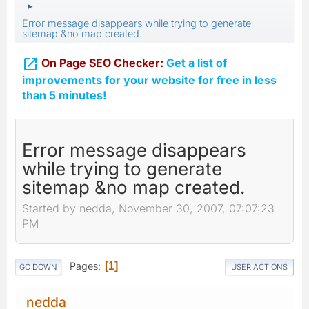
►
Error message disappears while trying to generate
sitemap &no map created.

On Page SEO Checker:
Get a list of
improvements for your website for free in less
than 5 minutes!
Error message disappears
while trying to generate
sitemap &no map created.
Started by nedda, November 30, 2007, 07:07:23
PM
Pages
1
GO DOWN
USER ACTIONS
nedda