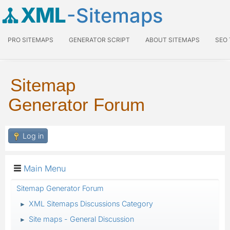
XML
-Sitemaps
PRO SITEMAPS
GENERATOR SCRIPT
ABOUT SITEMAPS
SEO
Sitemap
Generator Forum
Log in
Main Menu
Sitemap Generator Forum
XML Sitemaps Discussions Category
►
Site maps - General Discussion
►