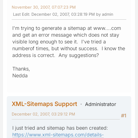
November 30, 2007, 07:07:23 PM
Last Edit
: December 02, 2007, 03:28:19 PM by admin
I'm trying to generate a sitemap at www....com
and get an error message which does not stay
visible long enough to see it. I've tried a
numberof times, but without success. I know the
address is correct. Any suggestions?
Thanks,
Nedda
XML-Sitemaps Support
Administrator
December 02, 2007, 03:29:12 PM
#1
I just tried and sitemap has been created:
https://www.xml-sitemaps.com/details-