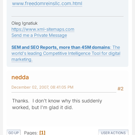
www.freedomreinsllc.com.html
Oleg Ignatiuk
https://www.xml-sitemaps.com
Send me a Private Message
SEM and SEO Reports, more than 45M domains
: The
world's leading Competitive Intelligence Tool for digital
marketing.
nedda
December 02, 2007, 08:41:05 PM
#2
Thanks. I don't know why this suddenly
worked, but I'm glad it did.
Pages
1
GO UP
USER ACTIONS