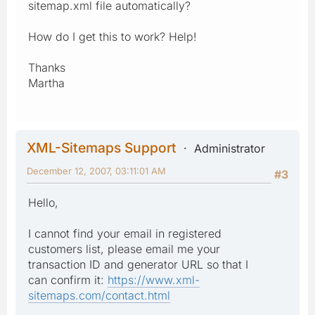
sitemap.xml file automatically?
How do I get this to work? Help!
Thanks
Martha
XML-Sitemaps Support
Administrator
December 12, 2007, 03:11:01 AM
#3
Hello,
I cannot find your email in registered
customers list, please email me your
transaction ID and generator URL so that I
can confirm it:
https://www.xml-
sitemaps.com/contact.html