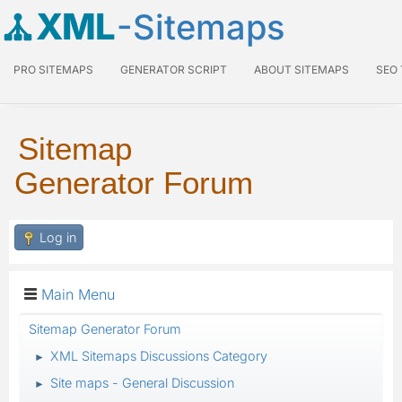
XML
-Sitemaps
PRO SITEMAPS
GENERATOR SCRIPT
ABOUT SITEMAPS
SEO
Sitemap
Generator Forum
Log in
Main Menu
Sitemap Generator Forum
XML Sitemaps Discussions Category
►
Site maps - General Discussion
►