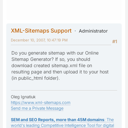
XML-Sitemaps Support
Administrator
December 10, 2007, 10:47:19 PM
#1
Do you generate sitemap with our Online
Sitemap Generator? If so, you should
download created sitemap.xml file on
resulting page and then upload it to your host
(in public_html folder).
Oleg Ignatiuk
https://www.xml-sitemaps.com
Send me a Private Message
SEM and SEO Reports, more than 45M domains
: The
world's leading Competitive Intelligence Tool for digital