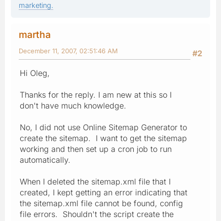
marketing.
martha
December 11, 2007, 02:51:46 AM
#2
Hi Oleg,
Thanks for the reply. I am new at this so I
don't have much knowledge.
No, I did not use Online Sitemap Generator to
create the sitemap. I want to get the sitemap
working and then set up a cron job to run
automatically.
When I deleted the sitemap.xml file that I
created, I kept getting an error indicating that
the sitemap.xml file cannot be found, config
file errors. Shouldn't the script create the