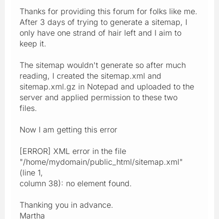
Thanks for providing this forum for folks like me.
After 3 days of trying to generate a sitemap, I
only have one strand of hair left and I aim to
keep it.
The sitemap wouldn't generate so after much
reading, I created the sitemap.xml and
sitemap.xml.gz in Notepad and uploaded to the
server and applied permission to these two
files.
Now I am getting this error
[ERROR] XML error in the file
"/home/mydomain/public_html/sitemap.xml"
(line 1,
column 38): no element found.
Thanking you in advance.
Martha