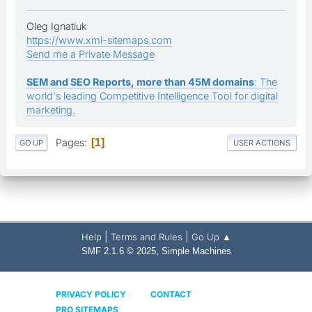
Oleg Ignatiuk
https://www.xml-sitemaps.com
Send me a Private Message
SEM and SEO Reports, more than 45M domains
: The
world's leading Competitive Intelligence Tool for digital
marketing.
Pages
1
GO UP
USER ACTIONS
|
|
Help
Terms and Rules
Go Up ▲
,
SMF 2.1.6 © 2025
Simple Machines
PRIVACY POLICY
CONTACT
PRO SITEMAPS