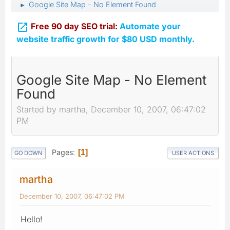
Google Site Map - No Element Found
►

Free 90 day SEO trial:
Automate your
website traffic growth for $80 USD monthly.
Google Site Map - No Element
Found
Started by martha, December 10, 2007, 06:47:02
PM
Pages
1
GO DOWN
USER ACTIONS
martha
December 10, 2007, 06:47:02 PM
Hello!