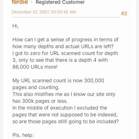
ferdie
Registered Customer
December 07, 2007, 03:00:45 AM
#2
Hi,
How can I get a sense of progress in terms of
how many depths and actual URLs are left?
I got to zero for URL scanned count for depth
3, only to see that there is a depth 4 with
86,000 URLs more!
My URL scanned count is now 300,000
pages and counting.
This also mistifies me as I know our site only
has 300k pages or less.
In the middle of execution I excluded the
pages that were not supposed to be indexed,
so are those pages stilll going to be included?
Pls. help: