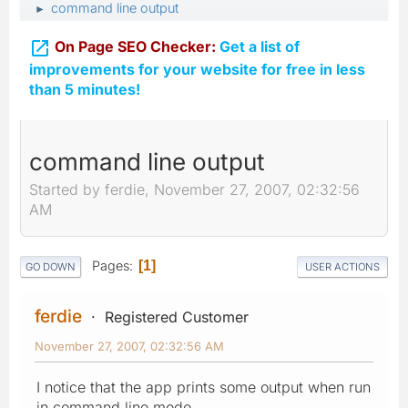
command line output
►

On Page SEO Checker:
Get a list of
improvements for your website for free in less
than 5 minutes!
command line output
Started by ferdie, November 27, 2007, 02:32:56
AM
Pages
1
GO DOWN
USER ACTIONS
ferdie
Registered Customer
November 27, 2007, 02:32:56 AM
I notice that the app prints some output when run
in command line mode.