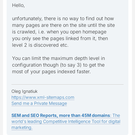
Hello,
unfortunately, there is no way to find out how
many pages are there on the site until the site
is crawled, i.e. when you open homepage
you only see the pages linked from it, then
level 2 is discovered etc.
You can limit the maximum depth level in
configuration though (to say 3) to get the
most of your pages indexed faster.
Oleg Ignatiuk
https://www.xml-sitemaps.com
Send me a Private Message
SEM and SEO Reports, more than 45M domains
: The
world's leading Competitive Intelligence Tool for digital
marketing.