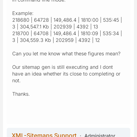
Example:
218680 | 64728 | 149,486.4 | 1810:00 | 535:45 |
3 | 304,547.1 Kb | 202939 | 4392 | 13
218700 | 64708 | 149,486.4 | 1810:09 | 535:34 |
3 | 304,559.3 Kb | 202959 | 4392 | 12
Can you let me know what these figures mean?
Our sitemap gen is still executing and I dont
have an idea whether its close to completing or
not.
Thanks.
XML-Sitemaps Support
Administrator