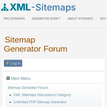
XML
-Sitemaps
PRO SITEMAPS
GENERATOR SCRIPT
ABOUT SITEMAPS
SEO
Sitemap
Generator Forum
Log in
Main Menu
Sitemap Generator Forum
XML Sitemaps Discussions Category
►
Unlimited PHP Sitemap Generator
►