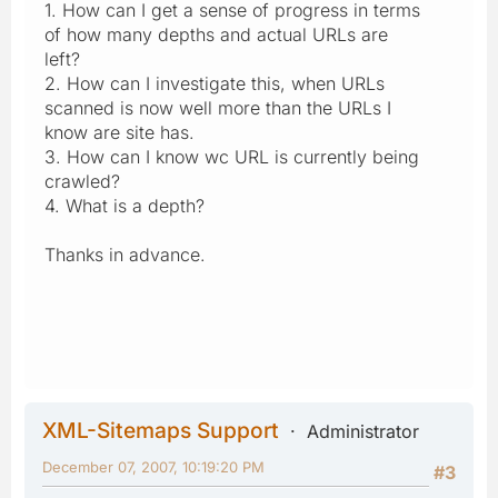
1. How can I get a sense of progress in terms
of how many depths and actual URLs are
left?
2. How can I investigate this, when URLs
scanned is now well more than the URLs I
know are site has.
3. How can I know wc URL is currently being
crawled?
4. What is a depth?
Thanks in advance.
XML-Sitemaps Support
Administrator
December 07, 2007, 10:19:20 PM
#3