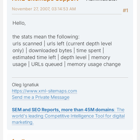
November 27, 2007, 03:14:53 AM
#1
Hello,
the stats mean the following:
urls scanned | urls left (current depth level
only) | downloaded bytes | time spent |
estimated time left | depth level | memory
usage | URLs queued | memory usage change
Oleg Ignatiuk
https://www.xml-sitemaps.com
Send me a Private Message
SEM and SEO Reports, more than 45M domains
: The
world's leading Competitive Intelligence Tool for digital
marketing.