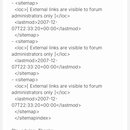
- <sitemap>
<loc>[ External links are visible to forum
administrators only ]</loc>
<lastmod>2007-12-
07T22:33:20+00:00</lastmod>
</sitemap>
- <sitemap>
<loc>[ External links are visible to forum
administrators only ]</loc>
<lastmod>2007-12-
07T22:33:20+00:00</lastmod>
</sitemap>
- <sitemap>
<loc>[ External links are visible to forum
administrators only ]</loc>
<lastmod>2007-12-
07T22:33:20+00:00</lastmod>
</sitemap>
</sitemapindex>