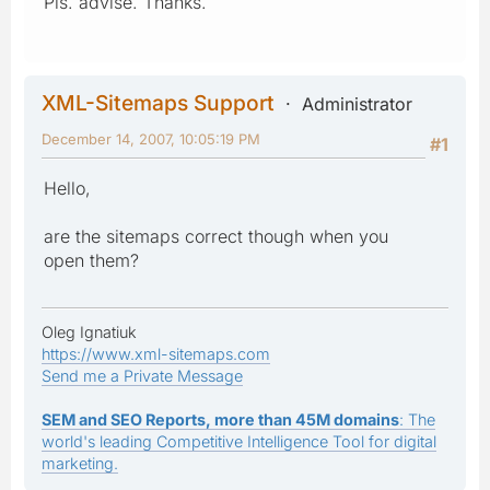
Pls. advise. Thanks.
XML-Sitemaps Support
Administrator
December 14, 2007, 10:05:19 PM
#1
Hello,
are the sitemaps correct though when you
open them?
Oleg Ignatiuk
https://www.xml-sitemaps.com
Send me a Private Message
SEM and SEO Reports, more than 45M domains
: The
world's leading Competitive Intelligence Tool for digital
marketing.