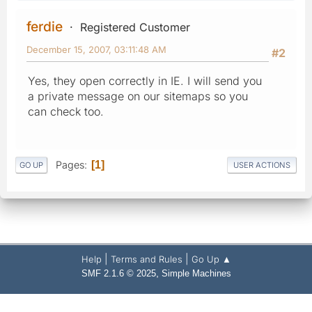
ferdie
Registered Customer
December 15, 2007, 03:11:48 AM
#2
Yes, they open correctly in IE. I will send you
a private message on our sitemaps so you
can check too.
Pages
1
GO UP
USER ACTIONS
|
|
Help
Terms and Rules
Go Up ▲
,
SMF 2.1.6 © 2025
Simple Machines