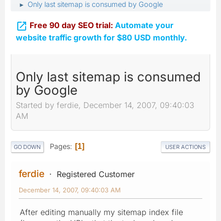
Only last sitemap is consumed by Google
►

Free 90 day SEO trial:
Automate your
website traffic growth for $80 USD monthly.
Only last sitemap is consumed
by Google
Started by ferdie, December 14, 2007, 09:40:03
AM
Pages
1
GO DOWN
USER ACTIONS
ferdie
Registered Customer
December 14, 2007, 09:40:03 AM
After editing manually my sitemap index file