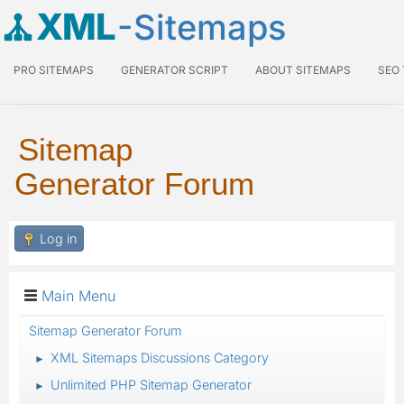
XML
-Sitemaps
PRO SITEMAPS
GENERATOR SCRIPT
ABOUT SITEMAPS
SEO
Sitemap
Generator Forum
Log in
Main Menu
Sitemap Generator Forum
XML Sitemaps Discussions Category
►
Unlimited PHP Sitemap Generator
►