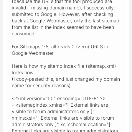
(because the URLs that the tool produced are
invalid - missing domain name), I successfully
submitted to Google. However, after checking
back at Google Webmaster, only the last sitemap
from the list in the index seemed to have been
consumed.
For Sitemaps 1-5, all reads 0 (zero) URLS in
Google Webmaster.
Here is how my sitemp index file (sitemap.xml)
looks now:
(I copy-pasted this, and just changed my domain
name for security reasons)
<?xml version="1.0" encoding="UTF-8" ?>
- <sitemapindex xmlns="[ External links are
visible to forum administrators only ]"
xmlns:xsi="[ External links are visible to forum
administrators only ]" xsi:schemaLocation="[
External links are visible to forum administrators