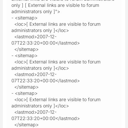
only ] [ External links are visible to forum
administrators only ]">
- <sitemap>
<loc>[ External links are visible to forum
administrators only ]</loc>
<lastmod>2007-12-
07T22:33:20+00:00</lastmod>
</sitemap>
- <sitemap>
<loc>[ External links are visible to forum
administrators only ]</loc>
<lastmod>2007-12-
07T22:33:20+00:00</lastmod>
</sitemap>
- <sitemap>
<loc>[ External links are visible to forum
administrators only ]</loc>
<lastmod>2007-12-
07T22:33:20+00:00</lastmod>
</sitemap>