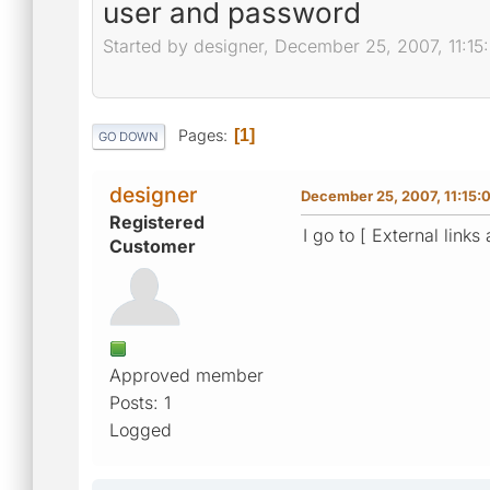
user and password
Started by designer, December 25, 2007, 11:1
Pages
1
GO DOWN
designer
December 25, 2007, 11:15:
Registered
I go to [ External link
Customer
Approved member
Posts: 1
Logged