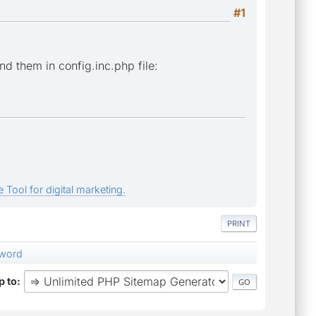
#1
ind them in config.inc.php file:
 Tool for digital marketing.
PRINT
sword
 to