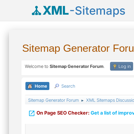
XML
-Sitemaps
Sitemap Generator For
Welcome to
Sitemap Generator Forum
.
Log in
Home
Search
Sitemap Generator Forum
XML Sitemaps Discussi
►

On Page SEO Checker:
Get a list of impro