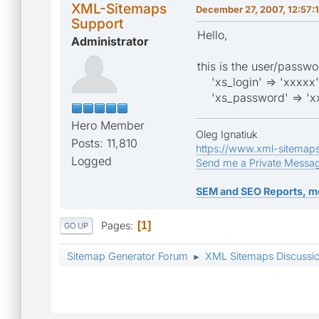
XML-Sitemaps
December 27, 2007, 12:57:
Support
Hello,
Administrator
this is the user/passwo
'xs_login' => 'xxxxx'
'xs_password' => 'xx
Hero Member
Oleg Ignatiuk
Posts: 11,810
https://www.xml-sitemap
Logged
Send me a Private Messa
SEM and SEO Reports, m
Pages
1
GO UP
Sitemap Generator Forum
XML Sitemaps Discussi
►