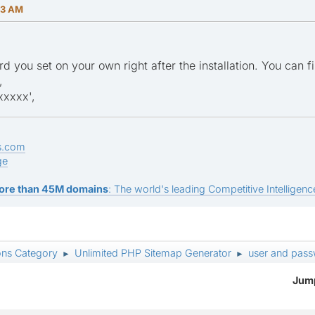
13 AM
rd you set on your own right after the installation. You can f
,
xxxx',
s.com
ge
ore than 45M domains
: The world's leading Competitive Intelligence
ons Category
Unlimited PHP Sitemap Generator
user and pas
►
►
Jump