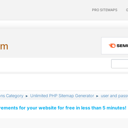
PRO SITEMAPS
um
ons Category
Unlimited PHP Sitemap Generator
user and pas
►
►
vements for your website for free in less than 5 minutes!