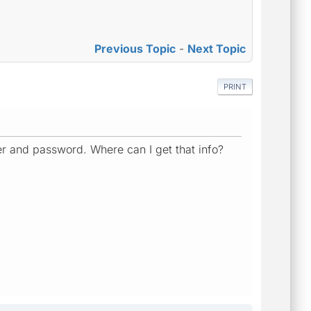
Previous Topic
-
Next Topic
PRINT
 user and password. Where can I get that info?