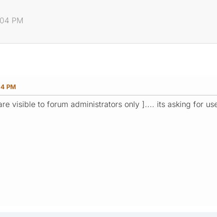
5:04 PM
04 PM
s are visible to forum administrators only ].... its asking for