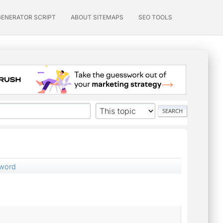
GENERATOR SCRIPT
ABOUT SITEMAPS
SEO TOOLS
sword