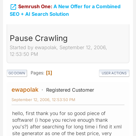

Semrush One:
A New Offer for a Combined
SEO + AI Search Solution
Pause Crawling
Started by ewapolak, September 12, 2006,
12:53:50 PM
Pages
1
GO DOWN
USER ACTIONS
ewapolak
Registered Customer
September 12, 2006, 12:53:50 PM
hello, first thank you for so good piece of
software! (i hope you recive enough thank
you's?) after searching for long time i find it xml
site generator as one of the best price, very