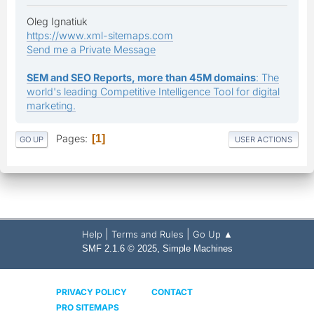
Oleg Ignatiuk
https://www.xml-sitemaps.com
Send me a Private Message
SEM and SEO Reports, more than 45M domains
: The
world's leading Competitive Intelligence Tool for digital
marketing.
Pages
1
GO UP
USER ACTIONS
|
|
Help
Terms and Rules
Go Up ▲
,
SMF 2.1.6 © 2025
Simple Machines
PRIVACY POLICY
CONTACT
PRO SITEMAPS