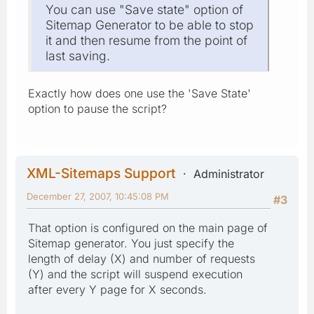
You can use "Save state" option of
Sitemap Generator to be able to stop
it and then resume from the point of
last saving.
Exactly how does one use the 'Save State'
option to pause the script?
XML-Sitemaps Support
Administrator
December 27, 2007, 10:45:08 PM
#3
That option is configured on the main page of
Sitemap generator. You just specify the
length of delay (X) and number of requests
(Y) and the script will suspend execution
after every Y page for X seconds.