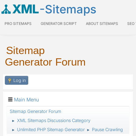
XML
-Sitemaps
PRO SITEMAPS
GENERATOR SCRIPT
ABOUT SITEMAPS
SEO
Sitemap
Generator Forum
Log in
Main Menu
Sitemap Generator Forum
XML Sitemaps Discussions Category
►
Unlimited PHP Sitemap Generator
Pause Crawling
►
►