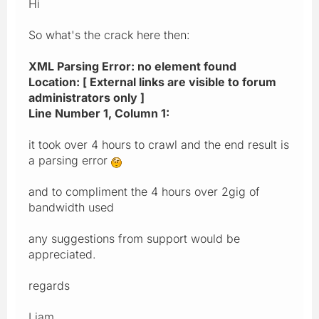
Hi
So what's the crack here then:
XML Parsing Error: no element found
Location: [ External links are visible to forum
administrators only ]
Line Number 1, Column 1:
it took over 4 hours to crawl and the end result is
a parsing error
and to compliment the 4 hours over 2gig of
bandwidth used
any suggestions from support would be
appreciated.
regards
Liam