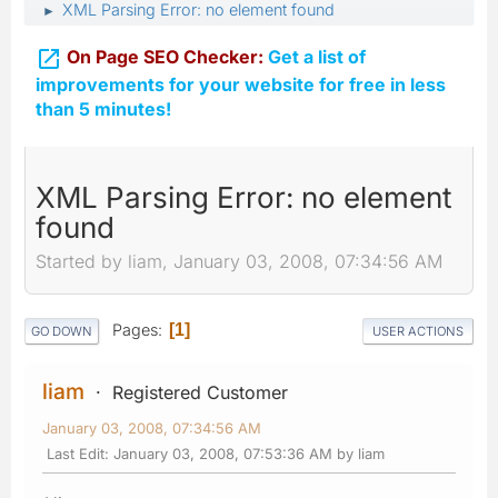
XML Parsing Error: no element found
►

On Page SEO Checker:
Get a list of
improvements for your website for free in less
than 5 minutes!
XML Parsing Error: no element
found
Started by liam, January 03, 2008, 07:34:56 AM
Pages
1
GO DOWN
USER ACTIONS
liam
Registered Customer
January 03, 2008, 07:34:56 AM
Last Edit
: January 03, 2008, 07:53:36 AM by liam