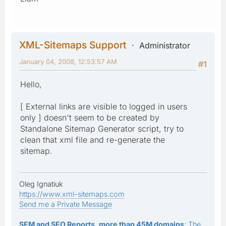
XML-Sitemaps Support
Administrator
January 04, 2008, 12:53:57 AM
#1
Hello,
[ External links are visible to logged in users
only ] doesn't seem to be created by
Standalone Sitemap Generator script, try to
clean that xml file and re-generate the
sitemap.
Oleg Ignatiuk
https://www.xml-sitemaps.com
Send me a Private Message
SEM and SEO Reports, more than 45M domains
: The