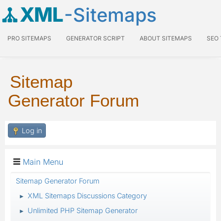
XML
-Sitemaps
PRO SITEMAPS
GENERATOR SCRIPT
ABOUT SITEMAPS
SEO
Sitemap
Generator Forum
Log in
Main Menu
Sitemap Generator Forum
XML Sitemaps Discussions Category
►
Unlimited PHP Sitemap Generator
►