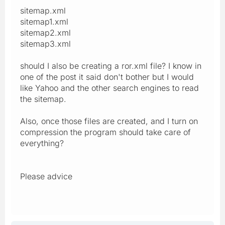
sitemap.xml
sitemap1.xml
sitemap2.xml
sitemap3.xml
should I also be creating a ror.xml file? I know in
one of the post it said don't bother but I would
like Yahoo and the other search engines to read
the sitemap.
Also, once those files are created, and I turn on
compression the program should take care of
everything?
Please advice