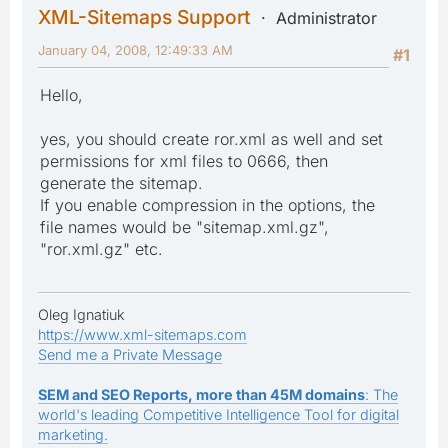
XML-Sitemaps Support
Administrator
January 04, 2008, 12:49:33 AM
#1
Hello,
yes, you should create ror.xml as well and set
permissions for xml files to 0666, then
generate the sitemap.
If you enable compression in the options, the
file names would be "sitemap.xml.gz",
"ror.xml.gz" etc.
Oleg Ignatiuk
https://www.xml-sitemaps.com
Send me a Private Message
SEM and SEO Reports, more than 45M domains
: The
world's leading Competitive Intelligence Tool for digital
marketing.