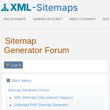
XML
-Sitemaps
PRO SITEMAPS
GENERATOR SCRIPT
ABOUT SITEMAPS
SEO
Sitemap
Generator Forum
Log in
Main Menu
Sitemap Generator Forum
XML Sitemaps Discussions Category
►
Unlimited PHP Sitemap Generator
►