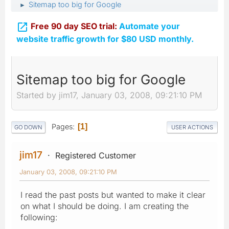
Sitemap too big for Google
►

Free 90 day SEO trial:
Automate your
website traffic growth for $80 USD monthly.
Sitemap too big for Google
Started by jim17, January 03, 2008, 09:21:10 PM
Pages
1
GO DOWN
USER ACTIONS
jim17
Registered Customer
January 03, 2008, 09:21:10 PM
I read the past posts but wanted to make it clear
on what I should be doing. I am creating the
following: