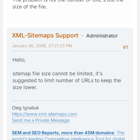
size of the file.
XML-Sitemaps Support
Administrator
January 06, 2008, 07:21:23 PM
#1
Hello,
sitemap file size cannot be limited, it's
suggested to limit number of URLs to keep the
size lower.
Oleg Ignatiuk
https://www.xml-sitemaps.com
Send me a Private Message
SEM and SEO Reports, more than 45M domains
: The
world's leading Competitive Intelligence Tool for digital