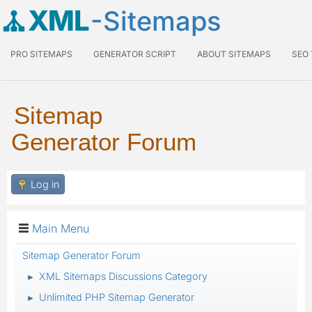
XML
-Sitemaps
PRO SITEMAPS
GENERATOR SCRIPT
ABOUT SITEMAPS
SEO
Sitemap
Generator Forum
Log in
Main Menu
Sitemap Generator Forum
XML Sitemaps Discussions Category
►
Unlimited PHP Sitemap Generator
►