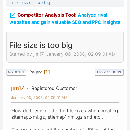
File size is too big
►

Competitor Analysis Tool:
Analyze rival
websites and gain valuable SEO and PPC insights
File size is too big
Started by jim17, January 06, 2008, 02:09:01 AM
Pages
1
GO DOWN
USER ACTIONS
jim17
Registered Customer
January 06, 2008, 02:09:01 AM
How do I redistribute the file sizes when creating
sitemap.xml.gz, stiemap1.xml.gz and etc.,
The problem is not the number of URL's but the