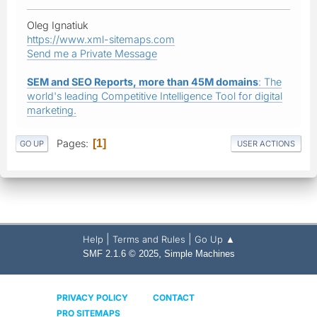
Oleg Ignatiuk
https://www.xml-sitemaps.com
Send me a Private Message
SEM and SEO Reports, more than 45M domains
: The
world's leading Competitive Intelligence Tool for digital
marketing.
Pages
1
GO UP
USER ACTIONS
|
|
Help
Terms and Rules
Go Up ▲
,
SMF 2.1.6 © 2025
Simple Machines
PRIVACY POLICY
CONTACT
PRO SITEMAPS