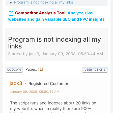
Program is not indexing all my links
►

Competitor Analysis Tool:
Analyze rival
websites and gain valuable SEO and PPC insights
Program is not indexing all my
links
Started by jack3, January 09, 2008, 05:50:44 AM
Pages
1
GO DOWN
USER ACTIONS
jack3
Registered Customer
January 09, 2008, 05:50:44 AM
The script runs and indexes about 20 links on
my website, when in reality there are 900+.