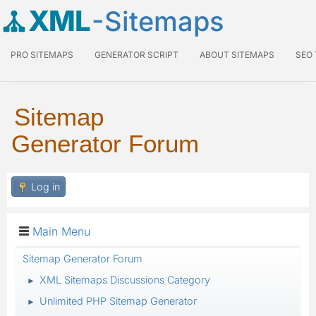
XML
-Sitemaps
PRO SITEMAPS
GENERATOR SCRIPT
ABOUT SITEMAPS
SEO
Sitemap
Generator Forum
Log in
Main Menu
Sitemap Generator Forum
XML Sitemaps Discussions Category
►
Unlimited PHP Sitemap Generator
►