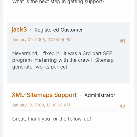
What is the next step in getting support?
jack3
Registered Customer
January 09, 2008, 07:34:04 PM
#1
Nevermind, I fixed it. It was a 3rd part SEF
program inteferring with the crawl! Sitemap
generator works perfect.
XML-Sitemaps Support
Administrator
January 10, 2008, 12:38:28 AM
#2
Great, thank you for the follow-up!