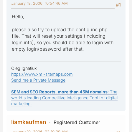
January 18, 2006, 10:54:46 AM
#1
Hello,
please also try to upload the config.inc.php
file. That will reset your settings (including
login info), so you should be able to login with
empty login/password after that.
Oleg Ignatiuk
https://www.xml-sitemaps.com
Send me a Private Message
SEM and SEO Reports, more than 45M domains
: The
world's leading Competitive Intelligence Tool for digital
marketing.
liamkaufman
Registered Customer
January 19, 2006, 02:10:39 AM