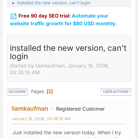
installed the new version, can't login
►

Free 90 day SEO trial:
Automate your
website traffic growth for $80 USD monthly.
installed the new version, can't
login
Started by liamkaufman, January 18, 2006,
04:38:19 AM
Pages
1
GO DOWN
USER ACTIONS
liamkaufman
Registered Customer
January 18, 2006, 04:38:19 AM
Just installed the new version today. When I try