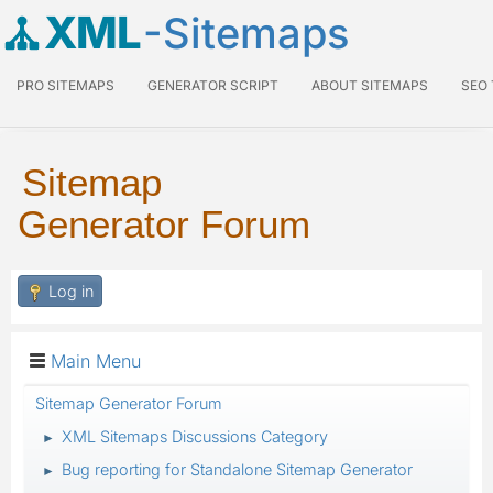
XML
-Sitemaps
PRO SITEMAPS
GENERATOR SCRIPT
ABOUT SITEMAPS
SEO
Sitemap
Generator Forum
Log in
Main Menu
Sitemap Generator Forum
XML Sitemaps Discussions Category
►
Bug reporting for Standalone Sitemap Generator
►