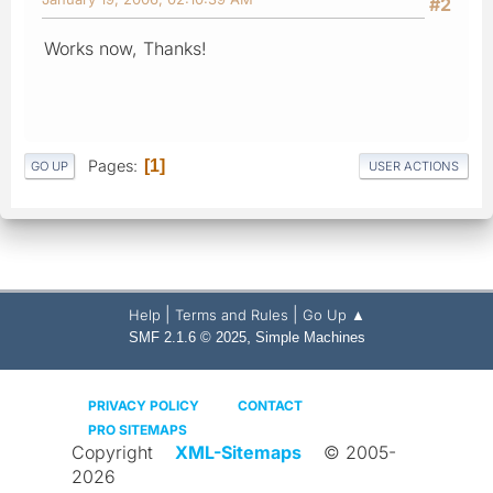
#2
Works now, Thanks!
Pages
1
GO UP
USER ACTIONS
|
|
Help
Terms and Rules
Go Up ▲
,
SMF 2.1.6 © 2025
Simple Machines
PRIVACY POLICY
CONTACT
PRO SITEMAPS
Copyright
XML-Sitemaps
© 2005-
2026