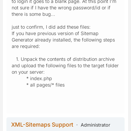
to login it goes to a blank page. At this point I'm
not sure if I have the wrong password/id or if
there is some bug...
just to confirm, I did add these files:
If you have previous version of Sitemap
Generator already installed, the following steps
are required:
1. Unpack the contents of distribution archive
and upload the following files to the target folder
on your server:
* index.php
* all pages/* files
XML-Sitemaps Support
Administrator