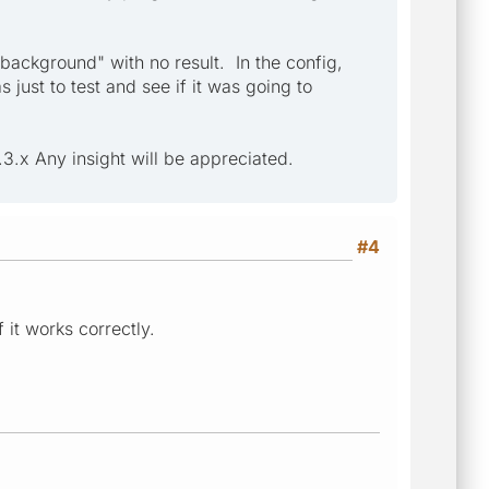
 background" with no result. In the config,
just to test and see if it was going to
3.x Any insight will be appreciated.
#4
 it works correctly.