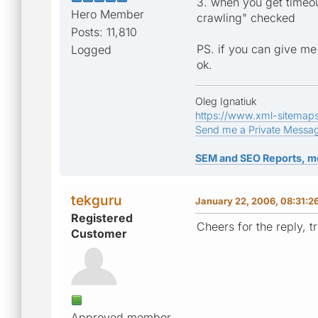
3. when you get timeou
Hero Member
crawling" checked
Posts: 11,810
PS. if you can give me
Logged
ok.
Oleg Ignatiuk
https://www.xml-sitemap
Send me a Private Messa
SEM and SEO Reports, m
tekguru
January 22, 2006, 08:31:2
Registered
Cheers for the reply, 
Customer
Approved member