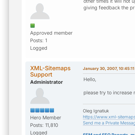
other times it will not
giving feedback the pre
Approved member
Posts: 1
Logged
XML-Sitemaps
January 30, 2007, 10:45:1
Support
Hello,
Administrator
please try to increase
Oleg Ignatiuk
https://www.xml-sitemap
Hero Member
Send me a Private Messa
Posts: 11,810
Logged
SEM and SEO Reports, m