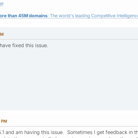
ge
ore than 45M domains
: The world's leading Competitive Intelligence
PM
have fixed this issue.
4 PM
2.5.1 and am having this issue. Sometimes I get feedback in 