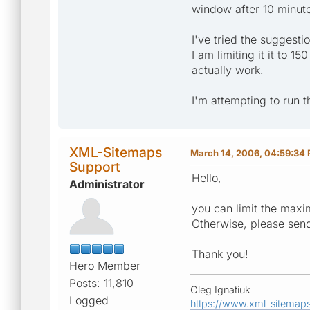
window after 10 minut
I've tried the suggesti
I am limiting it it to 
actually work.
I'm attempting to run 
XML-Sitemaps
March 14, 2006, 04:59:34
Support
Hello,
Administrator
you can limit the maxi
Otherwise, please sen
Thank you!
Hero Member
Posts: 11,810
Oleg Ignatiuk
Logged
https://www.xml-sitemap