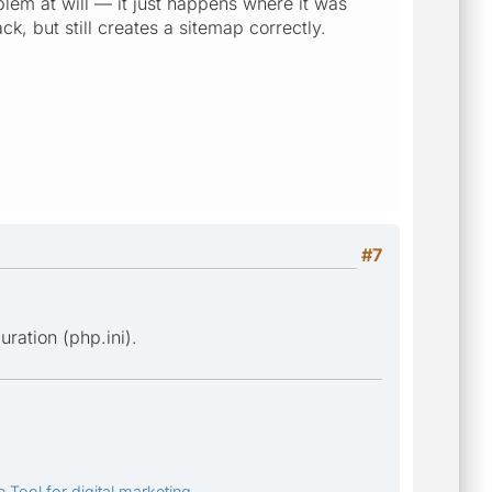
blem at will — it just happens where it was
k, but still creates a sitemap correctly.
#7
ration (php.ini).
 Tool for digital marketing.