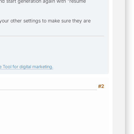
nd start generation again with "resume
your other settings to make sure they are
 Tool for digital marketing.
#2