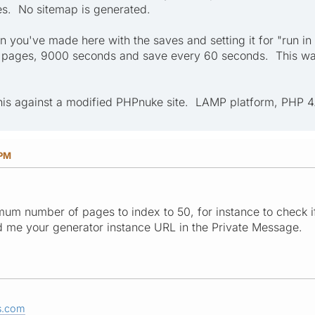
es. No sitemap is generated.
on you've made here with the saves and setting it for "run in
150 pages, 9000 seconds and save every 60 seconds. This was 
this against a modified PHPnuke site. LAMP platform, PHP 4.
 PM
mum number of pages to index to 50, for instance to check if
d me your generator instance URL in the Private Message.
s.com