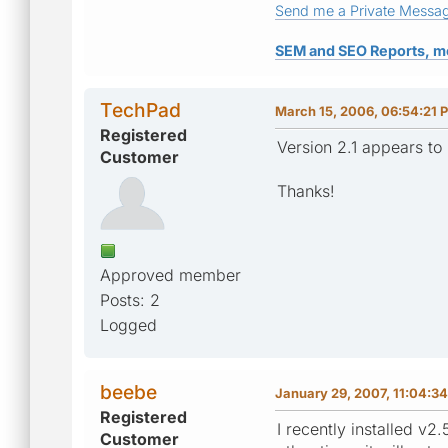
Send me a Private Messa
SEM and SEO Reports, m
TechPad
March 15, 2006, 06:54:21 
Registered
Version 2.1 appears to 
Customer
Thanks!
Approved member
Posts: 2
Logged
beebe
January 29, 2007, 11:04:3
Registered
I recently installed v
Customer