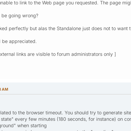
unable to link to the Web page you requested. The page migh
y be going wrong?
ked perfectly but alas the Standalone just does not to want 
 be appreciated.
[ External links are visible to forum administrators only ]
58 AM
elated to the browser timeout. You should try to generate sit
n state" every few minutes (180 seconds, for instance) on co
ground" when starting