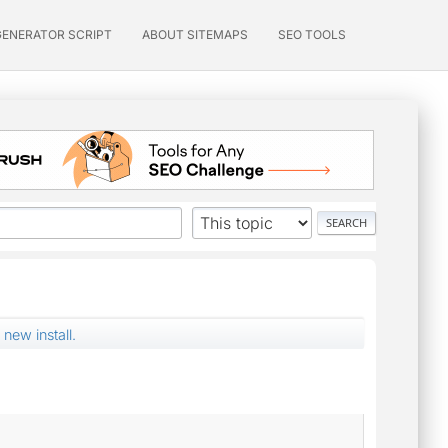
GENERATOR SCRIPT
ABOUT SITEMAPS
SEO TOOLS
 new install.