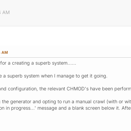
34 AM
4 AM
 for a creating a superb system......
be a superb system when I manage to get it going.
 and configuration, the relevant CHMOD's have been performed 
 the generator and opting to run a manual crawl (with or wi
n in progress...' message and a blank screen below it. After