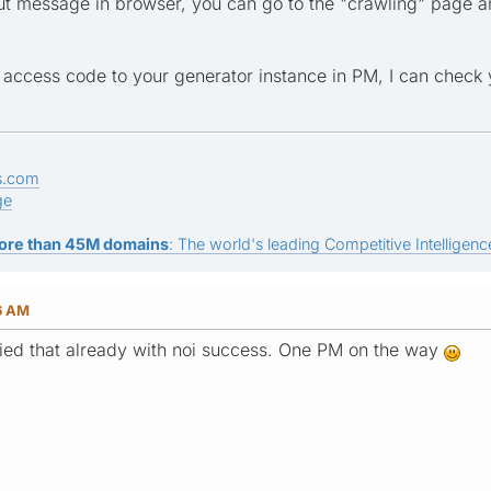
t message in browser, you can go to the "crawling" page a
 access code to your generator instance in PM, I can check 
s.com
ge
ore than 45M domains
: The world's leading Competitive Intelligence
6 AM
tried that already with noi success. One PM on the way