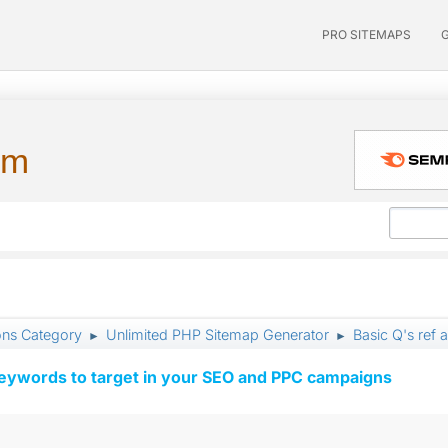
PRO SITEMAPS
um
ons Category
Unlimited PHP Sitemap Generator
Basic Q's ref a
►
►
keywords to target in your SEO and PPC campaigns