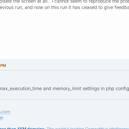
 update the screen at all. I cannot seem to reproduce the pro
vious run, and now on this run it has ceased to give feedbac
1 PM
 max_execution_time and memory_limit settings in php configu
s.com
ge
ore than 45M domains
: The world's leading Competitive Intelligence