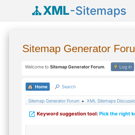
XML
-Sitemaps
Sitemap Generator For
Welcome to
Sitemap Generator Forum
.
Log in
Home
Search
Sitemap Generator Forum
XML Sitemaps Discussi
►

Keyword suggestion tool:
Pick the right 