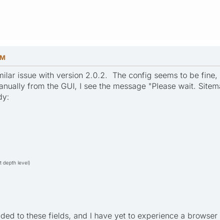
PM
ilar issue with version 2.0.2. The config seems to be fine, f
manually from the GUI, I see the message "Please wait. Sitem
dy:
t depth level)
ded to these fields, and I have yet to experience a browser 