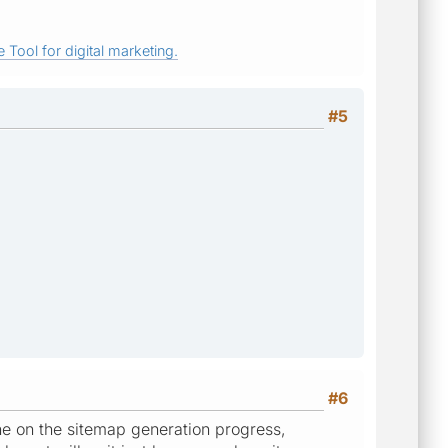
 Tool for digital marketing.
#5
#6
the on the sitemap generation progress,