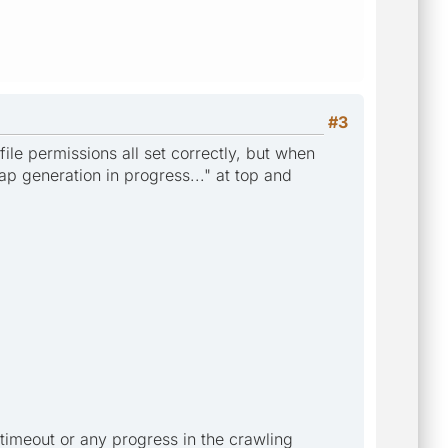
#3
ile permissions all set correctly, but when
ap generation in progress..." at top and
timeout or any progress in the crawling