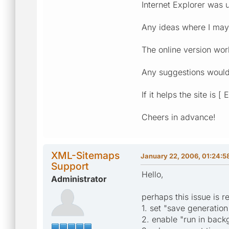
Internet Explorer was 
Any ideas where I ma
The online version wor
Any suggestions would
If it helps the site is 
Cheers in advance!
XML-Sitemaps
January 22, 2006, 01:24:
Support
Hello,
Administrator
perhaps this issue is r
1. set "save generatio
2. enable "run in back