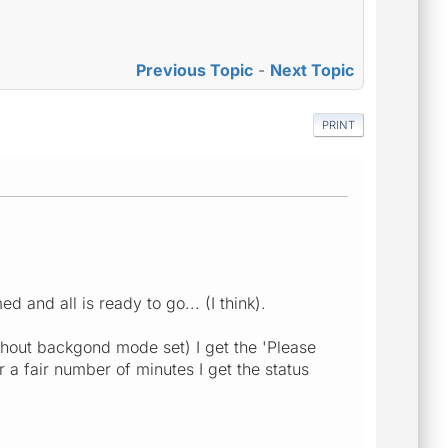
Previous Topic
-
Next Topic
PRINT
and all is ready to go... (I think).
thout backgond mode set) I get the 'Please
 a fair number of minutes I get the status