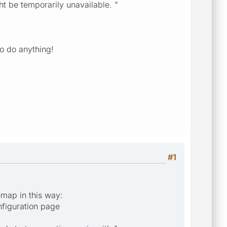
t be temporarily unavailable. "
to do anything!
#1
emap in this way:
nfiguration page