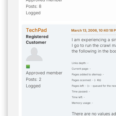
Posts: 8
Logged
TechPad
March 13, 2006, 10:40:18 
Registered
I am experiencing a sim
Customer
I go to run the crawl 
the following in the bo
Links depth: -
Current page: -
Approved member
Pages added to sitemap: -
Posts: 2
Pages scanned: - (- Kb)
Logged
Pages left: - (+ - queued for the nex
Time passed: -
Time left: -
Memory usage: -
There are no values ad