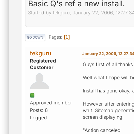
Basic Q's ref a new install.
Started by tekguru, January 22, 2006, 12:27:
Pages
1
GO DOWN
tekguru
January 22, 2006, 12:27:3
Registered
Guys first of all thanks
Customer
Well what I hope will 
Install has gone okay,
Approved member
However after entering
Posts: 8
wait. Sitemap generatio
screen displaying:
Logged
"Action canceled