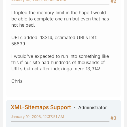
#2
I tripled the memory limit in the hope I would
be able to complete one run but even that has
not helped.
URLs added: 13314, estimated URLs left:
56839.
I would've expected to run into something like
this if our site had hundreds of thousands of
URLs but not after indexinga mere 13,314!
Chris
XML-Sitemaps Support
Administrator
January 10, 2008, 12:37:51 AM
#3