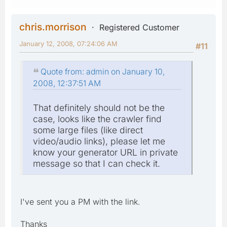
chris.morrison
Registered Customer
January 12, 2008, 07:24:06 AM
#11
Quote from: admin on January 10,
2008, 12:37:51 AM
That definitely should not be the
case, looks like the crawler find
some large files (like direct
video/audio links), please let me
know your generator URL in private
message so that I can check it.
I've sent you a PM with the link.
Thanks