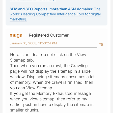
SEM and SEO Reports, more than 45M domains
: The
world's leading Competitive Intelligence Tool for digital
marketing.
maga
Registered Customer
January 10, 2008, 11:53:24 PM
#8
Here is an idea, do not click on the View
Sitemap tab.
Then when you run a crawl, the Crawling
page will not display the sitemap in a slide
window. Displaying sitemaps consumes a lot
of memory. When the crawl is finished, then
you can View Sitemap.
If you get the Memory Exhausted message
when you view sitemap, then refer to my
earlier post on how to display the sitemap in
smaller chunks.