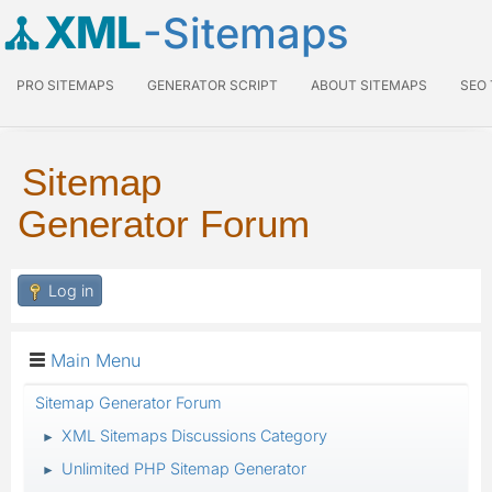
XML
-Sitemaps
PRO SITEMAPS
GENERATOR SCRIPT
ABOUT SITEMAPS
SEO
Sitemap
Generator Forum
Log in
Main Menu
Sitemap Generator Forum
XML Sitemaps Discussions Category
►
Unlimited PHP Sitemap Generator
►