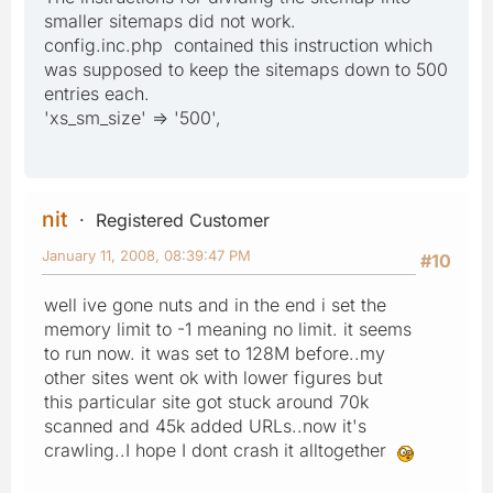
smaller sitemaps did not work.
config.inc.php contained this instruction which
was supposed to keep the sitemaps down to 500
entries each.
'xs_sm_size' => '500',
nit
Registered Customer
January 11, 2008, 08:39:47 PM
#10
well ive gone nuts and in the end i set the
memory limit to -1 meaning no limit. it seems
to run now. it was set to 128M before..my
other sites went ok with lower figures but
this particular site got stuck around 70k
scanned and 45k added URLs..now it's
crawling..I hope I dont crash it alltogether