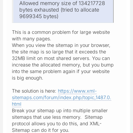
Allowed memory size of 134217728
bytes exhausted (tried to allocate
9699345 bytes)
This is a common problem for large website
with many pages.
When you view the sitemap in your browser,
the site map is so large that it exceeds the
32MB limit on most shared servers. You can
increase the allocated memory, but you bump
into the same problem again if your website
is big enough.
The solution is here:
https://www.xml-
sitemaps.com/forum/index.php/topic,1487.0.
html
Break your sitemap up into multiple smaller
sitemaps that use less memory. Sitemap
protocol allows you to do this, and XML-
Sitemap can do it for you.