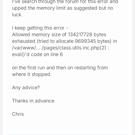
I've search through the forum for this error and
upped the memory limit as suggested but no
luck.
I keep getting this error -
Allowed memory size of 134217728 bytes
exhausted (tried to allocate 9699345 bytes) in
/var/www/..../pages/class.utils.inc.php(2) :
eval()'d code on line 6
on the first run and then on restarting from
where it stopped.
Any advice?
Thanks in advance
Chris