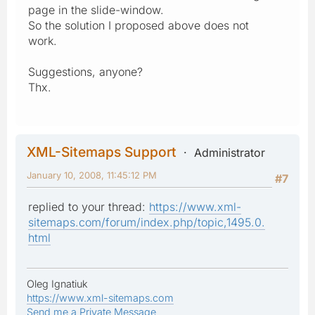
page in the slide-window.
So the solution I proposed above does not
work.
Suggestions, anyone?
Thx.
XML-Sitemaps Support
Administrator
January 10, 2008, 11:45:12 PM
#7
replied to your thread:
https://www.xml-
sitemaps.com/forum/index.php/topic,1495.0.
html
Oleg Ignatiuk
https://www.xml-sitemaps.com
Send me a Private Message