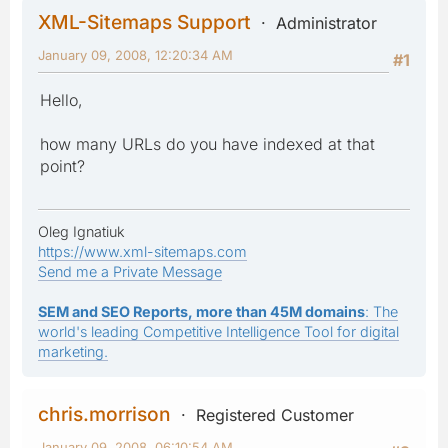
XML-Sitemaps Support
Administrator
January 09, 2008, 12:20:34 AM
#1
Hello,
how many URLs do you have indexed at that
point?
Oleg Ignatiuk
https://www.xml-sitemaps.com
Send me a Private Message
SEM and SEO Reports, more than 45M domains
: The
world's leading Competitive Intelligence Tool for digital
marketing.
chris.morrison
Registered Customer
January 09, 2008, 06:10:54 AM