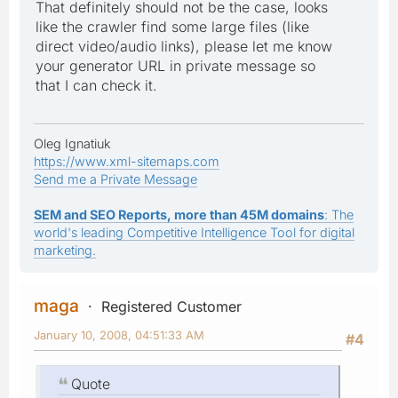
That definitely should not be the case, looks
like the crawler find some large files (like
direct video/audio links), please let me know
your generator URL in private message so
that I can check it.
Oleg Ignatiuk
https://www.xml-sitemaps.com
Send me a Private Message
SEM and SEO Reports, more than 45M domains
: The
world's leading Competitive Intelligence Tool for digital
marketing.
maga
Registered Customer
January 10, 2008, 04:51:33 AM
#4
Quote