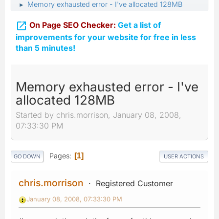
Memory exhausted error - I've allocated 128MB
►

On Page SEO Checker:
Get a list of
improvements for your website for free in less
than 5 minutes!
Memory exhausted error - I've
allocated 128MB
Started by chris.morrison, January 08, 2008,
07:33:30 PM
Pages
1
GO DOWN
USER ACTIONS
chris.morrison
Registered Customer
January 08, 2008, 07:33:30 PM