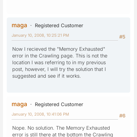
maga
Registered Customer
January 10, 2008, 10:25:21 PM
#5
Now I recieved the "Memory Exhausted"
error in the Crawling page. This is not the
location I was referring to in my previous
post, however, I will try the solution that I
suggested and see if it works.
maga
Registered Customer
January 10, 2008, 10:41:06 PM
#6
Nope. No solution. The Memory Exhausted
error is still there at the bottom the Crawling