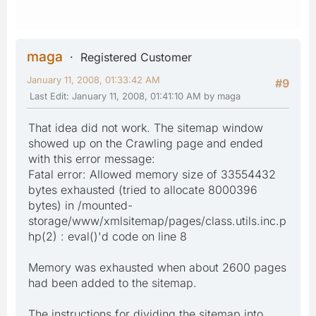
maga
Registered Customer
January 11, 2008, 01:33:42 AM
#9
Last Edit
: January 11, 2008, 01:41:10 AM by maga
That idea did not work. The sitemap window
showed up on the Crawling page and ended
with this error message:
Fatal error: Allowed memory size of 33554432
bytes exhausted (tried to allocate 8000396
bytes) in /mounted-
storage/www/xmlsitemap/pages/class.utils.inc.p
hp(2) : eval()'d code on line 8
Memory was exhausted when about 2600 pages
had been added to the sitemap.
The instructions for dividing the sitemap into