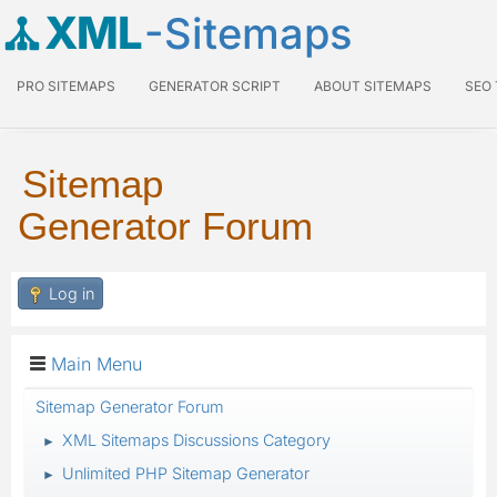
XML
-Sitemaps
PRO SITEMAPS
GENERATOR SCRIPT
ABOUT SITEMAPS
SEO
Sitemap
Generator Forum
Log in
Main Menu
Sitemap Generator Forum
XML Sitemaps Discussions Category
►
Unlimited PHP Sitemap Generator
►