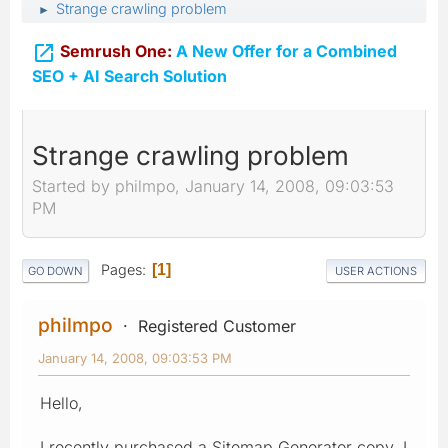
Strange crawling problem
►

Semrush One:
A New Offer for a Combined
SEO + AI Search Solution
Strange crawling problem
Started by philmpo, January 14, 2008, 09:03:53
PM
Pages
1
GO DOWN
USER ACTIONS
philmpo
Registered Customer
January 14, 2008, 09:03:53 PM
Hello,
I recently purchased a Sitemap Generator copy. I