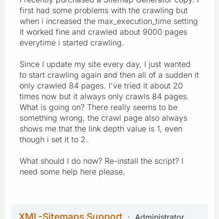
first had some problems with the crawling but
when i increased the max_execution_time setting
it worked fine and crawled about 9000 pages
everytime i started crawling.
Since I update my site every day, I just wanted
to start crawling again and then all of a sudden it
only crawled 84 pages. I've tried it about 20
times now but it always only crawls 84 pages.
What is going on? There really seems to be
something wrong, the crawl page also always
shows me that the link depth value is 1, even
though i set it to 2.
What should I do now? Re-install the script? I
need some help here please.
XML-Sitemaps Support
Administrator