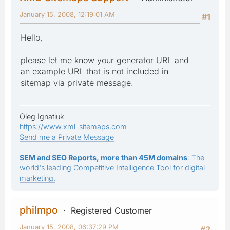
January 15, 2008, 12:19:01 AM
#1
Hello,
please let me know your generator URL and
an example URL that is not included in
sitemap via private message.
Oleg Ignatiuk
https://www.xml-sitemaps.com
Send me a Private Message
SEM and SEO Reports, more than 45M domains
: The
world's leading Competitive Intelligence Tool for digital
marketing.
philmpo
Registered Customer
January 15, 2008, 06:37:29 PM
#2