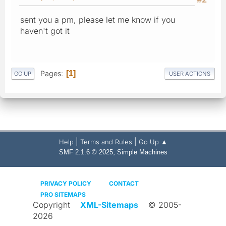
sent you a pm, please let me know if you
haven't got it
Pages
1
GO UP
USER ACTIONS
|
|
Help
Terms and Rules
Go Up ▲
,
SMF 2.1.6 © 2025
Simple Machines
PRIVACY POLICY
CONTACT
PRO SITEMAPS
Copyright
XML-Sitemaps
© 2005-
2026