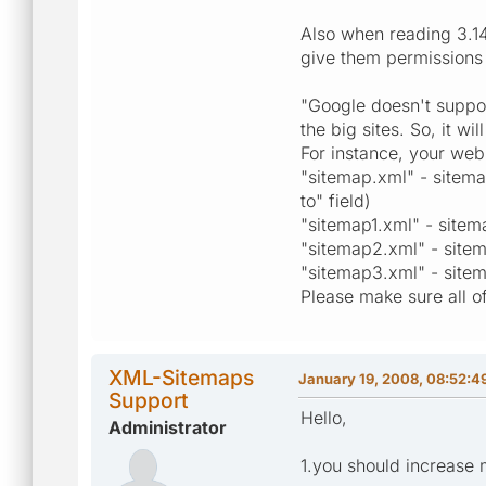
Also when reading 3.14
give them permissions o
"Google doesn't suppor
the big sites. So, it w
For instance, your web
"sitemap.xml" - sitema
to" field)
"sitemap1.xml" - sitem
"sitemap2.xml" - sitem
"sitemap3.xml" - sitem
Please make sure all of 
XML-Sitemaps
January 19, 2008, 08:52:4
Support
Hello,
Administrator
1.you should increase 