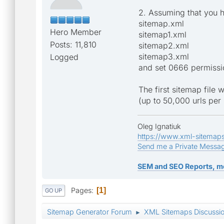
2. Assuming that you h
sitemap.xml
Hero Member
sitemap1.xml
Posts: 11,810
sitemap2.xml
sitemap3.xml
Logged
and set 0666 permissi
The first sitemap file w
(up to 50,000 urls per 
Oleg Ignatiuk
https://www.xml-sitemap
Send me a Private Messa
SEM and SEO Reports, m
Pages
1
GO UP
Sitemap Generator Forum
XML Sitemaps Discussi
►