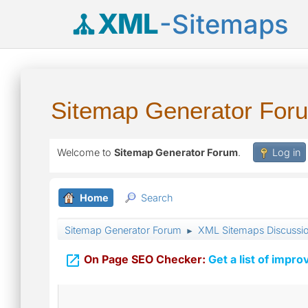
XML
-Sitemaps
Sitemap Generator For
Welcome to
Sitemap Generator Forum
.
Log in
Home
Search
Sitemap Generator Forum
XML Sitemaps Discussi
►

On Page SEO Checker:
Get a list of impro