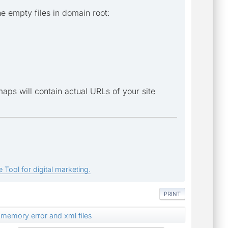
e empty files in domain root:
temaps will contain actual URLs of your site
 Tool for digital marketing.
PRINT
memory error and xml files