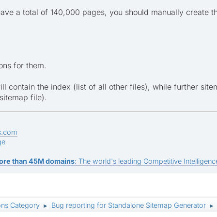
ave a total of 140,000 pages, you should manually create th
ons for them.
ill contain the index (list of all other files), while further si
sitemap file).
s.com
ge
ore than 45M domains
: The world's leading Competitive Intelligence
ons Category
Bug reporting for Standalone Sitemap Generator
►
►