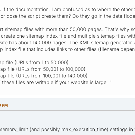
 if the documentation. I am confused as to where the other x
r dose the script create them? Do they go in the data floder
t sitemap files with more than 50,000 pages. That's why sc
ill create one sitemap index file and multiple sitemap files 
site has about 140,000 pages. The XML sitemap generator wil
p index file that includes links to other files (filename dep
ap file (URLs from 1 to 50,000)
ap file (URLs from 50,001 to 100,000)
ap file (URLs from 100,001 to 140,000)
these files are writable if your website is large. "
9 PM
memory_limit (and possibly max_execution_time) settings in 