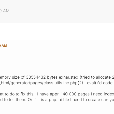
59 AM
59 AM
emory size of 33554432 bytes exhausted (tried to allocate 
ml/generator/pages/class.utils.inc.php(2) : eval()'d code 
t to do to fix this. I have appr. 140 000 pages I need inde
 to tell them. Or if it is a php.ini file I need to create can