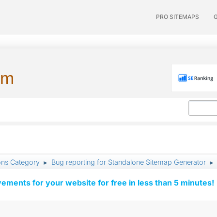
PRO SITEMAPS
um
ons Category
Bug reporting for Standalone Sitemap Generator
►
►
vements for your website for free in less than 5 minutes!