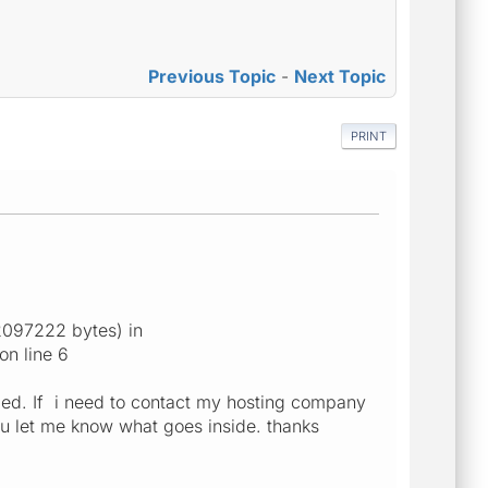
Previous Topic
-
Next Topic
PRINT
2097222 bytes) in
on line 6
xed. If i need to contact my hosting company
 you let me know what goes inside. thanks