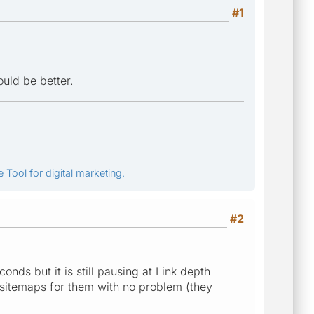
#1
uld be better.
 Tool for digital marketing.
#2
nds but it is still pausing at Link depth
e sitemaps for them with no problem (they