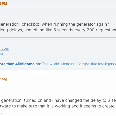
2 PM
eneration" checkbox when running the generator again?
 long delays, something like 5 seconds every 200 request wo
s.com
ge
ore than 45M domains
: The world's leading Competitive Intelligence
7 PM
generation' turned on and i have changed the delay to 6 seco
oftware to make sure that it is working and it seems to creat
h).