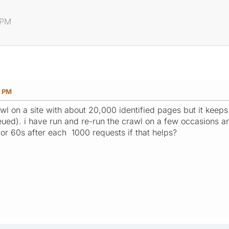
 PM
4 PM
rawl on a site with about 20,000 identified pages but it kee
d). i have run and re-run the crawl on a few occasions and 
for 60s after each 1000 requests if that helps?