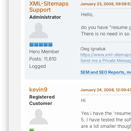
XML-Sitemaps
January 23, 2008, 09:58:5
Support
Hello,
Administrator
do you have "resume g
There is no need in so
Oleg Ignatiuk
Hero Member
https://www.xml-sitemap
Posts: 11,810
Send me a Private Messa
Logged
SEM and SEO Reports, m
kevin9
January 24, 2008, 12:59:4
Registered
Hi
Customer
Yes i have the 'resume 
5. I have tested the s
are a lot smaller thoug