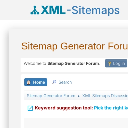
XML
-Sitemaps
Sitemap Generator For
Welcome to
Sitemap Generator Forum
.
Log in
Home
Search
Sitemap Generator Forum
XML Sitemaps Discussi
►

Keyword suggestion tool:
Pick the right 