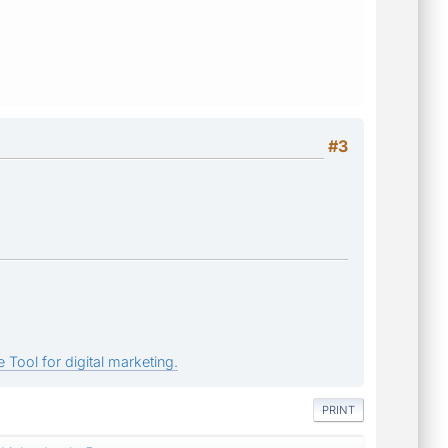
#3
 Tool for digital marketing.
PRINT