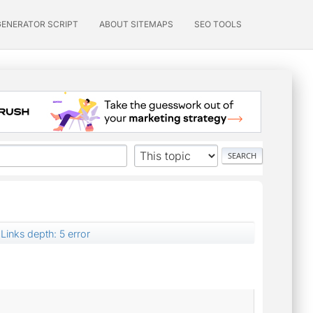
GENERATOR SCRIPT
ABOUT SITEMAPS
SEO TOOLS
Links depth: 5 error