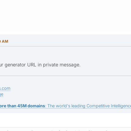
50 AM
ur generator URL in private message.
s.com
ge
ore than 45M domains
: The world's leading Competitive Intelligence