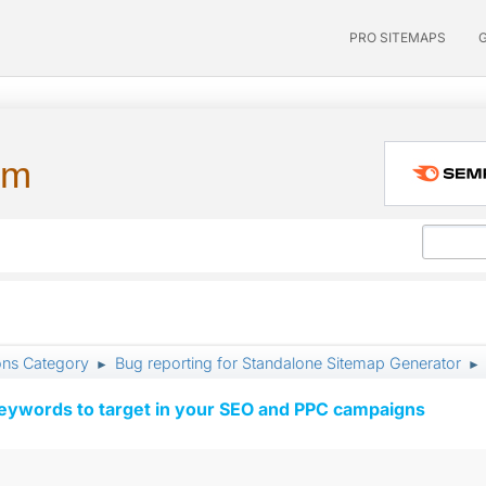
PRO SITEMAPS
um
ons Category
Bug reporting for Standalone Sitemap Generator
►
►
keywords to target in your SEO and PPC campaigns