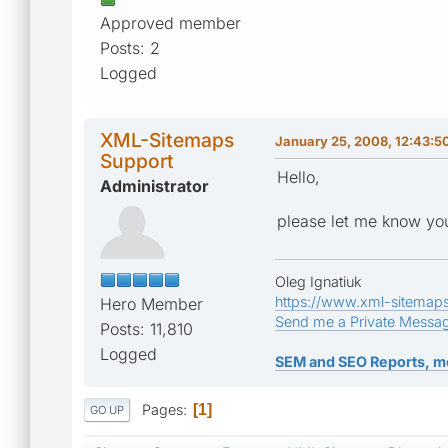
Approved member
Posts: 2
Logged
XML-Sitemaps
January 25, 2008, 12:43:
Support
Hello,
Administrator
please let me know yo
Oleg Ignatiuk
https://www.xml-sitemap
Hero Member
Send me a Private Messa
Posts: 11,810
Logged
SEM and SEO Reports, m
Pages
1
GO UP