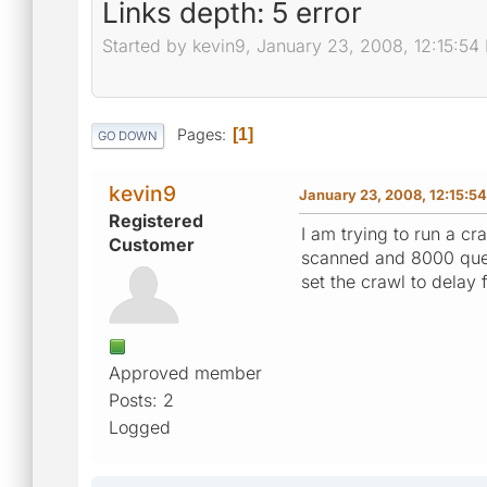
Links depth: 5 error
Started by kevin9, January 23, 2008, 12:15:54
Pages
1
GO DOWN
kevin9
January 23, 2008, 12:15:5
Registered
I am trying to run a c
Customer
scanned and 8000 queue
set the crawl to delay 
Approved member
Posts: 2
Logged