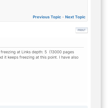
Previous Topic
-
Next Topic
PRINT
ps freezing at Links depth: 5 (13000 pages
it keeps freezing at this point. I have also