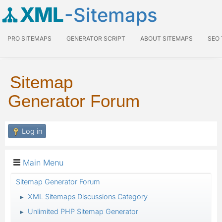
XML
-Sitemaps
PRO SITEMAPS
GENERATOR SCRIPT
ABOUT SITEMAPS
SEO
Sitemap
Generator Forum
Log in
Main Menu
Sitemap Generator Forum
XML Sitemaps Discussions Category
►
Unlimited PHP Sitemap Generator
►