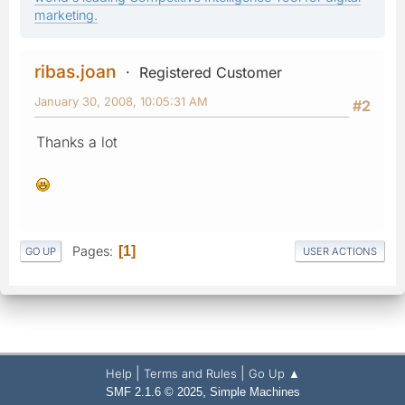
marketing.
ribas.joan
Registered Customer
January 30, 2008, 10:05:31 AM
#2
Thanks a lot
Pages
1
GO UP
USER ACTIONS
|
|
Help
Terms and Rules
Go Up ▲
,
SMF 2.1.6 © 2025
Simple Machines