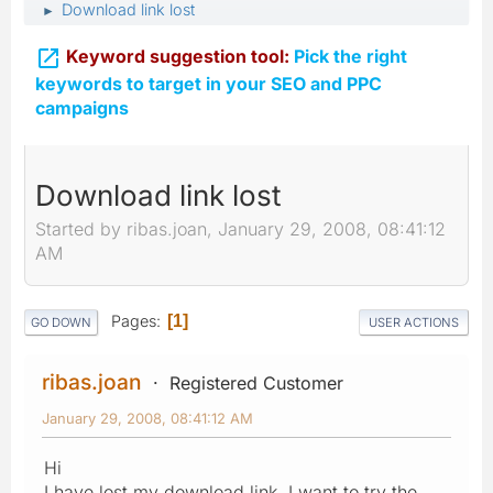
Download link lost
►

Keyword suggestion tool:
Pick the right
keywords to target in your SEO and PPC
campaigns
Download link lost
Started by ribas.joan, January 29, 2008, 08:41:12
AM
Pages
1
GO DOWN
USER ACTIONS
ribas.joan
Registered Customer
January 29, 2008, 08:41:12 AM
Hi
I have lost my download link, I want to try the