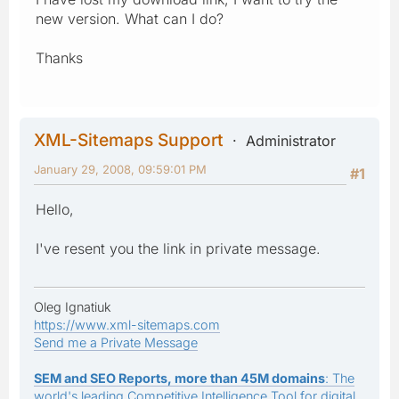
new version. What can I do?
Thanks
XML-Sitemaps Support
Administrator
January 29, 2008, 09:59:01 PM
#1
Hello,
I've resent you the link in private message.
Oleg Ignatiuk
https://www.xml-sitemaps.com
Send me a Private Message
SEM and SEO Reports, more than 45M domains
: The
world's leading Competitive Intelligence Tool for digital