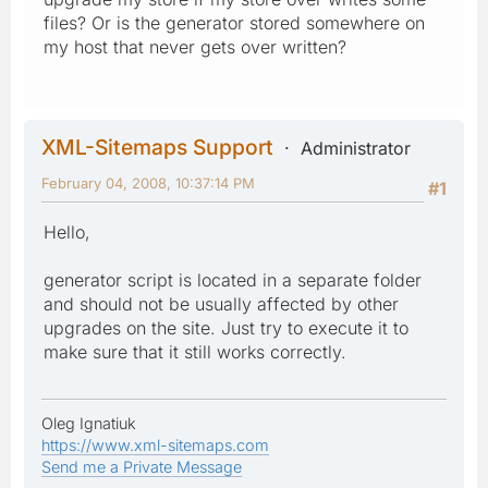
files? Or is the generator stored somewhere on
my host that never gets over written?
XML-Sitemaps Support
Administrator
February 04, 2008, 10:37:14 PM
#1
Hello,
generator script is located in a separate folder
and should not be usually affected by other
upgrades on the site. Just try to execute it to
make sure that it still works correctly.
Oleg Ignatiuk
https://www.xml-sitemaps.com
Send me a Private Message