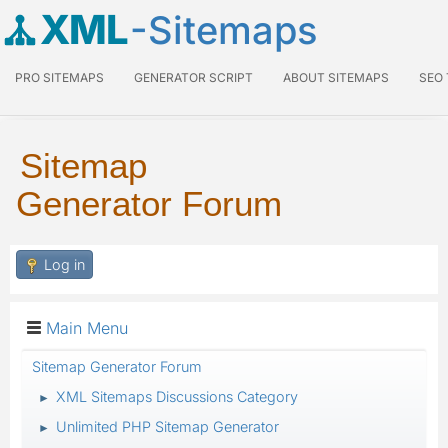
XML
-Sitemaps
PRO SITEMAPS
GENERATOR SCRIPT
ABOUT SITEMAPS
SEO
Sitemap
Generator Forum
Log in
Main Menu
Sitemap Generator Forum
XML Sitemaps Discussions Category
►
Unlimited PHP Sitemap Generator
►