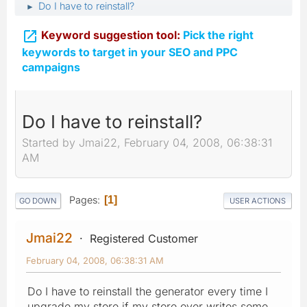
Do I have to reinstall?
►

Keyword suggestion tool:
Pick the right
keywords to target in your SEO and PPC
campaigns
Do I have to reinstall?
Started by Jmai22, February 04, 2008, 06:38:31
AM
Pages
1
GO DOWN
USER ACTIONS
Jmai22
Registered Customer
February 04, 2008, 06:38:31 AM
Do I have to reinstall the generator every time I
upgrade my store if my store over writes some