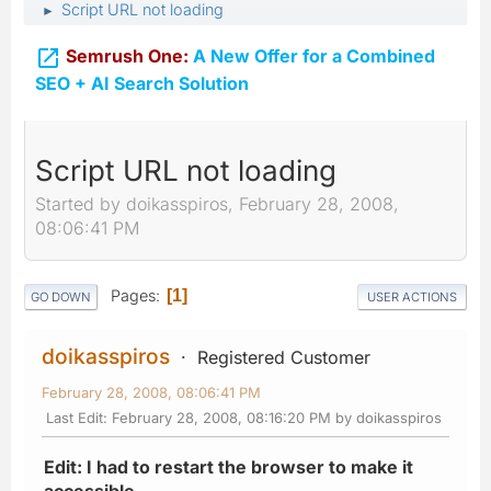
Script URL not loading
►

Semrush One:
A New Offer for a Combined
SEO + AI Search Solution
Script URL not loading
Started by doikasspiros, February 28, 2008,
08:06:41 PM
Pages
1
GO DOWN
USER ACTIONS
doikasspiros
Registered Customer
February 28, 2008, 08:06:41 PM
Last Edit
: February 28, 2008, 08:16:20 PM by doikasspiros
Edit: I had to restart the browser to make it
accessible.