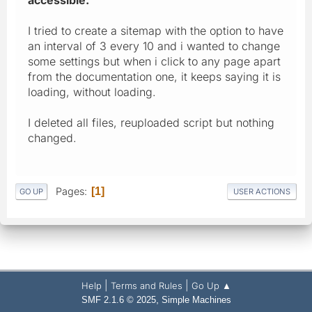
I tried to create a sitemap with the option to have
an interval of 3 every 10 and i wanted to change
some settings but when i click to any page apart
from the documentation one, it keeps saying it is
loading, without loading.
I deleted all files, reuploaded script but nothing
changed.
Pages
1
GO UP
USER ACTIONS
|
|
Help
Terms and Rules
Go Up ▲
,
SMF 2.1.6 © 2025
Simple Machines