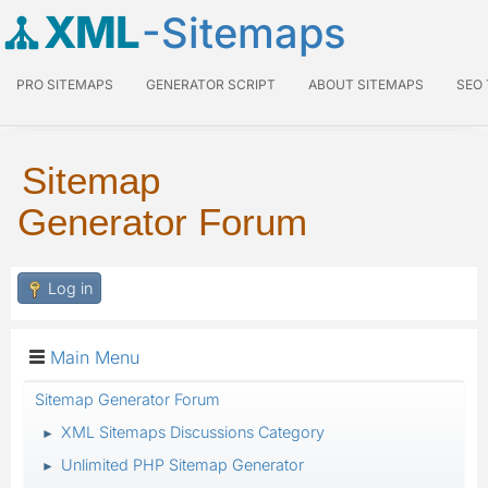
XML
-Sitemaps
PRO SITEMAPS
GENERATOR SCRIPT
ABOUT SITEMAPS
SEO
Sitemap
Generator Forum
Log in
Main Menu
Sitemap Generator Forum
XML Sitemaps Discussions Category
►
Unlimited PHP Sitemap Generator
►