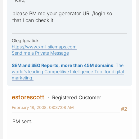
please PM me your generator URL/login so
that I can check it.
Oleg Ignatiuk
https://www.xml-sitemaps.com
Send me a Private Message
SEM and SEO Reports, more than 45M domains
: The
world's leading Competitive Intelligence Tool for digital
marketing.
estorescott
Registered Customer
February 18, 2008, 08:37:08 AM
#2
PM sent.