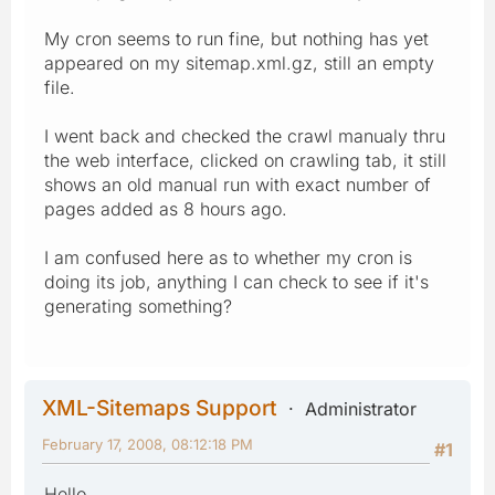
My cron seems to run fine, but nothing has yet
appeared on my sitemap.xml.gz, still an empty
file.
I went back and checked the crawl manualy thru
the web interface, clicked on crawling tab, it still
shows an old manual run with exact number of
pages added as 8 hours ago.
I am confused here as to whether my cron is
doing its job, anything I can check to see if it's
generating something?
XML-Sitemaps Support
Administrator
February 17, 2008, 08:12:18 PM
#1
Hello,