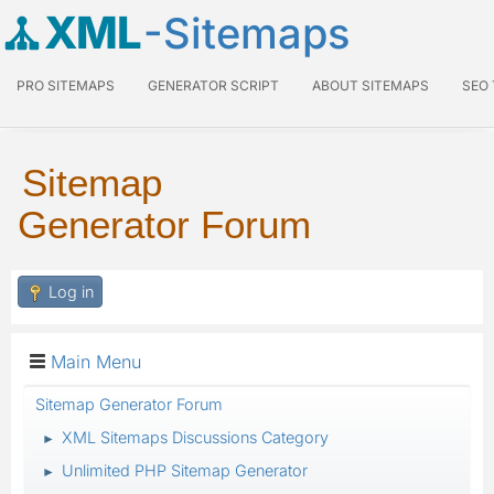
XML
-Sitemaps
PRO SITEMAPS
GENERATOR SCRIPT
ABOUT SITEMAPS
SEO
Sitemap
Generator Forum
Log in
Main Menu
Sitemap Generator Forum
XML Sitemaps Discussions Category
►
Unlimited PHP Sitemap Generator
►