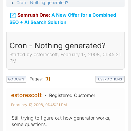
Cron - Nothing generated?
►

Semrush One:
A New Offer for a Combined
SEO + AI Search Solution
Cron - Nothing generated?
Started by estorescott, February 17, 2008, 01:45:21
PM
Pages
1
GO DOWN
USER ACTIONS
estorescott
Registered Customer
February 17, 2008, 01:45:21 PM
Still trying to figure out how generator works,
some questions.