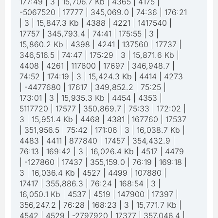
177:49 | 3 | 15,706.7 Kb | 4365 | 4175 |
-5067520 | 17777 | 345,069.0 | 74:36 | 176:21
| 3 | 15,847.3 Kb | 4388 | 4221 | 1417540 |
17757 | 345,793.4 | 74:41 | 175:55 | 3 |
15,860.2 Kb | 4398 | 4241 | 137560 | 17737 |
346,516.5 | 74:47 | 175:29 | 3 | 15,871.6 Kb |
4408 | 4261 | 117600 | 17697 | 346,948.7 |
74:52 | 174:19 | 3 | 15,424.3 Kb | 4414 | 4273
| -4477680 | 17617 | 349,852.2 | 75:25 |
173:01 | 3 | 15,935.3 Kb | 4454 | 4353 |
5117720 | 17577 | 350,869.7 | 75:33 | 172:02 |
3 | 15,951.4 Kb | 4468 | 4381 | 167760 | 17537
| 351,956.5 | 75:42 | 171:06 | 3 | 16,038.7 Kb |
4483 | 4411 | 877840 | 17457 | 354,432.9 |
76:13 | 169:42 | 3 | 16,026.4 Kb | 4517 | 4479
| -127860 | 17437 | 355,159.0 | 76:19 | 169:18 |
3 | 16,036.4 Kb | 4527 | 4499 | 107880 |
17417 | 355,886.3 | 76:24 | 168:54 | 3 |
16,050.1 Kb | 4537 | 4519 | 147900 | 17397 |
356,247.2 | 76:28 | 168:23 | 3 | 15,771.7 Kb |
4542 | 4529 | -2797920 | 17377 | 357,046.4 |