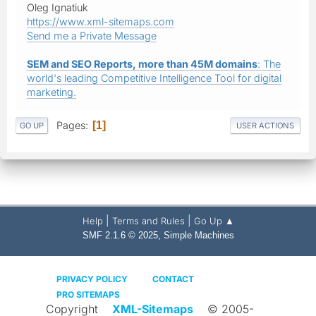
Oleg Ignatiuk
https://www.xml-sitemaps.com
Send me a Private Message
SEM and SEO Reports, more than 45M domains
: The
world's leading Competitive Intelligence Tool for digital
marketing.
Pages
1
GO UP
USER ACTIONS
|
|
Help
Terms and Rules
Go Up ▲
,
SMF 2.1.6 © 2025
Simple Machines
PRIVACY POLICY
CONTACT
PRO SITEMAPS
Copyright
XML-Sitemaps
© 2005-