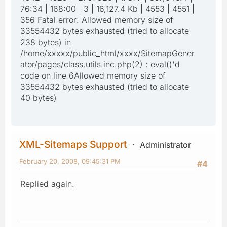
76:34 | 168:00 | 3 | 16,127.4 Kb | 4553 | 4551 |
356 Fatal error: Allowed memory size of
33554432 bytes exhausted (tried to allocate
238 bytes) in
/home/xxxxx/public_html/xxxx/SitemapGener
ator/pages/class.utils.inc.php(2) : eval()'d
code on line 6Allowed memory size of
33554432 bytes exhausted (tried to allocate
40 bytes)
XML-Sitemaps Support
Administrator
February 20, 2008, 09:45:31 PM
#4
Replied again.