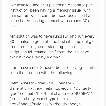
I've installed and set up sitemap generator per
instruction, been having a memory issue with
manual run which can't be fixed becaused I am
on a shared hosting account with around 30k
links.
My solution was to have runcrawl.php run every
30 minutes to generate the first sitemap.xml.gz
thru cron, if my understanding is correct, the
script should resume itself from the last save
even if it was ran by a cron?
I ran the cron for 8 hours, been receiving emails
from the cron job with the following;
<html><head><title>XML Sitemaps -
Generation</title><meta http-equiv="Content-
type" content="text/html;charset=iso-8859-15"
/><link rel=stylesheet type="text/css"
href="pages/style.css"></head><body>