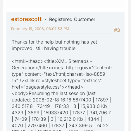
estorescott
Registered Customer
February 19, 2008, 08:07:53 PM
#3
Thanks for the help but nothing has yet
improved, still having trouble.
<html><head><title>XML Sitemaps -
Generation</title><meta http-equiv="Content-
type" content="text/html;charset=iso-8859-
15" /><link rel=stylesheet type="text/css"
href="pages/style.css"></head>
<body>Resuming the last session (last
updated: 2008-02-18 16:16:56)7400 | 17897 |
340,517.8 | 73:49 | 178:33 | 3 | 15,933.0 Kb |
4329 | 3899 | 159337420 | 17877 | 341,796.7
| 74:09 | 178:39 | 3 | 16,212.0 Kb | 4344 |
4070 | 2797460 | 17837 | 343,399.5 | 74:22 |