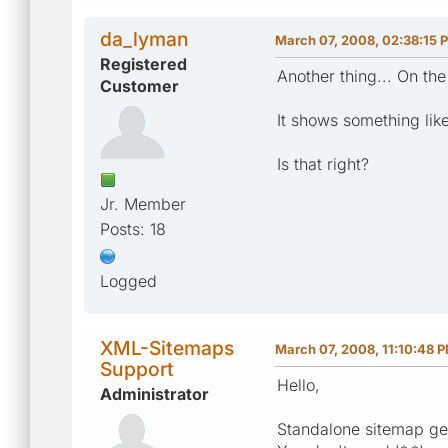
da_lyman
March 07, 2008, 02:38:15 
Registered
Another thing... On th
Customer
It shows something like 
Is that right?
Jr. Member
Posts: 18
Logged
XML-Sitemaps
March 07, 2008, 11:10:48 
Support
Hello,
Administrator
Standalone sitemap gene