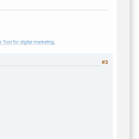
 Tool for digital marketing.
#3