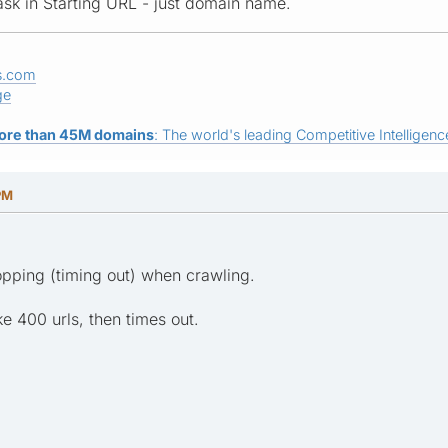
ask in Starting URL - just domain name.
s.com
ge
ore than 45M domains
: The world's leading Competitive Intelligence
PM
pping (timing out) when crawling.
ke 400 urls, then times out.