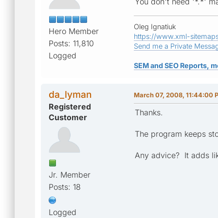
You don't need '*.*' m
Oleg Ignatiuk
Hero Member
https://www.xml-sitemap
Posts: 11,810
Send me a Private Messa
Logged
SEM and SEO Reports, m
da_lyman
March 07, 2008, 11:44:00 
Registered
Thanks.
Customer
The program keeps sto
Any advice? It adds li
Jr. Member
Posts: 18
Logged