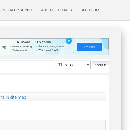
GENERATOR SCRIPT
ABOUT SITEMAPS
SEO TOOLS
ls in site map