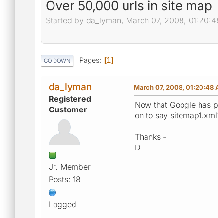
Over 50,000 urls in site map
Started by da_lyman, March 07, 2008, 01:20:
Pages
1
GO DOWN
da_lyman
March 07, 2008, 01:20:48
Registered
Now that Google has p
Customer
on to say sitemap1.xml?
Thanks -
D
Jr. Member
Posts: 18
Logged