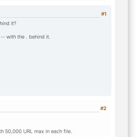
#1
hind it?
-- with the . behind it.
#2
ith 50,000 URL max in each file.