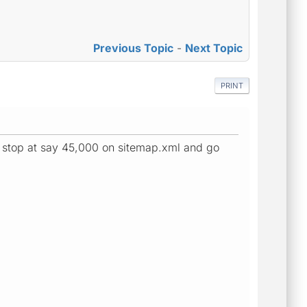
Previous Topic
-
Next Topic
PRINT
 stop at say 45,000 on sitemap.xml and go