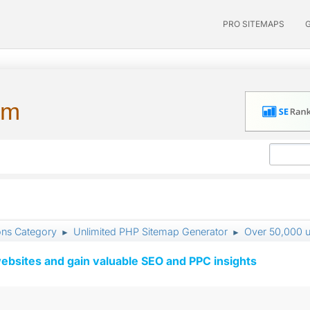
PRO SITEMAPS
um
ons Category
Unlimited PHP Sitemap Generator
Over 50,000 ur
►
►
ebsites and gain valuable SEO and PPC insights