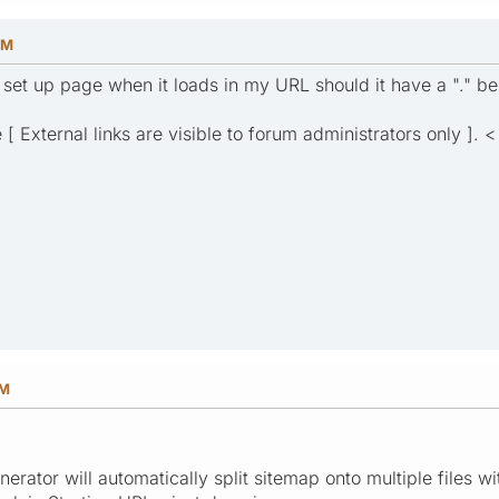
PM
e set up page when it loads in my URL should it have a "." be
[ External links are visible to forum administrators only ]. < 
PM
rator will automatically split sitemap onto multiple files w