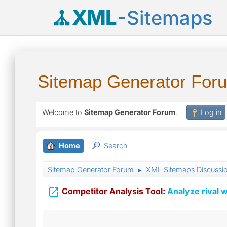
XML
-Sitemaps
Sitemap Generator For
Welcome to
Sitemap Generator Forum
.
Log in
Home
Search
Sitemap Generator Forum
XML Sitemaps Discussi
►

Competitor Analysis Tool:
Analyze rival w