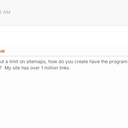
48 AM
 AM
ut a limit on sitemaps, how do you create have the program
 My site has over 1 million links.